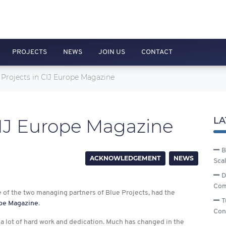
PROJECTS
NEWS
JOIN US
CONTACT
 Projects in CIJ Europe Magazine
CIJ Europe Magazine
LA
B
ACKNOWLEDGEMENT
NEWS
Sca
D
Com
e of the two managing partners of Blue Projects, had the
T
pe Magazine
.
Con
a lot of hard work and dedication. Much has changed in the