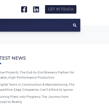
GET IN TOUCH
TEST NEWS
lue Projects: The End‑to‑End Brewery Partner for
lable, High‑Performance Production
igital Twins in Construction & Manufacturing: The
petitive Edge Companies Can’t Afford to Ignore
urning Plans into Progress: The Journey from
cept to Reality