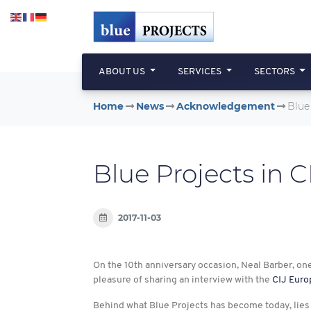
Skip to main content
ABOUT US
SERVICES
SECTORS
Home
News
Acknowledgement
Blue
Blue Projects in 
2017-11-03
On the 10th anniversary occasion, Neal Barber, on
pleasure of sharing an interview with the
CIJ Euro
Behind what Blue Projects has become today, lies 