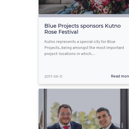
Blue Projects sponsors Kutno
Rose Festival
Kutno represents a special city for Blue
Projects, being amongst the most important
project-locations in which…
2017-09-11
Read mor