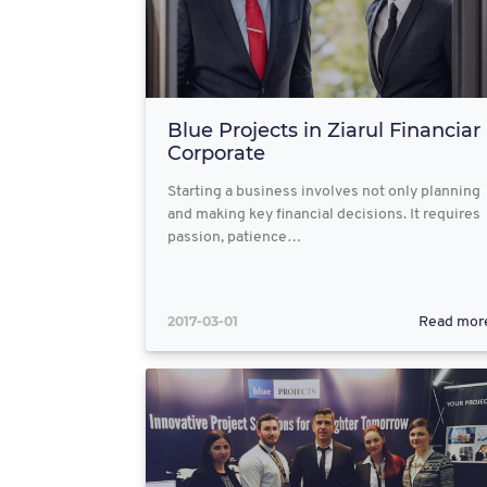
Blue Projects in Ziarul Financiar
Corporate
Starting a business involves not only planning
and making key financial decisions. It requires
passion, patience…
2017-03-01
Read mor