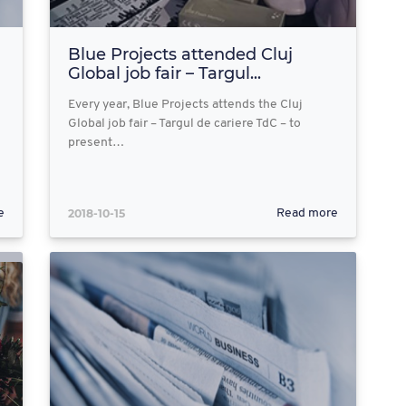
Blue Projects attended Cluj
Global job fair – Targul...
Every year, Blue Projects attends the Cluj
Global job fair – Targul de cariere TdC – to
present…
2018-10-15
e
Read more