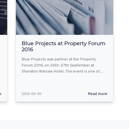
Blue Projects at Property Forum
2016
Blue Projects was partner at the Property
Forum 2016, on 26th-27th September at
Sheraton Warsaw Hotel. The event is one of…
2016-09-30
e
Read more