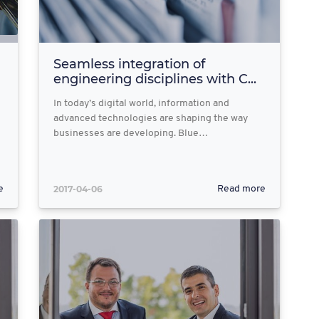
Seamless integration of
engineering disciplines with C...
In today’s digital world, information and
advanced technologies are shaping the way
businesses are developing. Blue…
2017-04-06
e
Read more