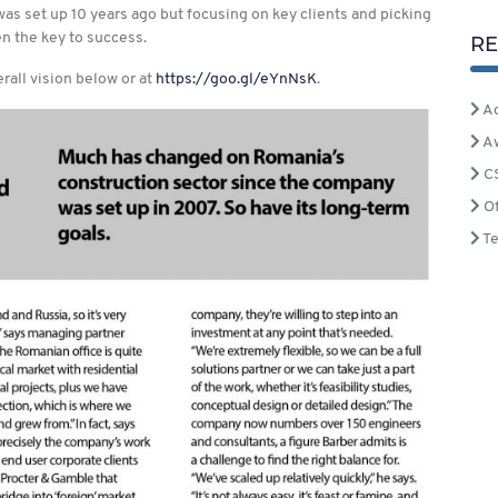
s set up 10 years ago but focusing on key clients and picking
n the key to success.
RE
rall vision below or at
https://goo.gl/eYnNsK
.
Ac
A
C
Of
T