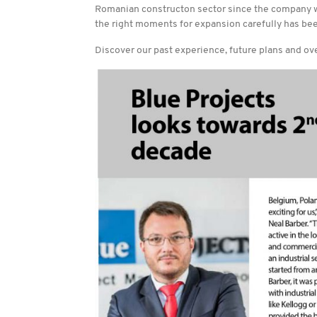
Romanian constructon sector since the company wa
the right moments for expansion carefully has bee
Discover our past experience, future plans and ove