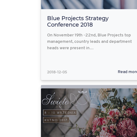
Blue Projects Strategy
Conference 2018
On November 19th -22nd, Blue Projects top
management, country leads and department
heads were present in…
2018-12-05
Read mor