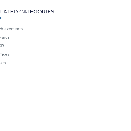
LATED CATEGORIES
hievements
wards
SR
fices
eam