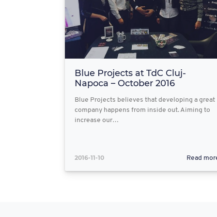
Blue Projects at TdC Cluj-
Napoca – October 2016
Blue Projects believes that developing a great
company happens from inside out. Aiming to
increase our…
2016-11-10
Read mor