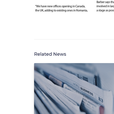
Related News