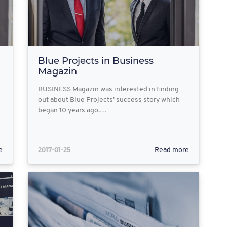
Blue Projects in Business
Magazin
BUSINESS Magazin was interested in finding
out about Blue Projects’ success story which
began 10 years ago.…
2017-01-25
e
Read more