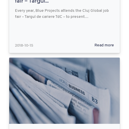
fair – Targul...
Every year, Blue Projects attends the Cluj Global job
fair – Targul de cariere TdC – to present…
2018-10-15
Read more