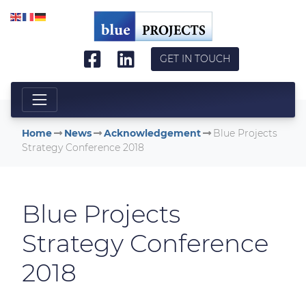
Skip to main content
GET IN TOUCH
Home
News
Acknowledgement
Blue Projects
Strategy Conference 2018
Blue Projects
Strategy Conference
2018