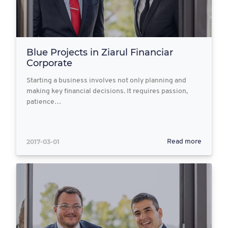
Blue Projects in Ziarul Financiar
Corporate
Starting a business involves not only planning and
making key financial decisions. It requires passion,
patience…
2017-03-01
Read more