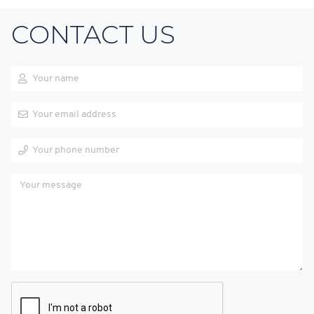
CONTACT US