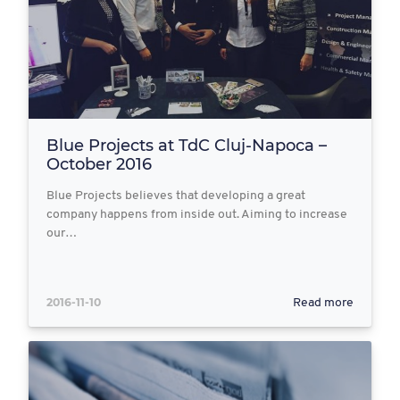
Blue Projects at TdC Cluj-Napoca –
October 2016
Blue Projects believes that developing a great
company happens from inside out. Aiming to increase
our…
2016-11-10
Read more