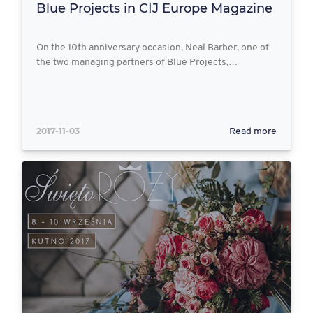
Blue Projects in CIJ Europe Magazine
On the 10th anniversary occasion, Neal Barber, one of
the two managing partners of Blue Projects,…
2017-11-03
Read more