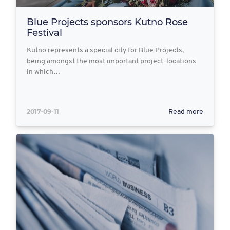
Blue Projects sponsors Kutno Rose
Festival
Kutno represents a special city for Blue Projects,
being amongst the most important project-locations
in which…
2017-09-11
Read more