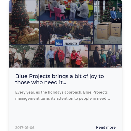
Blue Projects brings a bit of joy to
those who need it...
Every year, as the holidays approach, Blue Projects
management turns its attention to people in need…
2017-01-06
Read more