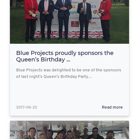
Blue Projects proudly sponsors the
Queen’s Birthday ...
Blue Projects was delighted to be one of the sponsors
of last night’s Queen’s Birthday Party…
2017-06-23
Read more