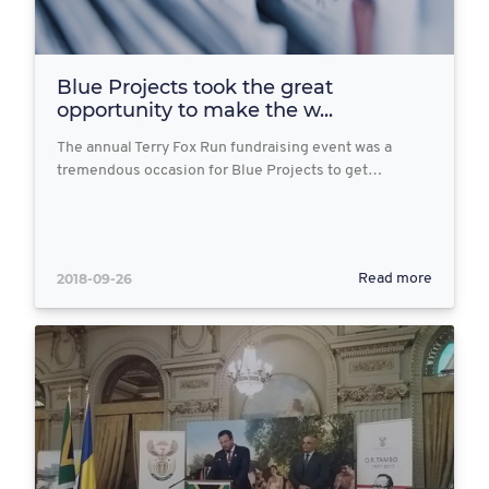
Blue Projects took the great
opportunity to make the w...
The annual Terry Fox Run fundraising event was a
tremendous occasion for Blue Projects to get…
2018-09-26
Read more