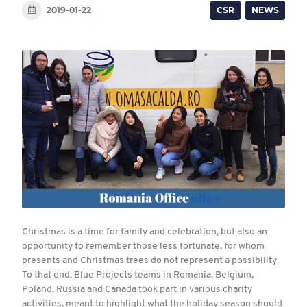
2019-01-22
CSR
NEWS
Christmas is a time for family and celebration, but also an
opportunity to remember those less fortunate, for whom
presents and Christmas trees do not represent a possibility.
To that end, Blue Projects teams in Romania, Belgium,
Poland, Russia and Canada took part in various charity
activities, meant to highlight what the holiday season should