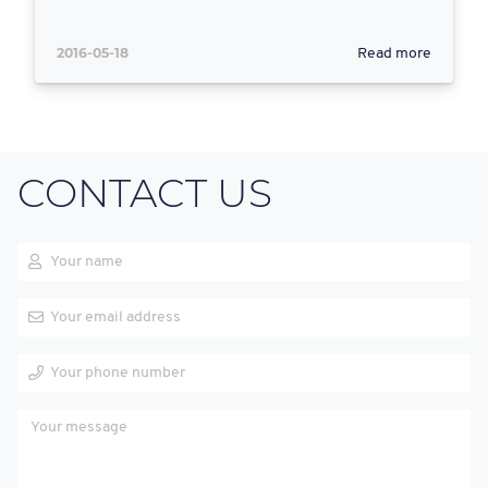
2016-05-18
Read more
CONTACT US