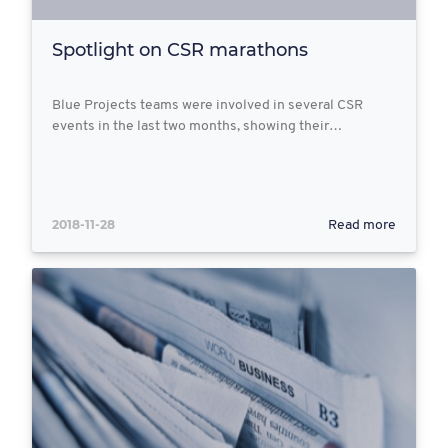
Spotlight on CSR marathons
Blue Projects teams were involved in several CSR
events in the last two months, showing their…
2018-11-28
Read more