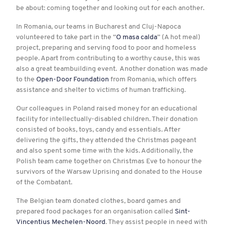
be about: coming together and looking out for each another.
In Romania, our teams in Bucharest and Cluj-Napoca
volunteered to take part in the “
O masa calda
” (A hot meal)
project, preparing and serving food to poor and homeless
people. Apart from contributing to a worthy cause, this was
also a great teambuilding event. Another donation was made
to the
Open-Door Foundation
from Romania, which offers
assistance and shelter to victims of human trafficking.
Our colleagues in Poland raised money for an educational
facility for intellectually-disabled children. Their donation
consisted of books, toys, candy and essentials. After
delivering the gifts, they attended the Christmas pageant
and also spent some time with the kids. Additionally, the
Polish team came together on Christmas Eve to honour the
survivors of the Warsaw Uprising and donated to the House
of the Combatant.
The Belgian team donated clothes, board games and
prepared food packages for an organisation called
Sint-
Vincentius Mechelen-Noord
. They assist people in need with