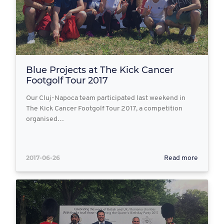
Blue Projects at The Kick Cancer
Footgolf Tour 2017
Our Cluj-Napoca team participated last weekend in
The Kick Cancer Footgolf Tour 2017, a competition
organised…
2017-06-26
Read more