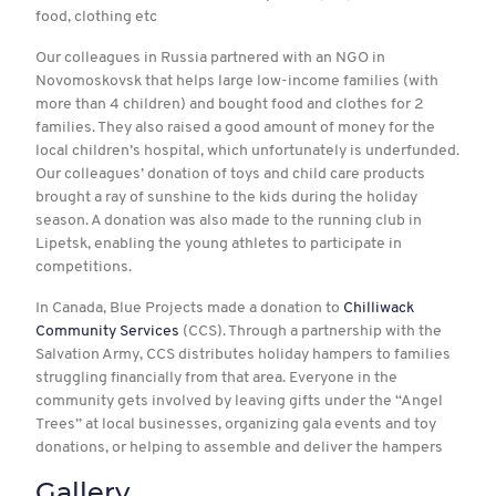
food, clothing etc
Our colleagues in Russia partnered with an NGO in
Novomoskovsk that helps large low-income families (with
more than 4 children) and bought food and clothes for 2
families. They also raised a good amount of money for the
local children’s hospital, which unfortunately is underfunded.
Our colleagues’ donation of toys and child care products
brought a ray of sunshine to the kids during the holiday
season. A donation was also made to the running club in
Lipetsk, enabling the young athletes to participate in
competitions.
In Canada, Blue Projects made a donation to
Chilliwack
Community Services
(CCS). Through a partnership with the
Salvation Army, CCS distributes holiday hampers to families
struggling financially from that area. Everyone in the
community gets involved by leaving gifts under the “Angel
Trees” at local businesses, organizing gala events and toy
donations, or helping to assemble and deliver the hampers
Gallery