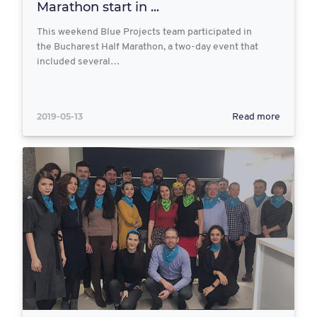
Marathon start in ...
This weekend Blue Projects team participated in
the Bucharest Half Marathon, a two-day event that
included several…
2019-05-13
Read more