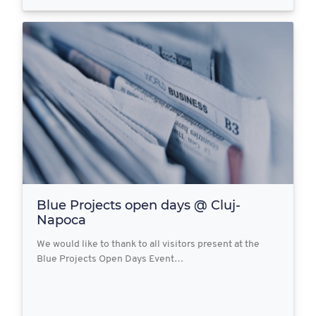
Blue Projects open days @ Cluj-
Napoca
We would like to thank to all visitors present at the
Blue Projects Open Days Event…