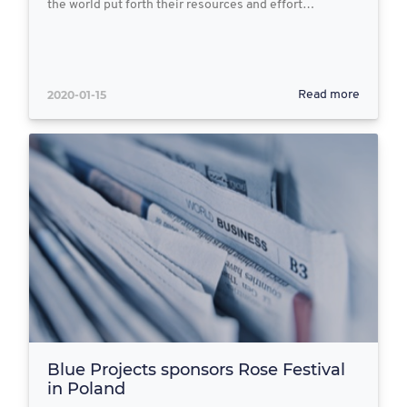
the world put forth their resources and effort…
2020-01-15
Read more
Blue Projects sponsors Rose Festival
in Poland