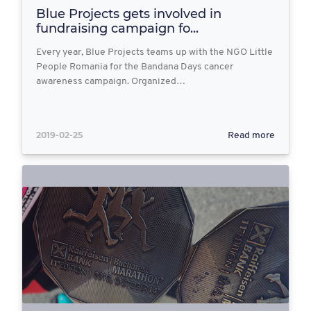
Blue Projects gets involved in
fundraising campaign fo...
Every year, Blue Projects teams up with the NGO Little
People Romania for the Bandana Days cancer
awareness campaign. Organized…
2019-02-25
Read more