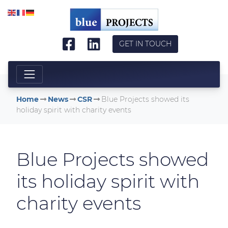
Skip to main content
GET IN TOUCH
Home
News
CSR
Blue Projects showed its
holiday spirit with charity events
Blue Projects showed
its holiday spirit with
charity events