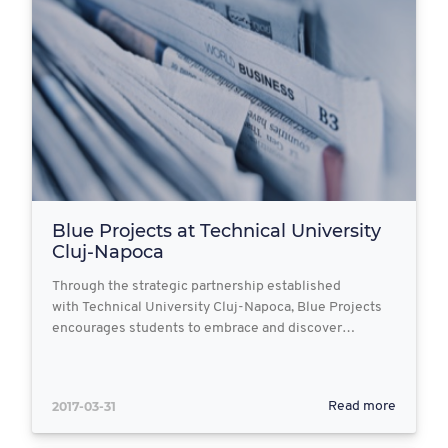
Blue Projects at Technical University
Cluj-Napoca
Through the strategic partnership established
with Technical University Cluj-Napoca, Blue Projects
encourages students to embrace and discover…
2017-03-31
Read more