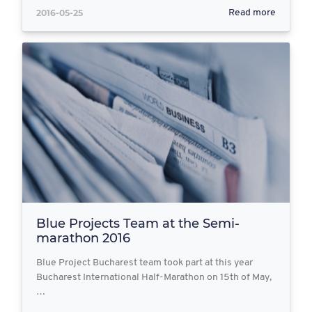
2016-05-25
Read more
Blue Projects Team at the Semi-
marathon 2016
Blue Project Bucharest team took part at this year
Bucharest International Half-Marathon on 15th of May,
…