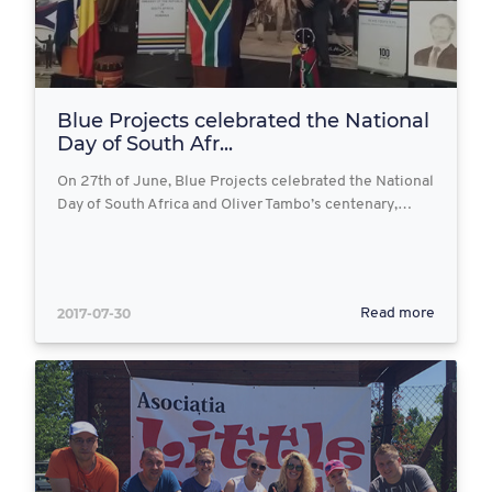
Blue Projects celebrated the National
Day of South Afr...
On 27th of June, Blue Projects celebrated the National
Day of South Africa and Oliver Tambo’s centenary,…
2017-07-30
Read more