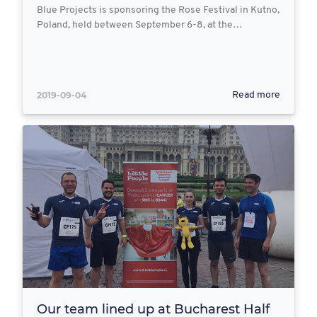
Blue Projects is sponsoring the Rose Festival in Kutno,
Poland, held between September 6-8, at the…
2019-09-04
Read more
Our team lined up at Bucharest Half