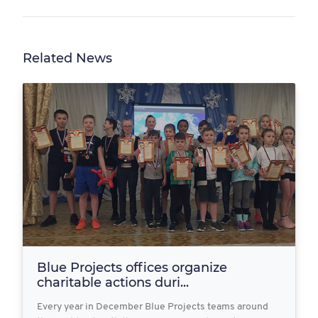
Related News
Blue Projects offices organize
charitable actions duri...
Every year in December Blue Projects teams around