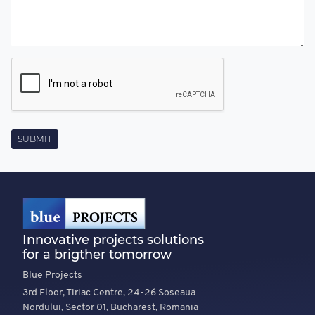
Innovative projects solutions
for a brigther tomorrow
Blue Projects
3rd Floor, Tiriac Centre, 24-26 Soseaua
Nordului, Sector 01, Bucharest, Romania