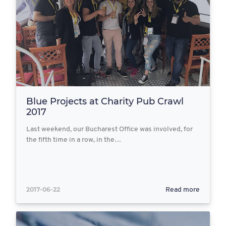
Blue Projects at Charity Pub Crawl
2017
Last weekend, our Bucharest Office was involved, for
the fifth time in a row, in the…
2017-06-22
Read more