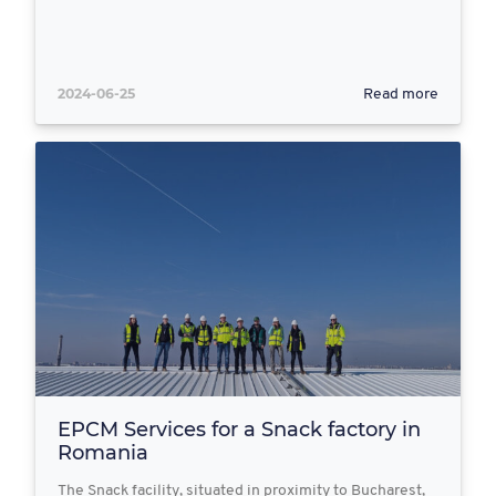
2024-06-25
Read more
EPCM Services for a Snack factory in
Romania
The Snack facility, situated in proximity to Bucharest,