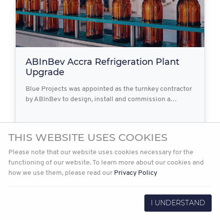
ABInBev Accra Refrigeration Plant
Upgrade
Blue Projects was appointed as the turnkey contractor
by ABInBev to design, install and commission a…
THIS WEBSITE USES COOKIES
2021-12-08
Read more
Please note that our website uses cookies necessary for the
functioning of our website. To learn more about our cookies and
how we use them, please read our
Privacy Policy
I UNDERSTAND