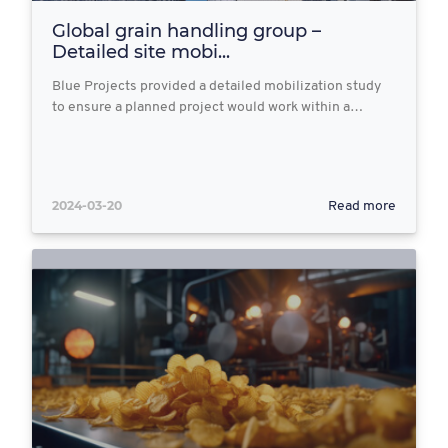
Global grain handling group –
Detailed site mobi...
Blue Projects provided a detailed mobilization study
to ensure a planned project would work within a…
2024-03-20
Read more