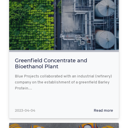
Greenfield Concentrate and
Bioethanol Plant
Blue Projects collaborated with an industrial (refinery)
company on the establishment of a greenfield Barley
Protein…
2023-04-04
Read more