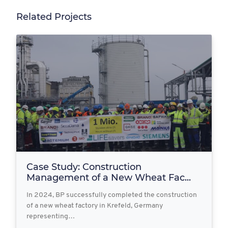
Related Projects
Case Study: Construction
Management of a New Wheat Fac...
In 2024, BP successfully completed the construction
of a new wheat factory in Krefeld, Germany
representing…