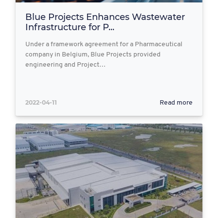
Blue Projects Enhances Wastewater
Infrastructure for P...
Under a framework agreement for a Pharmaceutical
company in Belgium, Blue Projects provided
engineering and Project…
2022-04-11
Read more