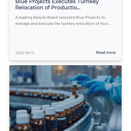
Blue Projects Executes Turnkey
Relocation of Productio...
A leading Beauty Brand selected Blue Projects to
manage and execute the turnkey relocation of four…
2022-06-11
Read more