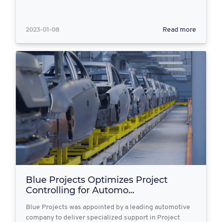
2023-01-08
Read more
Blue Projects Optimizes Project
Controlling for Automo...
Blue Projects was appointed by a leading automotive
company to deliver specialized support in Project