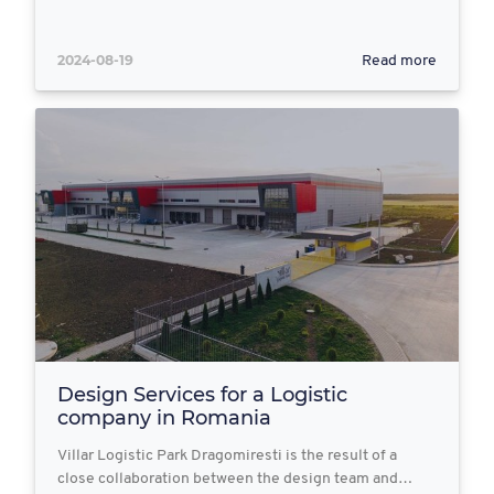
2024-08-19
Read more
Design Services for a Logistic
company in Romania
Villar Logistic Park Dragomiresti is the result of a
close collaboration between the design team and…