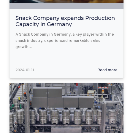
Snack Company expands Production
Capacity in Germany
A Snack Company in Germany, a key player within the
snack industry, experienced remarkable sales
growth…
2024-01-11
Read more