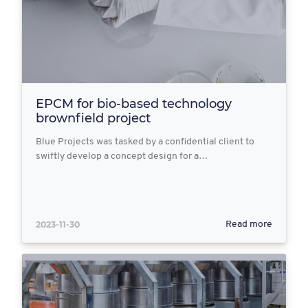
EPCM for bio-based technology
brownfield project
Blue Projects was tasked by a confidential client to
swiftly develop a concept design for a…
2023-11-30
Read more