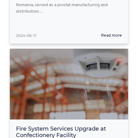
Romania, served as a pivotal manufacturing and
distribution…
2024-06-11
Read more
Fire System Services Upgrade at
Confectionery Facility