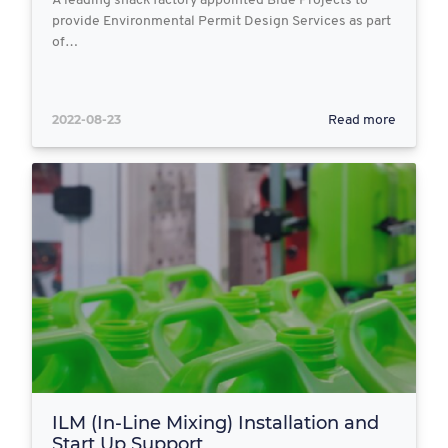
A leading snack factory appointed Blue Projects to
provide Environmental Permit Design Services as part
of…
2022-08-23
Read more
ILM (In-Line Mixing) Installation and
Start Up Support