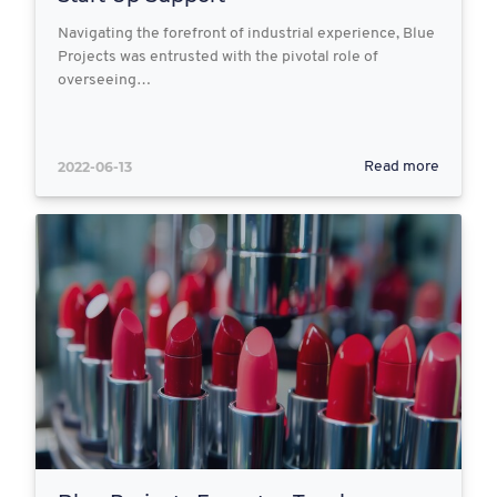
Navigating the forefront of industrial experience, Blue
Projects was entrusted with the pivotal role of
overseeing…
2022-06-13
Read more