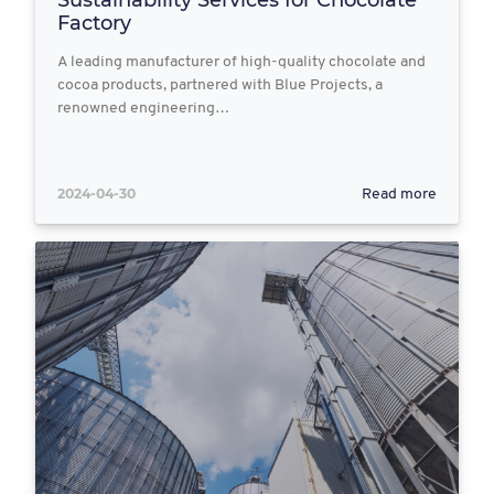
Sustainability Services for Chocolate
Factory
A leading manufacturer of high-quality chocolate and
cocoa products, partnered with Blue Projects, a
renowned engineering…
2024-04-30
Read more