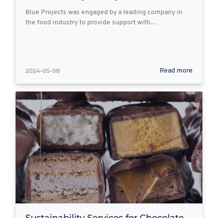
Blue Projects was engaged by a leading company in
the food industry to provide support with…
2024-05-08
Read more