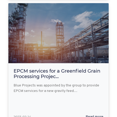
EPCM services for a Greenfield Grain
Processing Projec...
Blue Projects was appointed by the group to provide
EPCM services for a new gravity feed…
2023-02-14
Read more