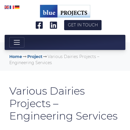
Skip to main content
GET IN TOUCH
Home
Project
Various Dairies Projects –
Engineering Services
Various Dairies
Projects –
Engineering Services