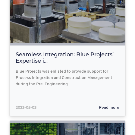
Seamless Integration: Blue Projects’
Expertise i...
Blue Projects was enlisted to provide support for
Process Integration and Construction Management
during the Pre-Engineering…
2023-05-03
Read more