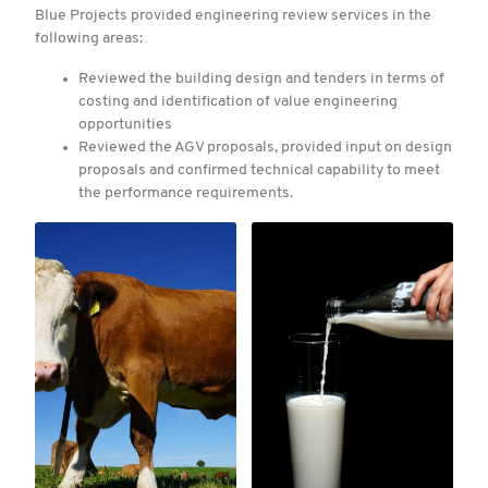
Blue Projects provided engineering review services in the
following areas:
Reviewed the building design and tenders in terms of
costing and identification of value engineering
opportunities
Reviewed the AGV proposals, provided input on design
proposals and confirmed technical capability to meet
the performance requirements.