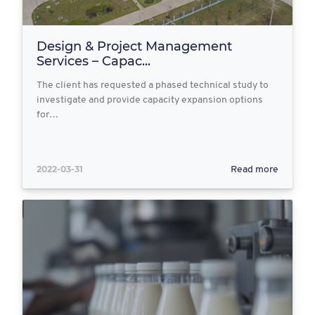
Design & Project Management
Services – Capac...
The client has requested a phased technical study to
investigate and provide capacity expansion options
for…
2022-03-31
Read more