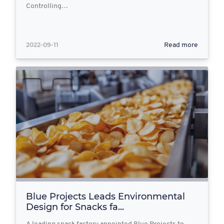
Controlling…
2022-09-11
Read more
Blue Projects Leads Environmental
Design for Snacks fa...