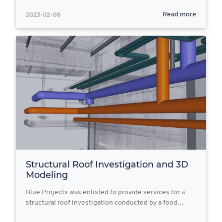
2023-02-08
Read more
Structural Roof Investigation and 3D
Modeling
Blue Projects was enlisted to provide services for a
structural roof investigation conducted by a food…