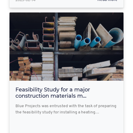
Feasibility Study for a major
construction materials m...
Blue Projects was entrusted with the task of preparing
the feasibility study for installing a heating…