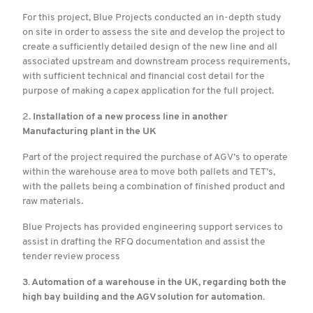
For this project, Blue Projects conducted an in-depth study
on site in order to assess the site and develop the project to
create a sufficiently detailed design of the new line and all
associated upstream and downstream process requirements,
with sufficient technical and financial cost detail for the
purpose of making a capex application for the full project.
2.
Installation of a new process line in another
Manufacturing plant in the UK
Part of the project required the purchase of AGV’s to operate
within the warehouse area to move both pallets and TET’s,
with the pallets being a combination of finished product and
raw materials.
Blue Projects has provided engineering support services to
assist in drafting the RFQ documentation and assist the
tender review process
3. Automation of a warehouse in the UK, regarding both the
high bay building and the AGV solution for automation.