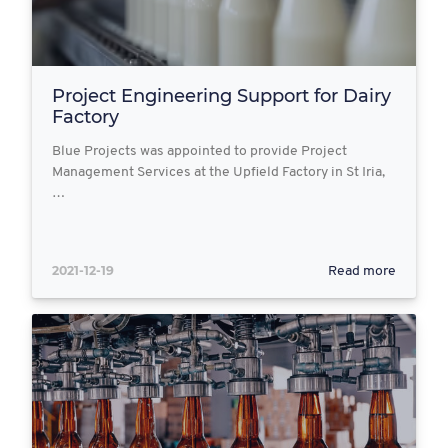
Project Engineering Support for Dairy
Factory
Blue Projects was appointed to provide Project
Management Services at the Upfield Factory in St Iria,
…
2021-12-19
Read more