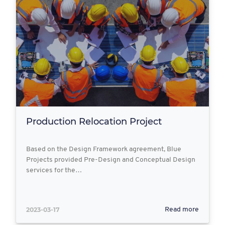
Production Relocation Project
Based on the Design Framework agreement, Blue
Projects provided Pre-Design and Conceptual Design
services for the…
2023-03-17
Read more