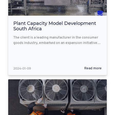
Plant Capacity Model Development
South Africa
The client is a leading manufacturer in the consumer
goods industry, embarked on an expansion initiative…
2024-01-09
Read more