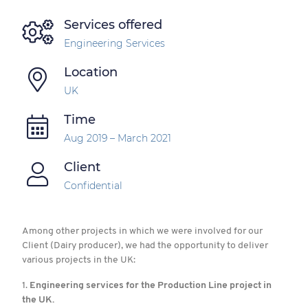
Services offered
Engineering Services
Location
UK
Time
Aug 2019 – March 2021
Client
Confidential
Among other projects in which we were involved for our
Client (Dairy producer), we had the opportunity to deliver
various projects in the UK:
1.
Engineering services for the Production Line project in
the UK.