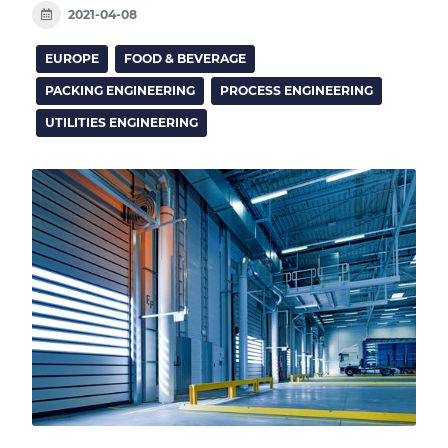
2021-04-08
EUROPE
FOOD & BEVERAGE
PACKING ENGINEERING
PROCESS ENGINEERING
UTILITIES ENGINEERING