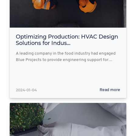
Optimizing Production: HVAC Design
Solutions for Indus...
A leading company in the food industry had engaged
Blue Projects to provide engineering support for…
2024-01-04
Read more