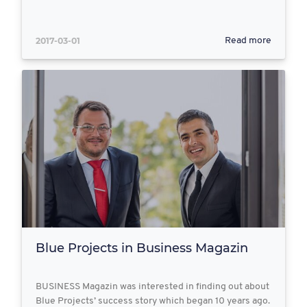
2017-03-01
Read more
Blue Projects in Business Magazin
BUSINESS Magazin was interested in finding out about
Blue Projects’ success story which began 10 years ago.