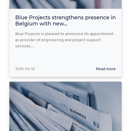
Blue Projects strengthens presence in
Belgium with new...
Blue Projects is pleased to announce its appointment
as provider of engineering and project support
services…
2018-09-18
Read more