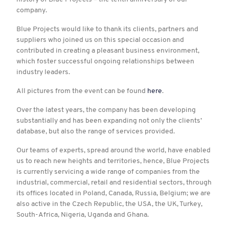
company.
Blue Projects would like to thank its clients, partners and
suppliers who joined us on this special occasion and
contributed in creating a pleasant business environment,
which foster successful ongoing relationships between
industry leaders.
All pictures from the event can be found
here
.
Over the latest years, the company has been developing
substantially and has been expanding not only the clients’
database, but also the range of services provided.
Our teams of experts, spread around the world, have enabled
us to reach new heights and territories, hence, Blue Projects
is currently servicing a wide range of companies from the
industrial, commercial, retail and residential sectors, through
its offices located in Poland, Canada, Russia, Belgium; we are
also active in the Czech Republic, the USA, the UK, Turkey,
South-Africa, Nigeria, Uganda and Ghana.