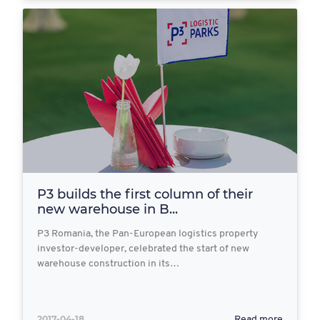
P3 builds the first column of their
new warehouse in B...
P3 Romania, the Pan-European logistics property
investor-developer, celebrated the start of new
warehouse construction in its…
2017-04-18
Read more