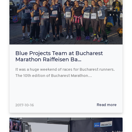
Blue Projects Team at Bucharest
Marathon Raiffeisen Ba...
It was a huge weekend of races for Bucharest runners.
The 10th edition of Bucharest Marathon…
2017-10-16
Read more