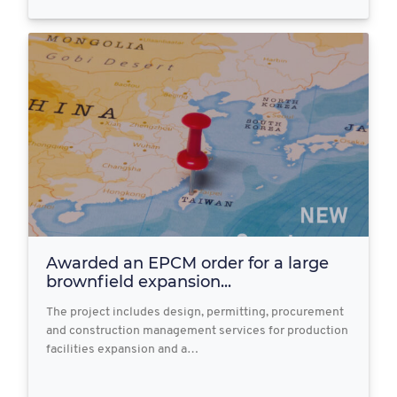
Awarded an EPCM order for a large
brownfield expansion...
The project includes design, permitting, procurement
and construction management services for production
facilities expansion and a…