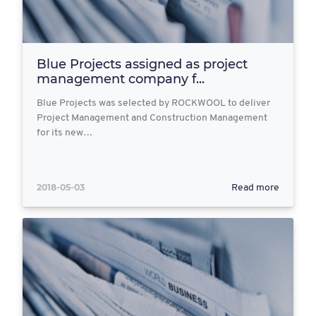
Blue Projects assigned as project
management company f...
Blue Projects was selected by ROCKWOOL to deliver
Project Management and Construction Management
for its new…
2018-05-03
Read more