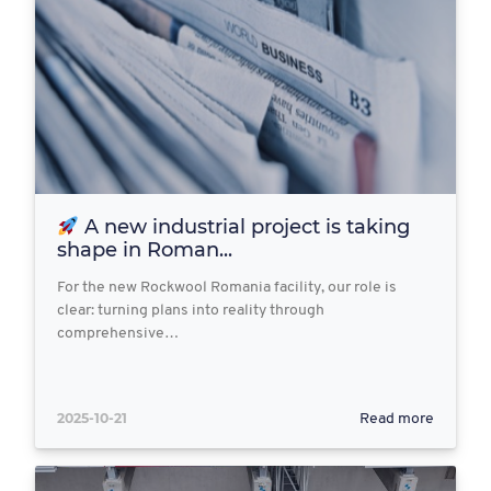
A new industrial project is taking
shape in Roman...
For the new Rockwool Romania facility, our role is
clear: turning plans into reality through
comprehensive…
2025-10-21
Read more