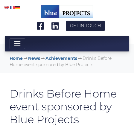
Skip to main content
GET IN TOUCH
Home
News
Achievements
Drinks Before
Home event sponsored by Blue Projects
Drinks Before Home
event sponsored by
Blue Projects