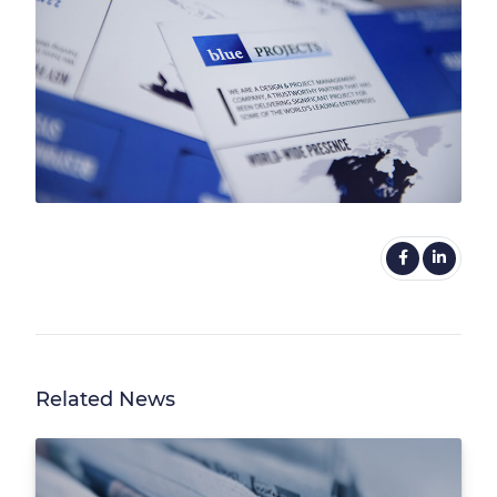
Related News