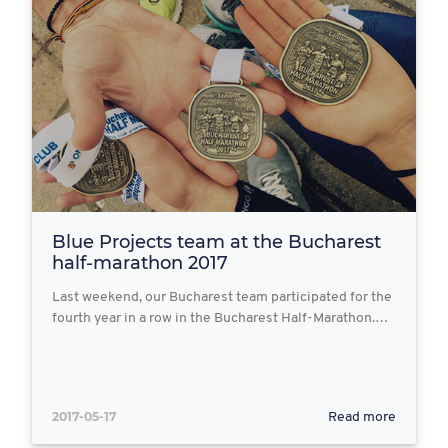
Blue Projects team at the Bucharest
half-marathon 2017
Last weekend, our Bucharest team participated for the
fourth year in a row in the Bucharest Half-Marathon.…
2017-05-17
Read more