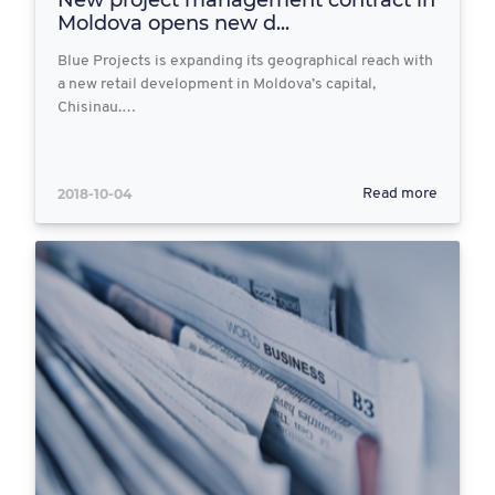
New project management contract in
Moldova opens new d...
Blue Projects is expanding its geographical reach with
a new retail development in Moldova’s capital,
Chisinau.…
2018-10-04
Read more