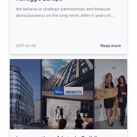
We believe in strategic partnerships and treasure
doing business on the long-term. After 5 years of…
2017-01-03
Read more