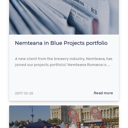
Nemteana in Blue Projects portfolio
A new client from the brewery industry, Nemteana, has
joined our projects portfolio! Nemteana Romania is…
2017-10-25
Read more