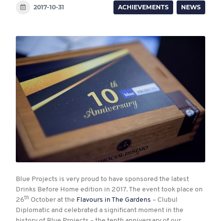
2017-10-31
ACHIEVEMENTS
NEWS
Blue Projects is very proud to have sponsored the latest
Drinks Before Home edition in 2017. The event took place on
th
26
October at the
Flavours in The Gardens
– Clubul
Diplomatic and celebrated a significant moment in the
history of Blue Projects – the tenth anniversary of our