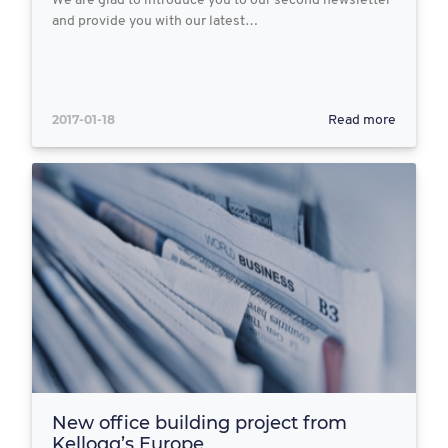
We are glad to introduce you to our second newsletter
and provide you with our latest…
2017-01-18
Read more
New office building project from
Kellogg’s Europe