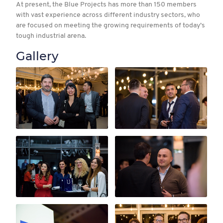
At present, the Blue Projects has more than 150 members
with vast experience across different industry sectors, who
are focused on meeting the growing requirements of today’s
tough industrial arena.
Gallery