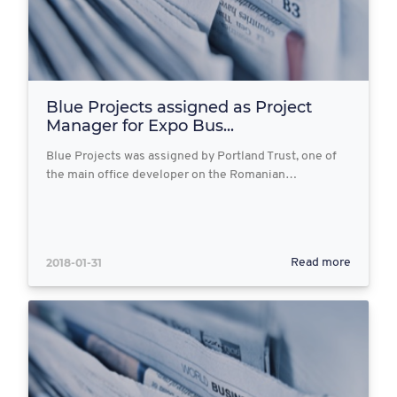
Blue Projects assigned as Project
Manager for Expo Bus...
Blue Projects was assigned by Portland Trust, one of
the main office developer on the Romanian…
2018-01-31
Read more