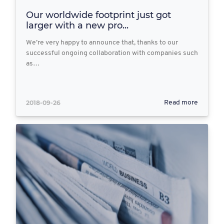
Our worldwide footprint just got
larger with a new pro...
We’re very happy to announce that, thanks to our
successful ongoing collaboration with companies such
as…
2018-09-26
Read more