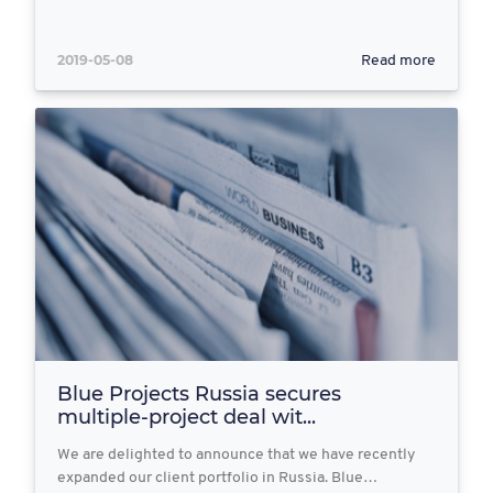
2019-05-08
Read more
Blue Projects Russia secures
multiple-project deal wit...
We are delighted to announce that we have recently
expanded our client portfolio in Russia. Blue…