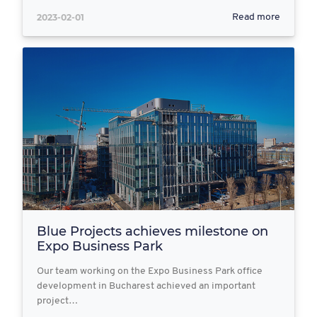
2023-02-01
Read more
Blue Projects achieves milestone on
Expo Business Park
Our team working on the Expo Business Park office
development in Bucharest achieved an important
project…