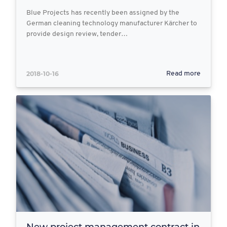
Blue Projects has recently been assigned by the
German cleaning technology manufacturer Kärcher to
provide design review, tender…
2018-10-16
Read more