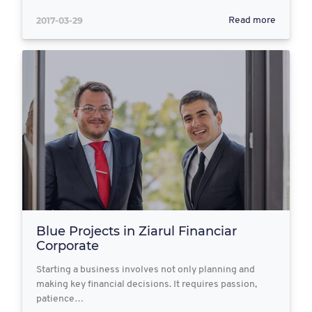
2017-03-29
Read more
Blue Projects in Ziarul Financiar
Corporate
Starting a business involves not only planning and
making key financial decisions. It requires passion,
patience…