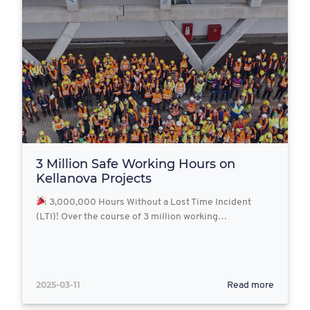
3 Million Safe Working Hours on
Kellanova Projects
3,000,000 Hours Without a Lost Time Incident
(LTI)! Over the course of 3 million working…
2025-03-11
Read more