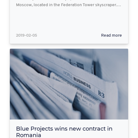
Moscow, located in the Federation Tower skyscraper.…
2019-02-05
Read more
Blue Projects wins new contract in
Romania