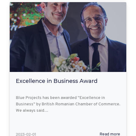
Excellence in Business Award
Blue Projects has been awarded “Excellence in
Business” by British Romanian Chamber of Commerce.
We always said…
2023-02-01
Read more