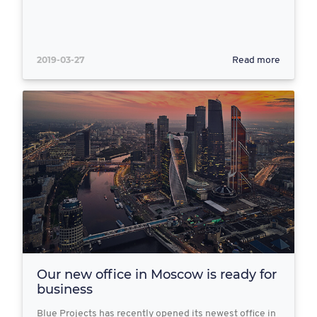
2019-03-27
Read more
Our new office in Moscow is ready for
business
Blue Projects has recently opened its newest office in