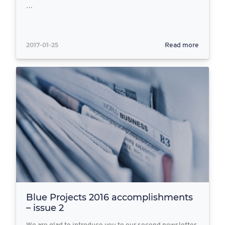
…
2017-01-25
Read more
Blue Projects 2016 accomplishments
– issue 2