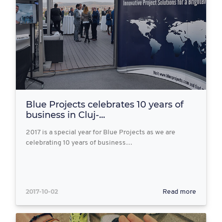
Blue Projects celebrates 10 years of
business in Cluj-...
2017 is a special year for Blue Projects as we are
celebrating 10 years of business…
2017-10-02
Read more