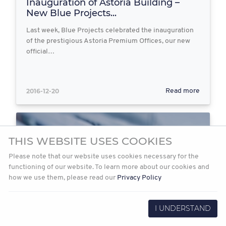
Inauguration of Astoria Building –
New Blue Projects...
Last week, Blue Projects celebrated the inauguration
of the prestigious Astoria Premium Offices, our new
official…
2016-12-20
Read more
THIS WEBSITE USES COOKIES
Please note that our website uses cookies necessary for the
functioning of our website. To learn more about our cookies and
how we use them, please read our
Privacy Policy
I UNDERSTAND