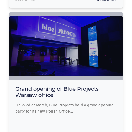
Grand opening of Blue Projects
Warsaw office
On 23rd of March, Blue Projects held a grand opening
party for its new Polish Office.…