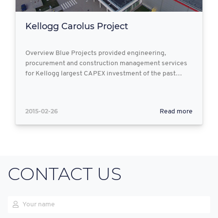
Kellogg Carolus Project
Overview Blue Projects provided engineering,
procurement and construction management services
for Kellogg largest CAPEX investment of the past…
2015-02-26
Read more
CONTACT US