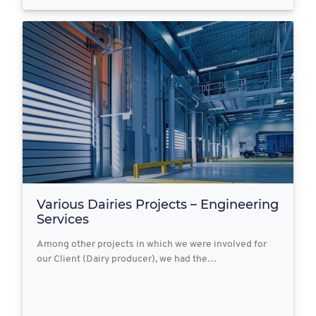
Various Dairies Projects – Engineering
Services
Among other projects in which we were involved for
our Client (Dairy producer), we had the…