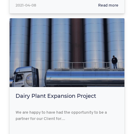
2021-04-08
Read more
Dairy Plant Expansion Project
We are happy to have had the opportunity to be a
partner for our Client for…