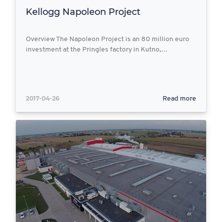
Kellogg Napoleon Project
Overview The Napoleon Project is an 80 million euro
investment at the Pringles factory in Kutno,…
2017-04-26
Read more