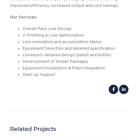
improved efficiency, increased output and cost savings.
Our Services:
Overall Pack Line Design
V-Profiling & Line Optimisation
Line simulation and accumulation tables
Equipment Selection and detailed specification
Conveyors detailed design (pallet and bottle)
Development of Tender Packages
Equipment Installation & Plant Integration
Start-up Support
Related Projects