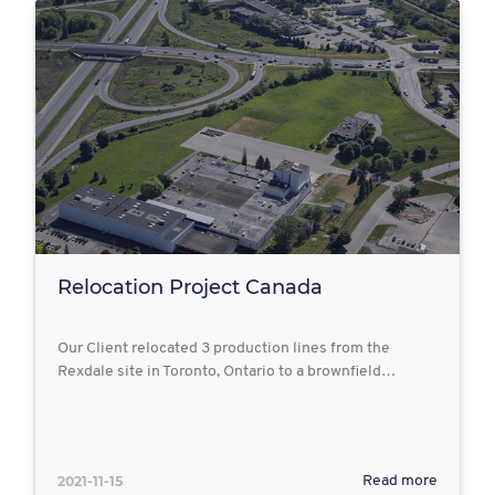
Relocation Project Canada
Our Client relocated 3 production lines from the
Rexdale site in Toronto, Ontario to a brownfield…
2021-11-15
Read more