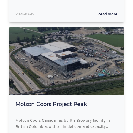
2021-02-17
Read more
Molson Coors Project Peak
Molson Coors Canada has built a Brewery facility in
British Columbia, with an initial demand capacity…