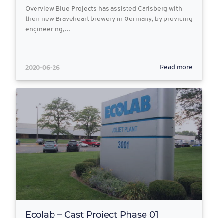
Overview Blue Projects has assisted Carlsberg with
their new Braveheart brewery in Germany, by providing
engineering,…
2020-06-26
Read more
Ecolab – Cast Project Phase 01