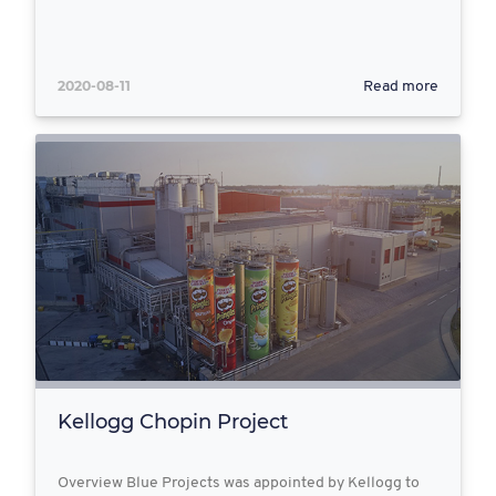
2020-08-11
Read more
Kellogg Chopin Project
Overview Blue Projects was appointed by Kellogg to