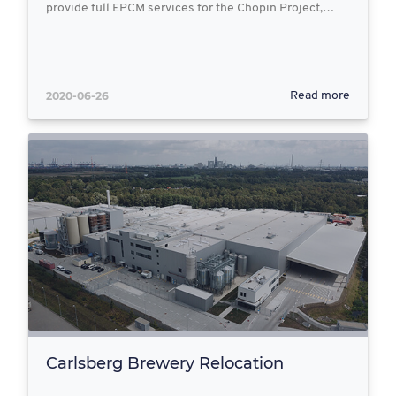
provide full EPCM services for the Chopin Project,…
2020-06-26
Read more
Carlsberg Brewery Relocation