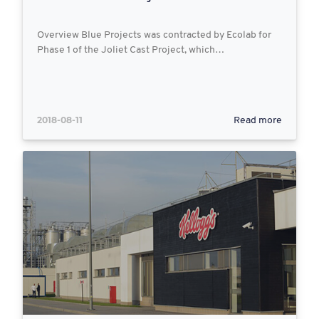
Overview Blue Projects was contracted by Ecolab for
Phase 1 of the Joliet Cast Project, which…
2018-08-11
Read more