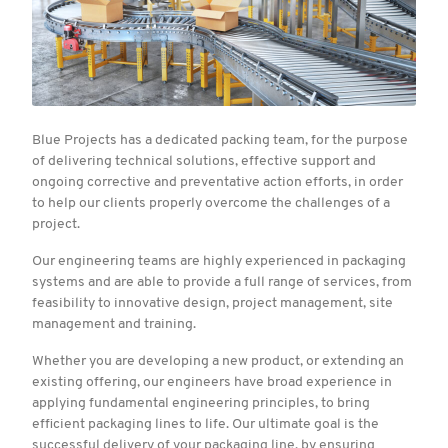
Blue Projects has a dedicated packing team, for the purpose
of delivering technical solutions, effective support and
ongoing corrective and preventative action efforts, in order
to help our clients properly overcome the challenges of a
project.
Our engineering teams are highly experienced in packaging
systems and are able to provide a full range of services, from
feasibility to innovative design, project management, site
management and training.
Whether you are developing a new product, or extending an
existing offering, our engineers have broad experience in
applying fundamental engineering principles, to bring
efficient packaging lines to life. Our ultimate goal is the
successful delivery of your packaging line, by ensuring