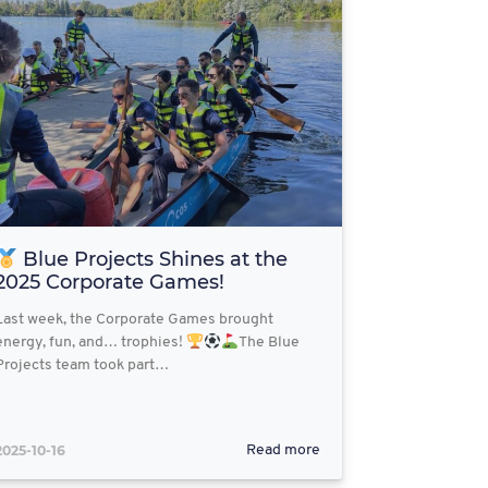
Blue Projects Shines at the
2025 Corporate Games!
Last week, the Corporate Games brought
energy, fun, and… trophies!
The Blue
Projects team took part…
2025-10-16
Read more