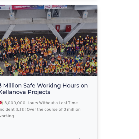
3 Million Safe Working Hours on
Kellanova Projects
3,000,000 Hours Without a Lost Time
Incident (LTI)! Over the course of 3 million
working…