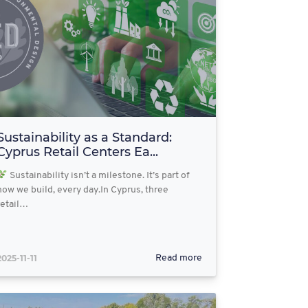
Sustainability as a Standard:
Cyprus Retail Centers Ea...
Sustainability isn’t a milestone. It’s part of
how we build, every day.In Cyprus, three
retail…
2025-11-11
Read more