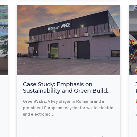
Case Study: Emphasis on
Sustainability and Green Build...
GreenWEEE: A key player in Romania and a
prominent European recycler for waste electric
and electronic…