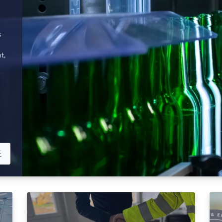
s
t,
E