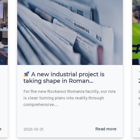
A new industrial project is
taking shape in Roman...
For the new Rockwool Romania facility, our role
is clear: turning plans into reality through
comprehensive…
2025-10-21
e
Read more