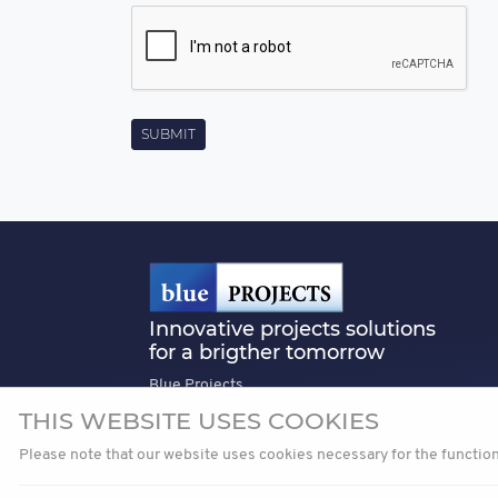
Innovative projects solutions
for a brigther tomorrow
Blue Projects
3rd Floor, Tiriac Centre, 24-26 Soseaua
THIS WEBSITE USES COOKIES
Nordului, Sector 01, Bucharest, Romania
Please note that our website uses cookies necessary for the functio
office@blueprojects.com