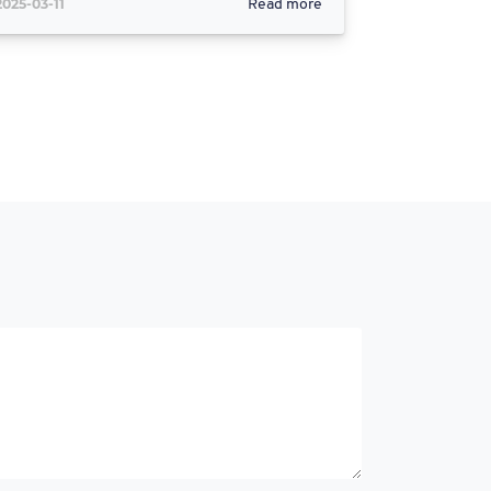
2025-03-11
Read more