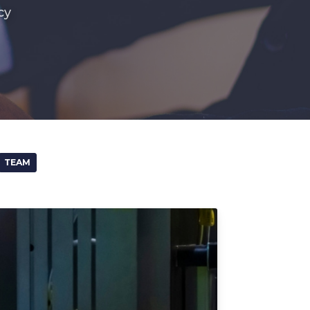
cy
TEAM