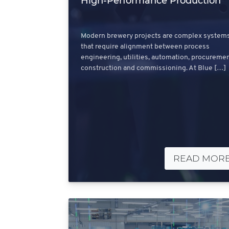
High‑Performance Production
Modern brewery projects are complex system
that require alignment between process
engineering, utilities, automation, procuremen
construction and commissioning. At Blue […]
READ MOR