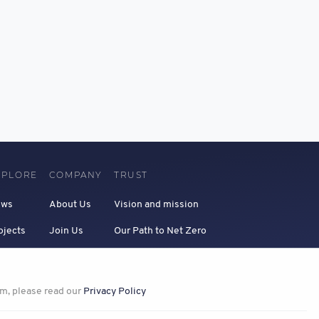
XPLORE
COMPANY
TRUST
ews
About Us
Vision and mission
ojects
Join Us
Our Path to Net Zero
Privacy
em, please read our
Privacy Policy