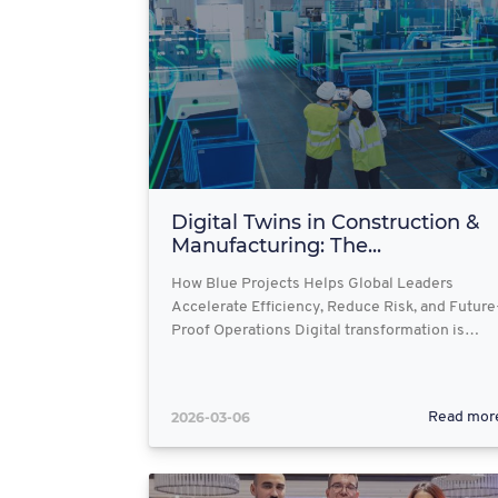
Digital Twins in Construction &
Manufacturing: The...
How Blue Projects Helps Global Leaders
Accelerate Efficiency, Reduce Risk, and Future
Proof Operations Digital transformation is…
2026-03-06
Read mor