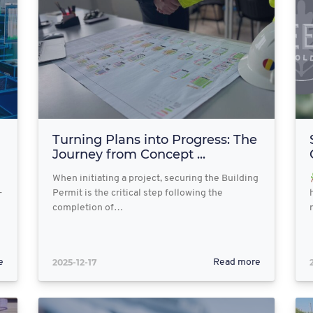
Turning Plans into Progress: The
Journey from Concept ...
When initiating a project, securing the Building
-
Permit is the critical step following the
completion of…
2025-12-17
e
Read more