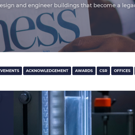
esign and engineer buildings that become a lega
EVEMENTS
ACKNOWLEDGEMENT
AWARDS
CSR
OFFICES