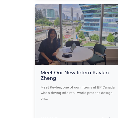
Meet Our New Intern Kaylen
Zheng
Meet Kaylen, one of our interns at BP Canada,
who’s diving into real-world process design
on…