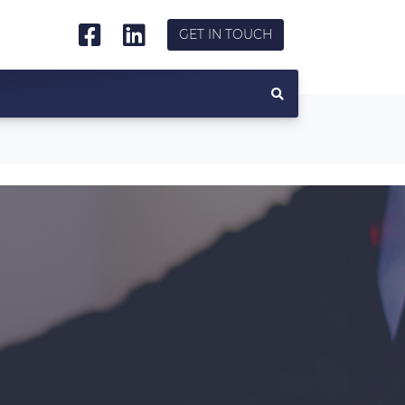
GET IN TOUCH