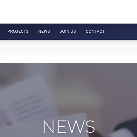
PROJECTS
NEWS
JOIN US
CONTACT
NEWS