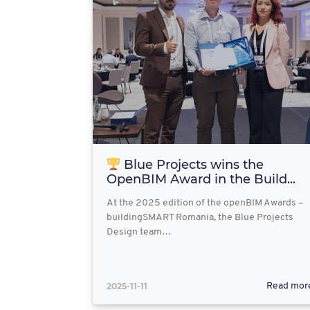
Blue Projects wins the
OpenBIM Award in the Build...
At the 2025 edition of the openBIM Awards –
buildingSMART Romania, the Blue Projects
Design team…
2025-11-11
Read mor