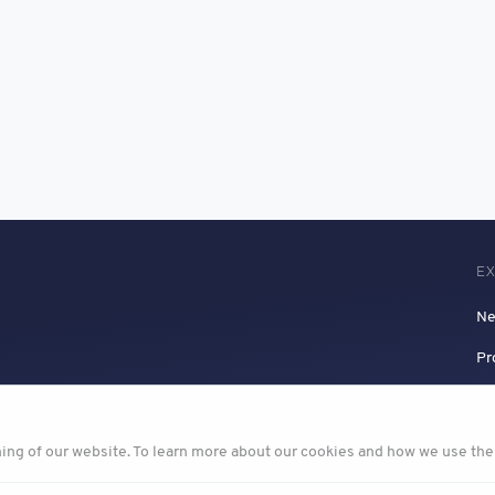
E
N
Pr
ning of our website. To learn more about our cookies and how we use th