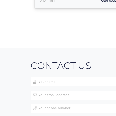
2025-08-11
Read mor
CONTACT US