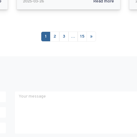
2025-03-26
e
Read more
1
2
3
…
15
»