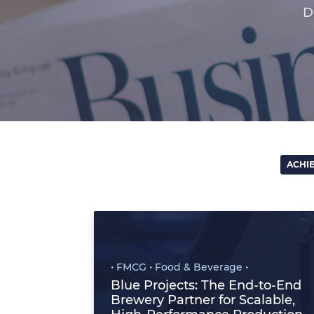
D
ACHI
• FMCG • Food & Beverage •
Blue Projects: The End‑to‑End
Brewery Partner for Scalable,