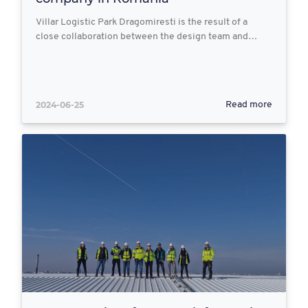
Villar Logistic Park Dragomiresti is the result of a
close collaboration between the design team and…
2024-06-25
Read more