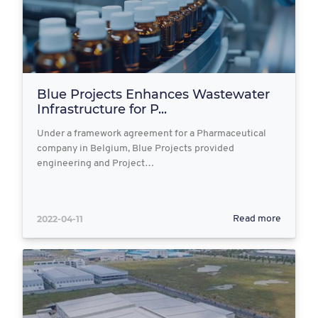
Blue Projects Enhances Wastewater
Infrastructure for P...
Under a framework agreement for a Pharmaceutical
company in Belgium, Blue Projects provided
engineering and Project…
2022-04-11
Read more