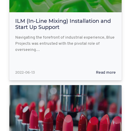
ILM (In-Line Mixing) Installation and
Start Up Support
Navigating the forefront of industrial experience, Blue
Projects was entrusted with the pivotal role of
overseeing…
2022-06-13
Read more