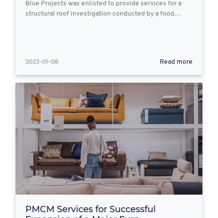
Blue Projects was enlisted to provide services for a
structural roof investigation conducted by a food…
2023-01-08
Read more
PMCM Services for Successful