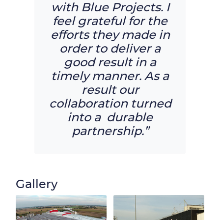
with Blue Projects. I
feel grateful for the
efforts they made in
order to deliver a
good result in a
timely manner. As a
result our
collaboration turned
into a durable
partnership.”
Gallery