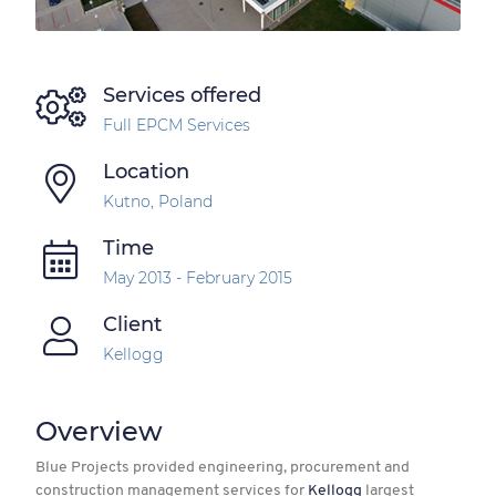
Services offered
Full EPCM Services
Location
Kutno, Poland
Time
May 2013 - February 2015
Client
Kellogg
Overview
Blue Projects provided engineering, procurement and
construction management services for
Kellogg
largest