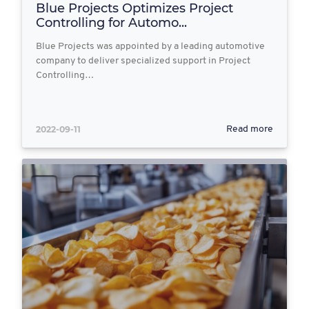
Blue Projects Optimizes Project
Controlling for Automo...
Blue Projects was appointed by a leading automotive
company to deliver specialized support in Project
Controlling…
2022-09-11
Read more