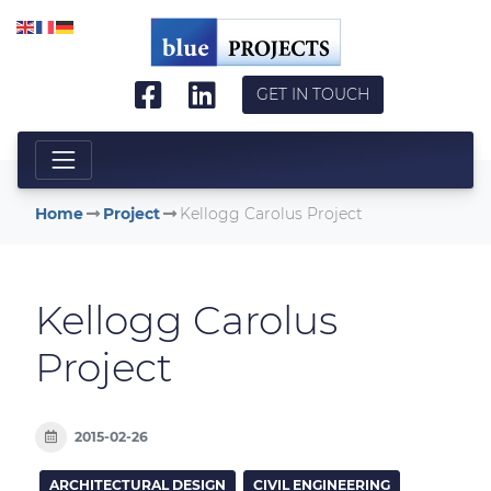
Skip to main content
GET IN TOUCH
Home
Project
Kellogg Carolus Project
Kellogg Carolus
Project
2015-02-26
ARCHITECTURAL DESIGN
CIVIL ENGINEERING