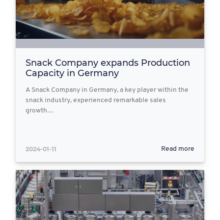
Snack Company expands Production
Capacity in Germany
A Snack Company in Germany, a key player within the
snack industry, experienced remarkable sales
growth…
2024-01-11
Read more