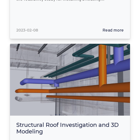
2023-02-08
Read more
Structural Roof Investigation and 3D
Modeling