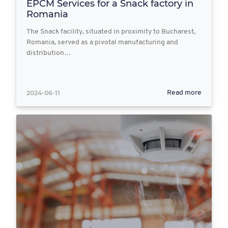
EPCM Services for a Snack factory in
Romania
The Snack facility, situated in proximity to Bucharest,
Romania, served as a pivotal manufacturing and
distribution…
2024-06-11
Read more