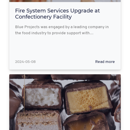
Fire System Services Upgrade at
Confectionery Facility
Blue Projects was engaged by a leading company in
the food industry to provide support with…
2024-05-08
Read more