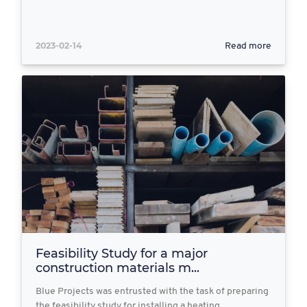
2023-02-14
Read more
Feasibility Study for a major
construction materials m...
Blue Projects was entrusted with the task of preparing
the feasibility study for installing a heating…