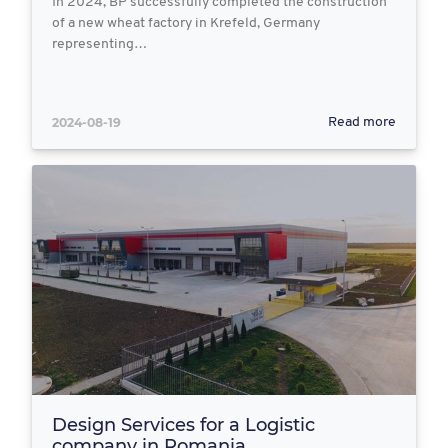
In 2024, BP successfully completed the construction
of a new wheat factory in Krefeld, Germany
representing…
2024-08-19
Read more
Design Services for a Logistic
company in Romania