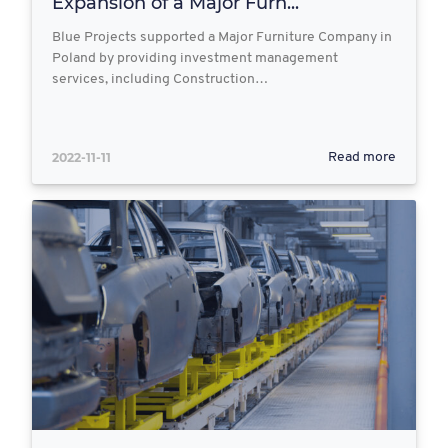
Expansion of a Major Furn...
Blue Projects supported a Major Furniture Company in
Poland by providing investment management
services, including Construction…
2022-11-11
Read more