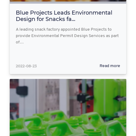
Blue Projects Leads Environmental
Design for Snacks fa...
A leading snack factory appointed Blue Projects to
provide Environmental Permit Design Services as part
of…
2022-08-23
Read more