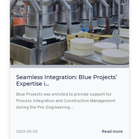
Seamless Integration: Blue Projects’
Expertise i...
Blue Projects was enlisted to provide support for
Process Integration and Construction Management
during the Pre-Engineering…
2023-05-03
Read more