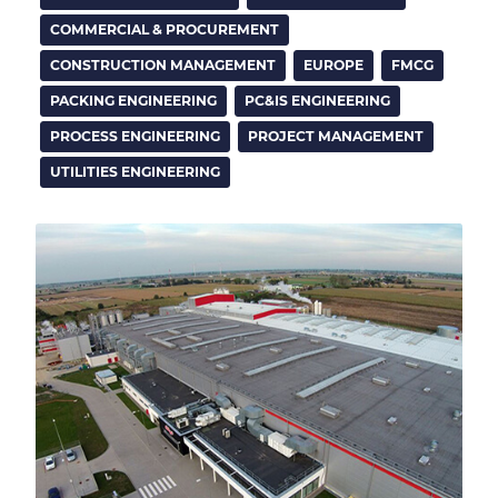
COMMERCIAL & PROCUREMENT
CONSTRUCTION MANAGEMENT
EUROPE
FMCG
PACKING ENGINEERING
PC&IS ENGINEERING
PROCESS ENGINEERING
PROJECT MANAGEMENT
UTILITIES ENGINEERING