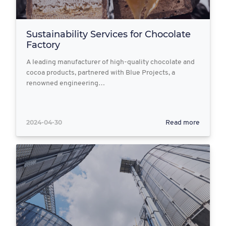
Sustainability Services for Chocolate
Factory
A leading manufacturer of high-quality chocolate and
cocoa products, partnered with Blue Projects, a
renowned engineering…
2024-04-30
Read more