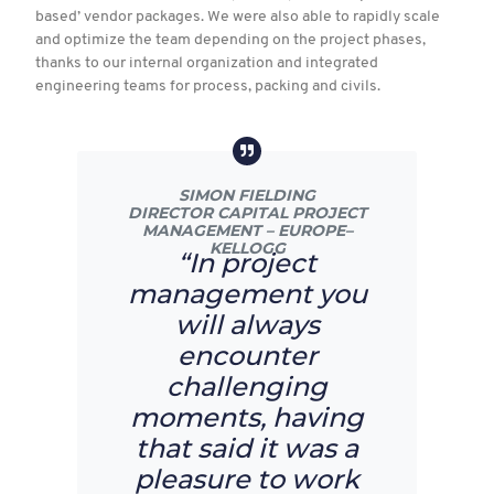
based’ vendor packages. We were also able to rapidly scale
and optimize the team depending on the project phases,
thanks to our internal organization and integrated
engineering teams for process, packing and civils.
SIMON FIELDING
DIRECTOR CAPITAL PROJECT
MANAGEMENT – EUROPE–
KELLOGG
“In project
management you
will always
encounter
challenging
moments, having
that said it was a
pleasure to work