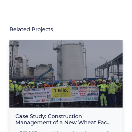
Related Projects
Case Study: Construction
Management of a New Wheat Fac...