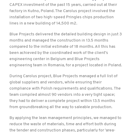
CAPEX investment of the past 15 years, carried out at their
factory in Kutno, Poland. The Carolus project involved the
installation of two high-speed Pringles chips production
lines in a new building of 14,500 m2.
Blue Projects delivered the detailed building design in just 3
months and managed the construction in 13.5 months
compared to the initial estimate of 18 months. All this has
been achieved by the coordinated work of the client’s
engineering center in Belgium and Blue Projects
engineering team in Romania, for a project located in Poland.
During Carolus project, Blue Projects managed a full list of
global suppliers and vendors, while ensuring their
compliance with Polish requirements and qualifications. The
team compiled almost 90 vendors into a very tight space;
they had to deliver a complete project within 13.5 months
from groundbreaking all the way to saleable production.
By applying the lean management principles, we managed to
reduce the waste of materials, time and effort both during
the tender and construction phases, particularly for ‘area-