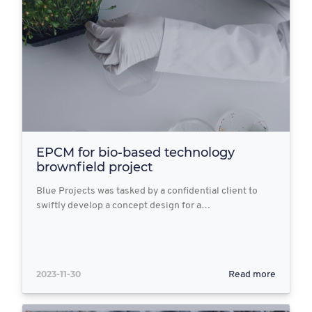
EPCM for bio-based technology
brownfield project
Blue Projects was tasked by a confidential client to
swiftly develop a concept design for a…
2023-11-30
Read more