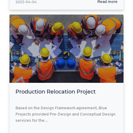
2023-04-04
Read more
Production Relocation Project
Based on the Design Framework agreement, Blue
Projects provided Pre-Design and Conceptual Design
services for the…