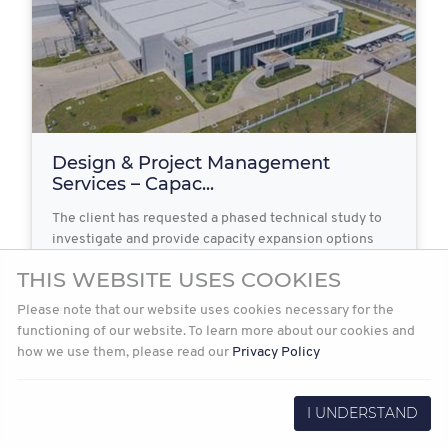
Design & Project Management
Services – Capac...
The client has requested a phased technical study to
investigate and provide capacity expansion options
for…
THIS WEBSITE USES COOKIES
Please note that our website uses cookies necessary for the
functioning of our website. To learn more about our cookies and
2022-03-31
Read more
how we use them, please read our
Privacy Policy
I UNDERSTAND