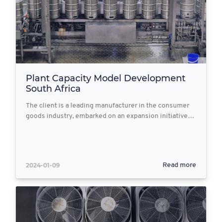
Plant Capacity Model Development
South Africa
The client is a leading manufacturer in the consumer
goods industry, embarked on an expansion initiative…
2024-01-09
Read more