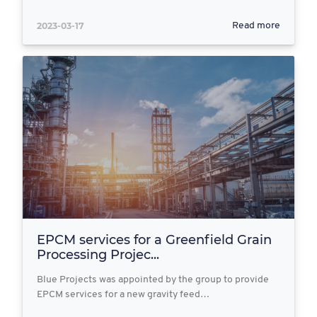
2023-03-17
Read more
EPCM services for a Greenfield Grain
Processing Projec...
Blue Projects was appointed by the group to provide
EPCM services for a new gravity feed…