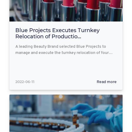
Blue Projects Executes Turnkey
Relocation of Productio...
A leading Beauty Brand selected Blue Projects to
manage and execute the turnkey relocation of four…
2022-06-11
Read more