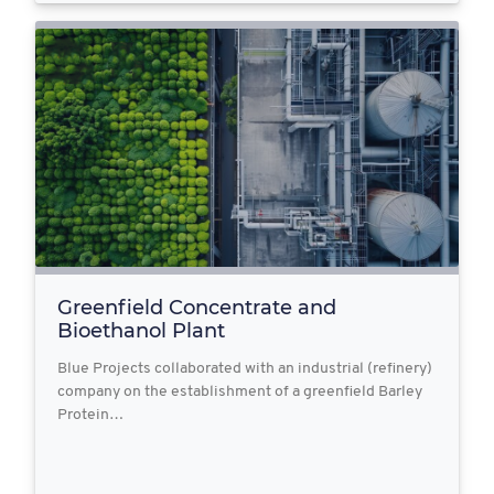
Greenfield Concentrate and
Bioethanol Plant
Blue Projects collaborated with an industrial (refinery)
company on the establishment of a greenfield Barley
Protein…