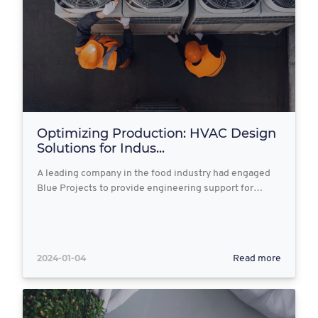
Optimizing Production: HVAC Design
Solutions for Indus...
A leading company in the food industry had engaged
Blue Projects to provide engineering support for…
2024-01-04
Read more