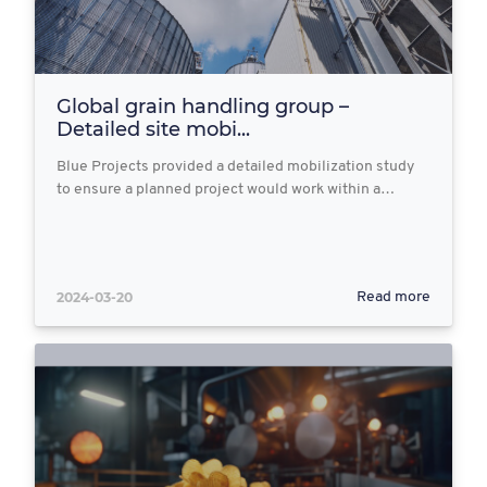
Global grain handling group –
Detailed site mobi...
Blue Projects provided a detailed mobilization study
to ensure a planned project would work within a…
2024-03-20
Read more