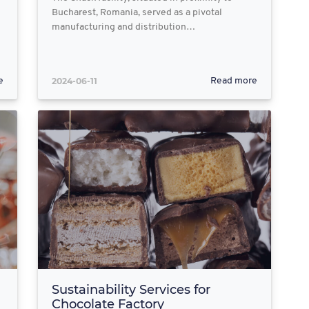
Bucharest, Romania, served as a pivotal
manufacturing and distribution…
2024-06-11
e
Read more
Sustainability Services for
Chocolate Factory