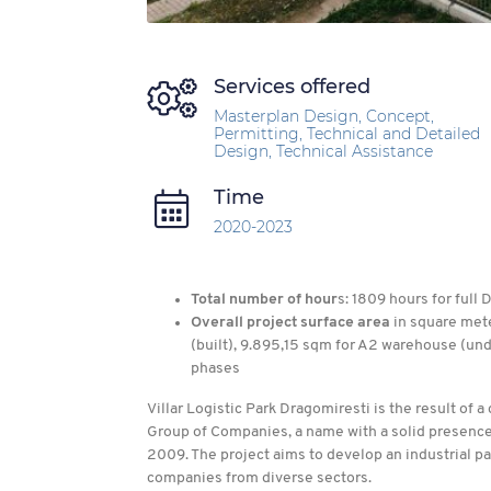
Services offered
Masterplan Design, Concept,
Permitting, Technical and Detailed
Design, Technical Assistance
Time
2020-2023
Total number of hour
s: 1809 hours for full
Overall project surface area
in square mete
(built), 9.895,15 sqm for A2 warehouse (un
phases
Villar Logistic Park Dragomiresti is the result of 
Group of Companies, a name with a solid presence
2009. The project aims to develop an industrial pa
companies from diverse sectors.