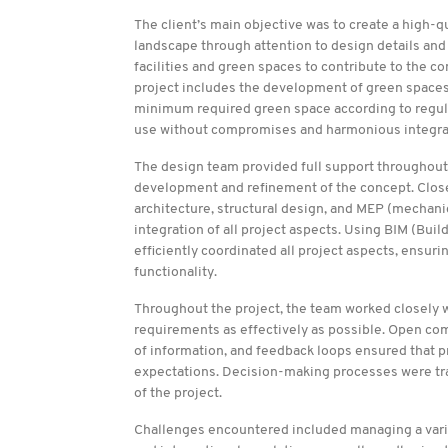
The client’s main objective was to create a high-qua
landscape through attention to design details and 
facilities and green spaces to contribute to the c
project includes the development of green spaces
minimum required green space according to regul
use without compromises and harmonious integrati
The design team provided full support throughout t
development and refinement of the concept. Close 
architecture, structural design, and MEP (mechanic
integration of all project aspects. Using BIM (Bu
efficiently coordinated all project aspects, ensur
functionality.
Throughout the project, the team worked closely w
requirements as effectively as possible. Open com
of information, and feedback loops ensured that p
expectations. Decision-making processes were tran
of the project.
Challenges encountered included managing a varie