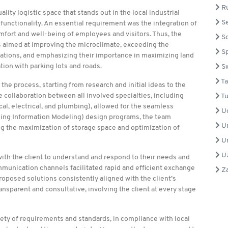
Ru
lity logistic space that stands out in the local industrial
Se
functionality. An essential requirement was the integration of
omfort and well-being of employees and visitors. Thus, the
So
 aimed at improving the microclimate, exceeding the
Sp
ations, and emphasizing their importance in maximizing land
on with parking lots and roads.
S
Ta
he process, starting from research and initial ideas to the
collaboration between all involved specialties, including
Tu
al, electrical, and plumbing), allowed for the seamless
U
ilding Information Modeling) design programs, the team
Un
ing the maximization of storage space and optimization of
Un
Uz
ith the client to understand and respond to their needs and
munication channels facilitated rapid and efficient exchange
Z
roposed solutions consistently aligned with the client’s
sparent and consultative, involving the client at every stage
ty of requirements and standards, in compliance with local