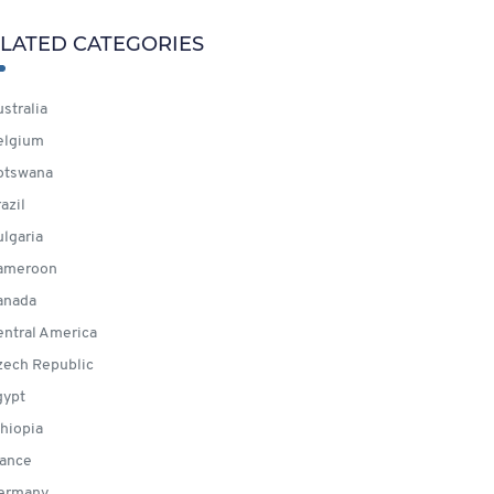
LATED CATEGORIES
stralia
elgium
otswana
azil
lgaria
ameroon
anada
ntral America
ech Republic
ypt
hiopia
ance
ermany