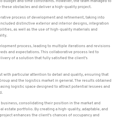
g to budget and time constraints. However, the team managed to
 these obstacles and deliver a high-quality project.
terative process of development and refinement, taking into
cluded distinctive exterior and interior designs, integration
ilities, as well as the use of high-quality materials and
lity.
elopment process, leading to multiple iterations and revisions
eeds and expectations. This collaborative process led to
ery of a solution that fully satisfied the client’s
with particular attention to detail and quality, ensuring that
 Group and the logistics market in general. The results obtained
easing logistic space designed to attract potential lessees and
d.
s business, consolidating their position in the market and
eal estate portfolio. By creating a high-quality, adaptable, and
he project enhances the client’s chances of occupancy and