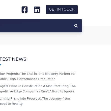
GET IN TOUCH
TEST NEWS
lue Projects: The End‑to‑End Brewery Partner for
lable, High‑Performance Production
igital Twins in Construction & Manufacturing: The
petitive Edge Companies Can’t Afford to Ignore
urning Plans into Progress: The Journey from
cept to Reality