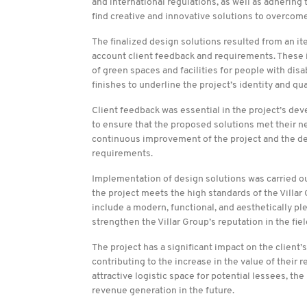
and international regulations, as well as adherin
find creative and innovative solutions to overcome
The finalized design solutions resulted from an i
account client feedback and requirements. These in
of green spaces and facilities for people with disab
finishes to underline the project’s identity and qua
Client feedback was essential in the project’s dev
to ensure that the proposed solutions met their n
continuous improvement of the project and the deliv
requirements.
Implementation of design solutions was carried out 
the project meets the high standards of the Villar
include a modern, functional, and aesthetically pl
strengthen the Villar Group’s reputation in the fiel
The project has a significant impact on the client’
contributing to the increase in the value of their r
attractive logistic space for potential lessees, t
revenue generation in the future.