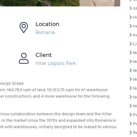
G
H
Location
Ir
Romania
Ka
Li
Ma
Client
M
Villar Logistic Park
M
M
 Design Scope
N
rs: 160.783 sqm of land, 10.153,75 sqm for A1 warehouse
der construction), and 4 more warehouse for the following
Ne
Ni
a close collaboration between the design team and the Villar
Po
 in the market since the 1970s and expanded into Romania in
Po
rk with warehouses, initially designed to be leased to various
Re