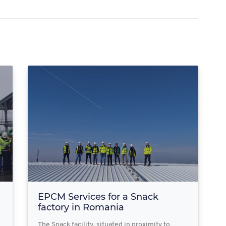
EPCM Services for a Snack
factory in Romania
The Snack facility, situated in proximity to