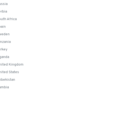
ssia
rbia
uth Africa
ain
weden
nzania
rkey
ganda
ited Kingdom
ited States
bekistan
ambia