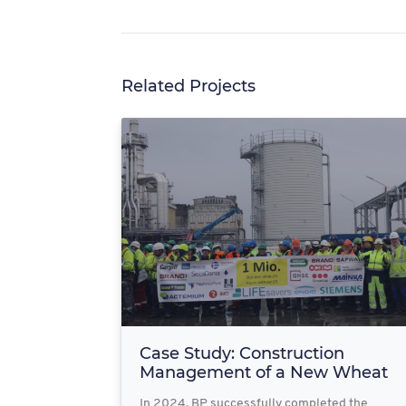
Related Projects
Case Study: Construction
Management of a New Wheat
Fac...
In 2024, BP successfully completed the