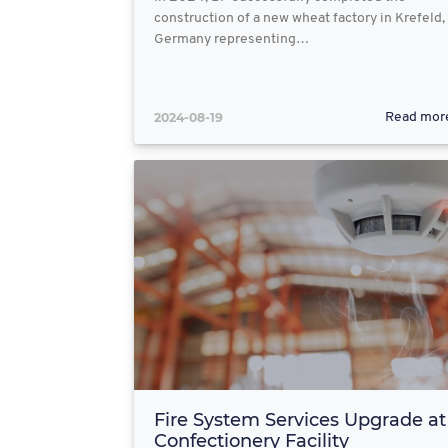
construction of a new wheat factory in Krefeld,
Germany representing…
2024-08-19
Read mor
Fire System Services Upgrade at
Confectionery Facility