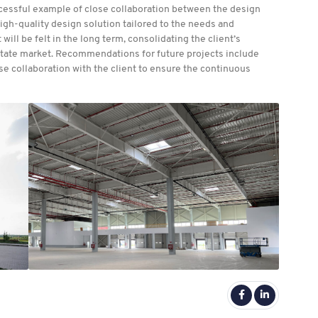
ccessful example of close collaboration between the design
 high-quality design solution tailored to the needs and
 will be felt in the long term, consolidating the client’s
 estate market. Recommendations for future projects include
ose collaboration with the client to ensure the continuous