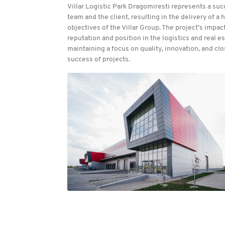
Villar Logistic Park Dragomiresti represents a su
team and the client, resulting in the delivery of a
objectives of the Villar Group. The project’s impact
reputation and position in the logistics and real
maintaining a focus on quality, innovation, and cl
success of projects.