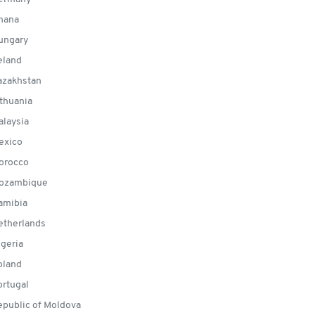
hana
ungary
eland
zakhstan
thuania
laysia
exico
orocco
ozambique
amibia
therlands
geria
land
rtugal
public of Moldova