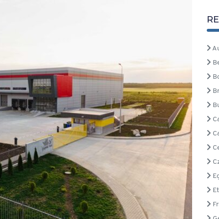
RE
Au
B
B
Br
Bu
C
C
Ce
Cz
Eg
Et
Fr
G