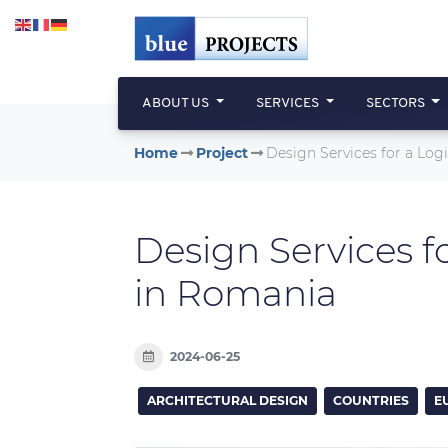
Skip to main content
ABOUT US
SERVICES
SECTORS
Home
Project
Design Services for a Lo
Design Services f
in Romania
2024-06-25
ARCHITECTURAL DESIGN
COUNTRIES
E