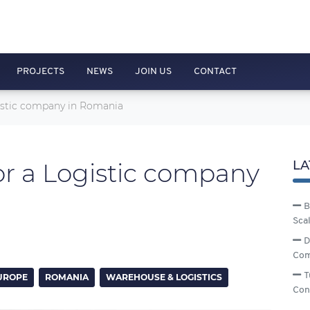
PROJECTS
NEWS
JOIN US
CONTACT
gistic company in Romania
or a Logistic company
LA
B
Sca
D
Com
T
UROPE
ROMANIA
WAREHOUSE & LOGISTICS
Con