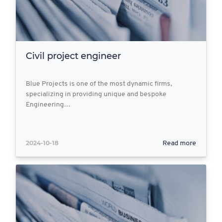
Civil project engineer
Blue Projects is one of the most dynamic firms,
specializing in providing unique and bespoke
Engineering…
2024-10-18
Read more