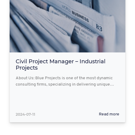
Civil Project Manager – Industrial
Projects
About Us: Blue Projects is one of the most dynamic
consulting firms, specializing in delivering unique…
2024-07-11
Read more