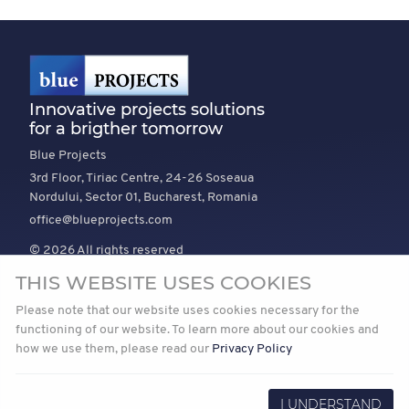
Innovative projects solutions
for a brigther tomorrow
Blue Projects
3rd Floor, Tiriac Centre, 24-26 Soseaua
Nordului, Sector 01, Bucharest, Romania
office@blueprojects.com
© 2026 All rights reserved
THIS WEBSITE USES COOKIES
EXPLORE
COMPANY
TRUST
Please note that our website uses cookies necessary for the
News
About Us
Vision and mission
functioning of our website. To learn more about our cookies and
how we use them, please read our
Privacy Policy
Projects
Join Us
Our Path to Net Zero
Privacy
I UNDERSTAND