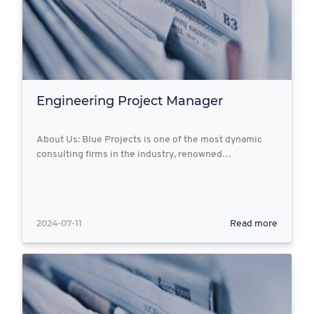
Engineering Project Manager
About Us: Blue Projects is one of the most dynamic
consulting firms in the industry, renowned…
2024-07-11
Read more