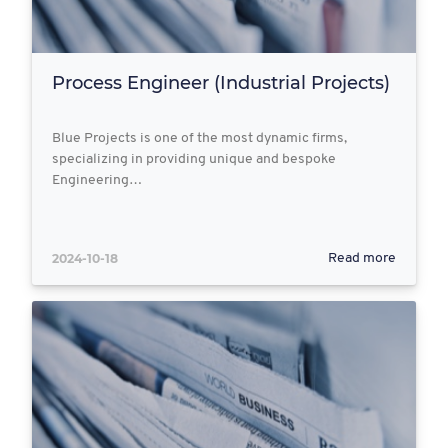
Process Engineer (Industrial Projects)
Blue Projects is one of the most dynamic firms,
specializing in providing unique and bespoke
Engineering…
2024-10-18
Read more