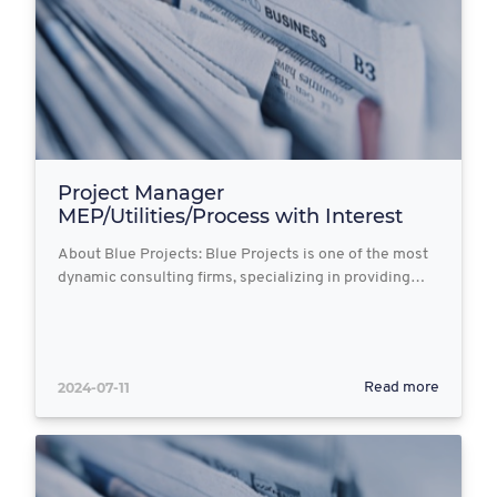
Project Manager
MEP/Utilities/Process with Interest
in...
About Blue Projects: Blue Projects is one of the most
dynamic consulting firms, specializing in providing…
2024-07-11
Read more