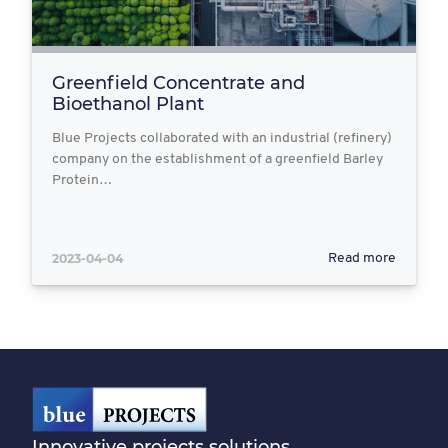
Greenfield Concentrate and
Bioethanol Plant
Blue Projects collaborated with an industrial (refinery)
company on the establishment of a greenfield Barley
Protein…
2023-04-04
Read more
Innovative projects solutions