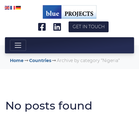
Skip to main content
GET IN TOUCH
Home
Countries
Archive by category "Nigeria"
No posts found