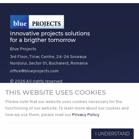
Innovative projects solutions
for a brigther tomorrow
Blue Projects
3rd Floor, Tiriac Centre, 24-26 Soseaua
Nordului, Sector 01, Bucharest, Romania
office@blueprojects.com
© 2026 All rights reserved
THIS WEBSITE USES COOKIES
EXPLORE
COMPANY
TRUST
Please note that our website uses cookies necessary for the
News
About Us
Vision and mission
functioning of our website. To learn more about our cookies and
how we use them, please read our
Privacy Policy
Projects
Join Us
Our Path to Net Zero
Privacy
I UNDERSTAND