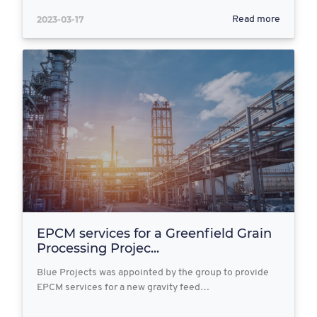
2023-03-17
Read more
EPCM services for a Greenfield Grain
Processing Projec...
Blue Projects was appointed by the group to provide
EPCM services for a new gravity feed…