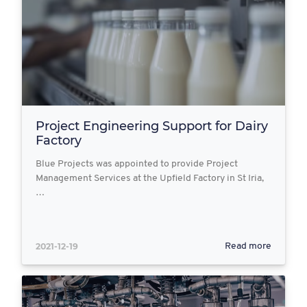
Project Engineering Support for Dairy
Factory
Blue Projects was appointed to provide Project
Management Services at the Upfield Factory in St Iria,
…
2021-12-19
Read more