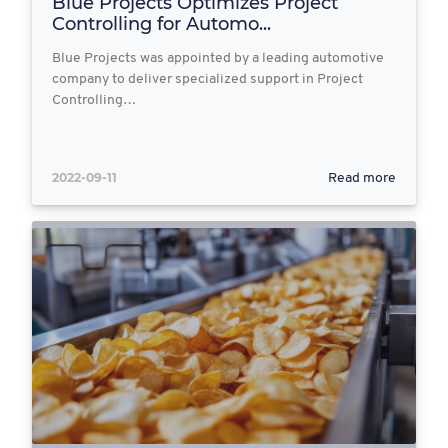
Blue Projects Optimizes Project
Controlling for Automo...
Blue Projects was appointed by a leading automotive
company to deliver specialized support in Project
Controlling…
2022-09-11
Read more