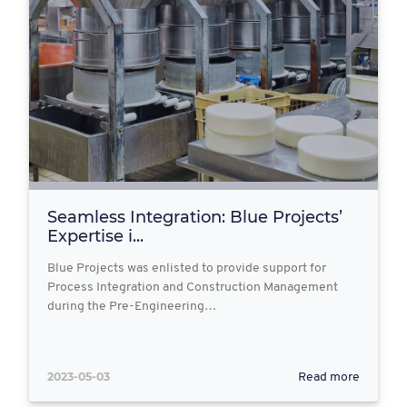
Seamless Integration: Blue Projects’
Expertise i...
Blue Projects was enlisted to provide support for
Process Integration and Construction Management
during the Pre-Engineering…
2023-05-03
Read more