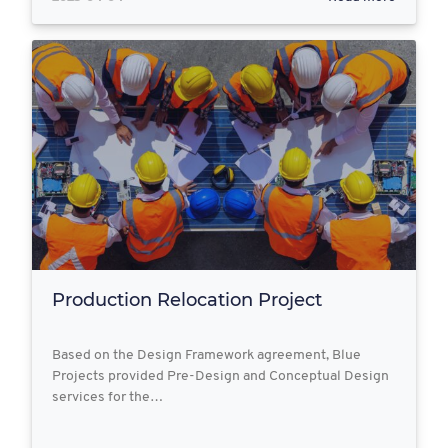
Production Relocation Project
Based on the Design Framework agreement, Blue
Projects provided Pre-Design and Conceptual Design
services for the…