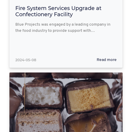
Fire System Services Upgrade at
Confectionery Facility
Blue Projects was engaged by a leading company in
the food industry to provide support with…
2024-05-08
Read more