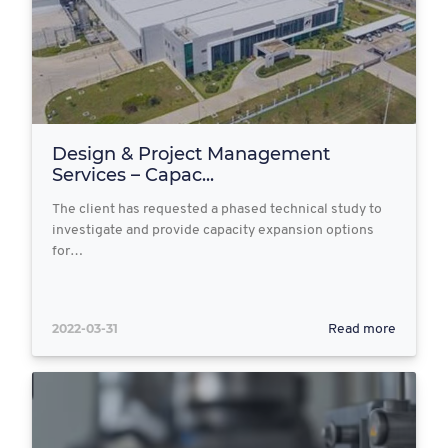
Design & Project Management
Services – Capac...
The client has requested a phased technical study to
investigate and provide capacity expansion options
for…
2022-03-31
Read more