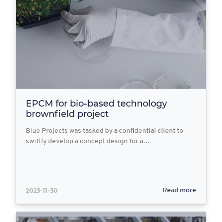
EPCM for bio-based technology
brownfield project
Blue Projects was tasked by a confidential client to
swiftly develop a concept design for a…
2023-11-30
Read more