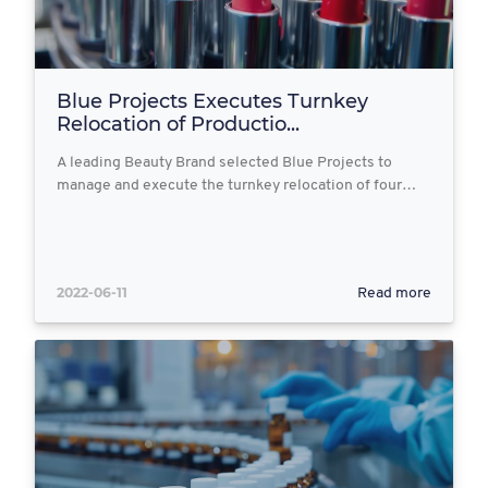
Blue Projects Executes Turnkey
Relocation of Productio...
A leading Beauty Brand selected Blue Projects to
manage and execute the turnkey relocation of four…
2022-06-11
Read more