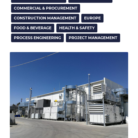
COMMERCIAL & PROCUREMENT
CONSTRUCTION MANAGEMENT
EUROPE
FOOD & BEVERAGE
HEALTH & SAFETY
PROCESS ENGINEERING
PROJECT MANAGEMENT