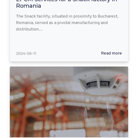
Romania
The Snack facility, situated in proximity to Bucharest,
Romania, served as a pivotal manufacturing and
distribution…
2024-06-11
Read more