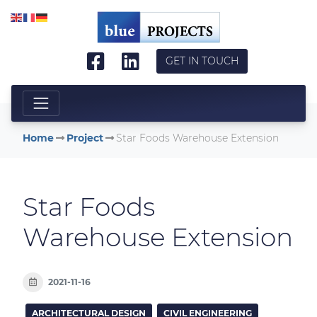
Skip to main content
GET IN TOUCH
Home
Project
Star Foods Warehouse Extension
Star Foods
Warehouse Extension
2021-11-16
ARCHITECTURAL DESIGN
CIVIL ENGINEERING