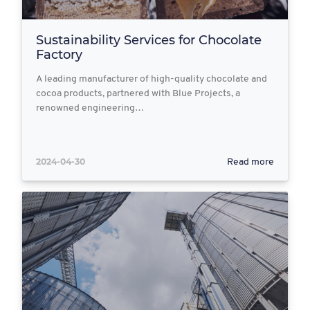
Sustainability Services for Chocolate
Factory
A leading manufacturer of high-quality chocolate and
cocoa products, partnered with Blue Projects, a
renowned engineering…
2024-04-30
Read more