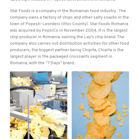
Star Foods is a company in the Romanian food industry . The
company owns a factory of chips and other salty snacks in the
town of Popești-Leordeni (Ilfov County). Star Foods Romania
was acquired by PepsiCo in November 2004. It is the largest
chip producer in Romania, owning the Lay’s chip brand. The
company also carries out distribution activities for other food
producers, the biggest partner being Chipita. Chipita is the
largest player in the packaged croissants segment in
Romania, with the “7 Days” brand.