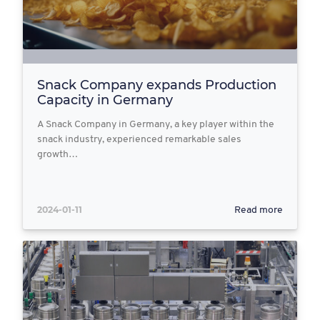
Snack Company expands Production
Capacity in Germany
A Snack Company in Germany, a key player within the
snack industry, experienced remarkable sales
growth…
2024-01-11
Read more