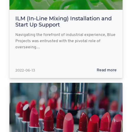
ILM (In-Line Mixing) Installation and
Start Up Support
Navigating the forefront of industrial experience, Blue
Projects was entrusted with the pivotal role of
overseeing…
2022-06-13
Read more