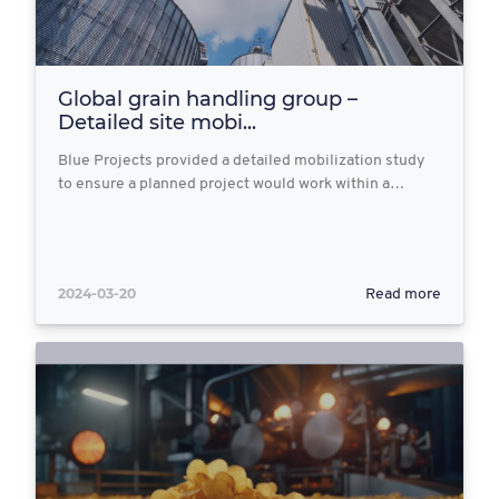
Global grain handling group –
Detailed site mobi...
Blue Projects provided a detailed mobilization study
to ensure a planned project would work within a…
2024-03-20
Read more