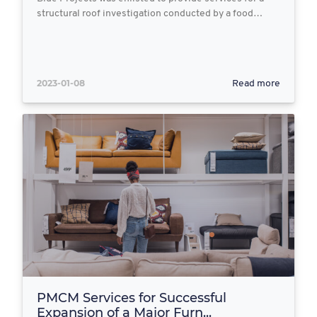
structural roof investigation conducted by a food…
2023-01-08
Read more
PMCM Services for Successful
Expansion of a Major Furn...