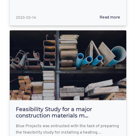
2023-02-14
Read more
Feasibility Study for a major
construction materials m...
Blue Projects was entrusted with the task of preparing
the feasibility study for installing a heating…