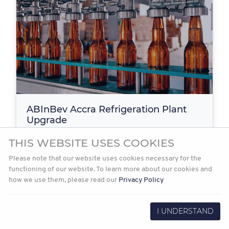
ABInBev Accra Refrigeration Plant
Upgrade
Blue Projects was appointed as the turnkey contractor
THIS WEBSITE USES COOKIES
by ABInBev to design, install and commission a…
Please note that our website uses cookies necessary for the
functioning of our website. To learn more about our cookies and
how we use them, please read our
Privacy Policy
2021-12-08
Read more
I UNDERSTAND