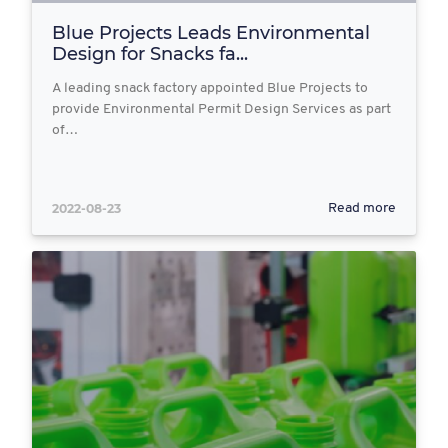
Blue Projects Leads Environmental
Design for Snacks fa...
A leading snack factory appointed Blue Projects to
provide Environmental Permit Design Services as part
of…
2022-08-23
Read more