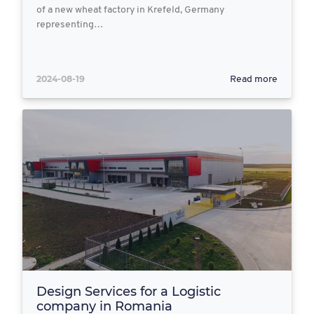
of a new wheat factory in Krefeld, Germany
representing…
2024-08-19
Read more
Design Services for a Logistic
company in Romania