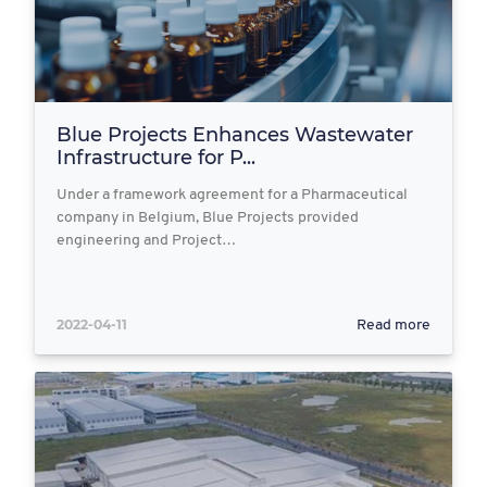
Blue Projects Enhances Wastewater
Infrastructure for P...
Under a framework agreement for a Pharmaceutical
company in Belgium, Blue Projects provided
engineering and Project…
2022-04-11
Read more