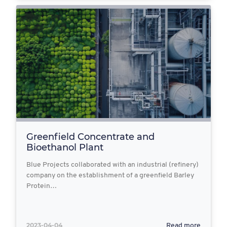
Greenfield Concentrate and
Bioethanol Plant
Blue Projects collaborated with an industrial (refinery)
company on the establishment of a greenfield Barley
Protein…
2023-04-04
Read more