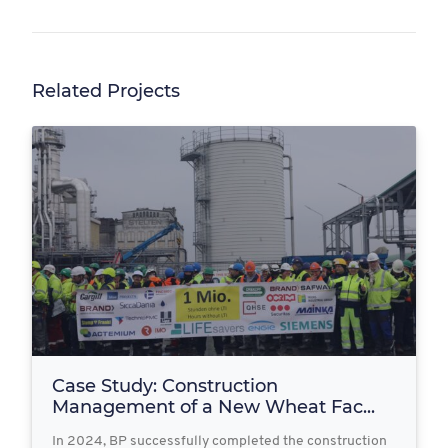
Related Projects
Case Study: Construction
Management of a New Wheat Fac...
In 2024, BP successfully completed the construction