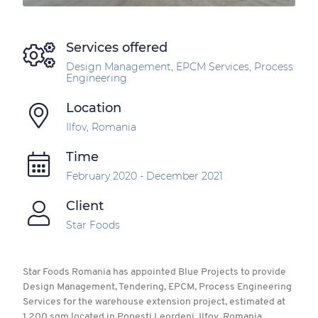
Services offered
Design Management, EPCM Services, Process
Engineering
Location
Ilfov, Romania
Time
February 2020 - December 2021
Client
Star Foods
Star Foods Romania has appointed Blue Projects to provide
Design Management, Tendering, EPCM, Process Engineering
Services for the warehouse extension project, estimated at
1,200 sqm located in Popesti Leordeni, Ilfov, Romania.