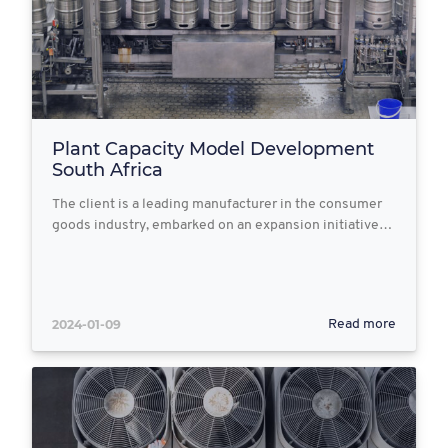
Plant Capacity Model Development
South Africa
The client is a leading manufacturer in the consumer
goods industry, embarked on an expansion initiative…
2024-01-09
Read more