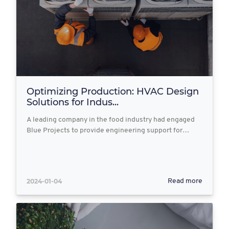
Optimizing Production: HVAC Design
Solutions for Indus...
A leading company in the food industry had engaged
Blue Projects to provide engineering support for…
2024-01-04
Read more