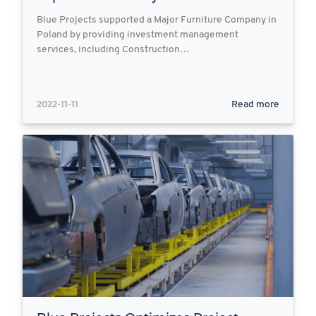
Blue Projects supported a Major Furniture Company in
Poland by providing investment management
services, including Construction…
2022-11-11
Read more