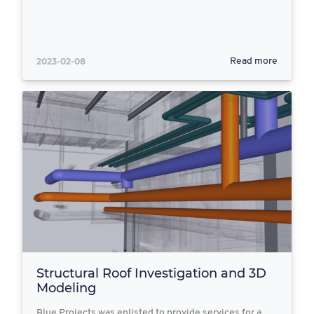
2023-02-08
Read more
Structural Roof Investigation and 3D
Modeling
Blue Projects was enlisted to provide services for a