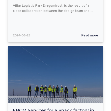
Villar Logistic Park Dragomiresti is the result of a
close collaboration between the design team and…
2024-06-25
Read more
EPCM Services for a Snack factory in