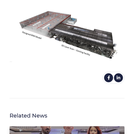
Related News