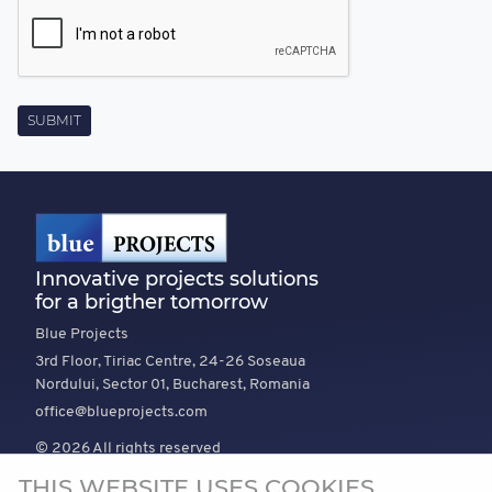
Innovative projects solutions
for a brigther tomorrow
Blue Projects
3rd Floor, Tiriac Centre, 24-26 Soseaua
Nordului, Sector 01, Bucharest, Romania
office@blueprojects.com
© 2026 All rights reserved
THIS WEBSITE USES COOKIES
EXPLORE
COMPANY
TRUST