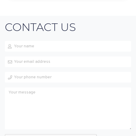
CONTACT US