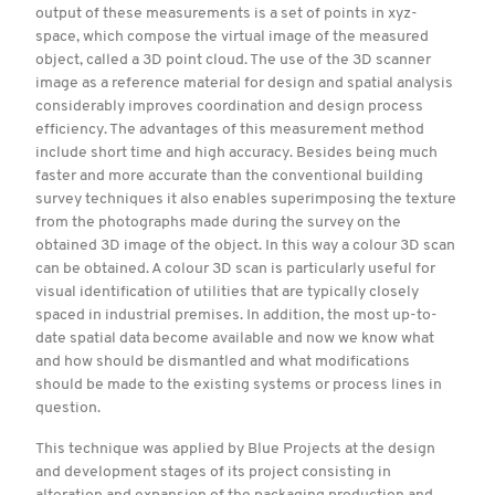
output of these measurements is a set of points in xyz-
space, which compose the virtual image of the measured
object, called a 3D point cloud. The use of the 3D scanner
image as a reference material for design and spatial analysis
considerably improves coordination and design process
efficiency. The advantages of this measurement method
include short time and high accuracy. Besides being much
faster and more accurate than the conventional building
survey techniques it also enables superimposing the texture
from the photographs made during the survey on the
obtained 3D image of the object. In this way a colour 3D scan
can be obtained. A colour 3D scan is particularly useful for
visual identification of utilities that are typically closely
spaced in industrial premises. In addition, the most up-to-
date spatial data become available and now we know what
and how should be dismantled and what modifications
should be made to the existing systems or process lines in
question.
This technique was applied by Blue Projects at the design
and development stages of its project consisting in