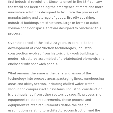
th
first industrial revolution. Since its onset in the 18
century
the world has been seeing the emergence of more and more
innovative solutions designed to facilitate the process of
manufacturing and storage of goods. Broadly speaking,
industrial buildings are structures, large in terms of cubic
volume and floor space, that are designed to “enclose” this
process.
Over the period of the last 200 years, in parallel to the
development of construction technologies, industrial
construction evolved from historic brickwork buildings to
modern structures assembled of prefabricated elements and
enclosed with sandwich panels.
What remains the same is the general division of the
technology into process areas, packaging lines, warehousing
areas and utility section, including chilled water, water
vapour and compressed air systems. Industrial construction
is distinguished from other sectors by specific process and
equipment related requirements. These process and
equipment related requirements define the design
assumptions relating to architecture, construction and the