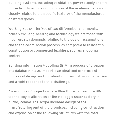
building systems, including ventilation, power supply and fire
protection. Adequate combination of these elements is also
closely related to the specific features of the manufactured
or stored goods.
Working at the interface of two different environments,
namely civil engineering and technology we are faced with
much greater demands relating to the design assumptions
and to the coordination process, as compared to residential
construction or commercial facilities, such as shopping
centres.
Building information Modelling (BIM), a process of creation
of a database in a 3D model is an ideal tool for efficient
process of design and coordination in industrial construction
and a right response to this challenge.
An example of projects where Blue Projects used the BIM
technology is alteration of the Kellogg’s snack factory in
Kutno, Poland. The scope included design of the
manufacturing part of the premises, including construction
and expansion of the following structures with the total