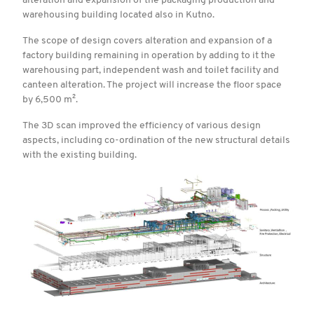
alteration and expansion of the packaging production and
warehousing building located also in Kutno.
The scope of design covers alteration and expansion of a
factory building remaining in operation by adding to it the
warehousing part, independent wash and toilet facility and
canteen alteration. The project will increase the floor space
by 6,500 m².
The 3D scan improved the efficiency of various design
aspects, including co-ordination of the new structural details
with the existing building.