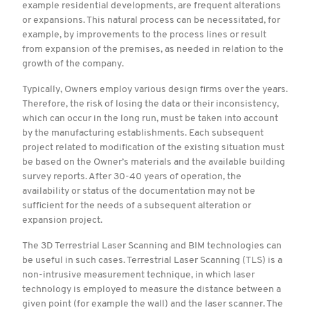
example residential developments, are frequent alterations
or expansions. This natural process can be necessitated, for
example, by improvements to the process lines or result
from expansion of the premises, as needed in relation to the
growth of the company.
Typically, Owners employ various design firms over the years.
Therefore, the risk of losing the data or their inconsistency,
which can occur in the long run, must be taken into account
by the manufacturing establishments. Each subsequent
project related to modification of the existing situation must
be based on the Owner’s materials and the available building
survey reports. After 30-40 years of operation, the
availability or status of the documentation may not be
sufficient for the needs of a subsequent alteration or
expansion project.
The 3D Terrestrial Laser Scanning and BIM technologies can
be useful in such cases. Terrestrial Laser Scanning (TLS) is a
non-intrusive measurement technique, in which laser
technology is employed to measure the distance between a
given point (for example the wall) and the laser scanner. The