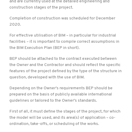
and are currently used at the detailed engineering and
construction stages of the project.
Completion of construction was scheduled for December
2020.
For effective utilisation of BIM – in particular for industrial
facilities – it is important to compile correct assumptions in
the BIM Execution Plan (BEP in short).
BEP should be attached to the contract executed between
the Owner and the Contractor and should reflect the specific
features of the project defined by the type of the structure in
question, developed with the use of BIM.
Depending on the Owner’s requirements BEP should be
prepared on the basis of publicly available international
guidelines or tailored to the Owner’s standards.
First of all, it must define the stages of the project, for which
the model will be used, and its area(s) of application – co-
ordination, take-offs, or scheduling of the works.