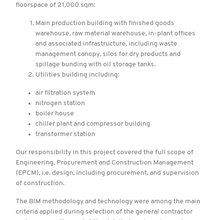
floorspace of 21,000 sqm:
Main production building with finished goods
warehouse, raw material warehouse, in-plant offices
and associated infrastructure, including waste
management canopy, silos for dry products and
spillage bunding with oil storage tanks.
Utilities building including:
air filtration system
nitrogen station
boiler house
chiller plant and compressor building
transformer station
Our responsibility in this project covered the full scope of
Engineering, Procurement and Construction Management
(EPCM), i.e. design, including procurement, and supervision
of construction.
The BIM methodology and technology were among the main
criteria applied during selection of the general contractor