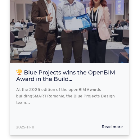
Blue Projects wins the OpenBIM
Award in the Build...
At the 2025 edition of the openBIM Awards –
buildingSMART Romania, the Blue Projects Design
team…
2025-11-11
Read more