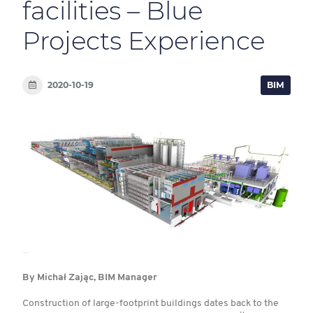
facilities – Blue
Projects Experience
2020-10-19
BIM
By Michał Zając, BIM Manager
Construction of large-footprint buildings dates back to the