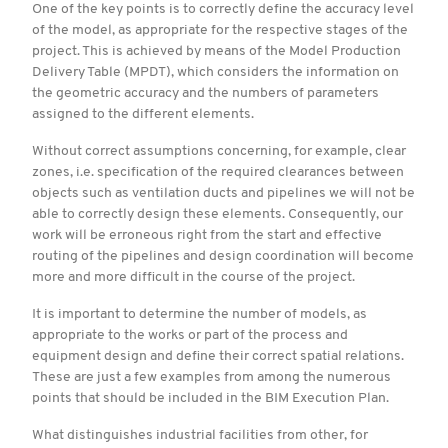
One of the key points is to correctly define the accuracy level
of the model, as appropriate for the respective stages of the
project. This is achieved by means of the Model Production
Delivery Table (MPDT), which considers the information on
the geometric accuracy and the numbers of parameters
assigned to the different elements.
Without correct assumptions concerning, for example, clear
zones, i.e. specification of the required clearances between
objects such as ventilation ducts and pipelines we will not be
able to correctly design these elements. Consequently, our
work will be erroneous right from the start and effective
routing of the pipelines and design coordination will become
more and more difficult in the course of the project.
It is important to determine the number of models, as
appropriate to the works or part of the process and
equipment design and define their correct spatial relations.
These are just a few examples from among the numerous
points that should be included in the BIM Execution Plan.
What distinguishes industrial facilities from other, for