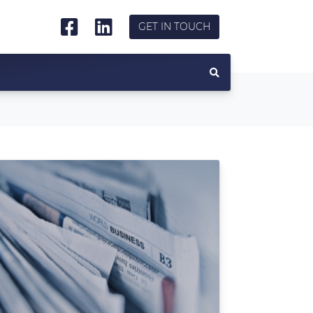
GET IN TOUCH