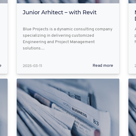
Junior Arhitect – with Revit
Blue Projects is a dynamic consulting company
specializing in delivering customized
Engineering and Project Management
solutions…
2025-03-11
e
Read more