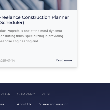
Freelance Construction Planner
(Scheduler)
Blue Projects is one of the most dynamic
consulting firms, specializing in providing
bespoke Engineering and…
2025-01-14
Read more
XPLORE
COMPANY
TRUST
ews
About Us
Vision and mission