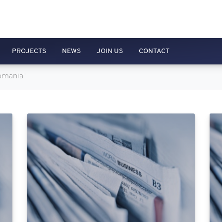
PROJECTS
NEWS
JOIN US
CONTACT
Romania"