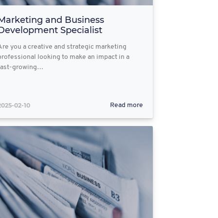
Marketing and Business
Development Specialist
Are you a creative and strategic marketing
professional looking to make an impact in a
fast-growing…
2025-02-10
Read more