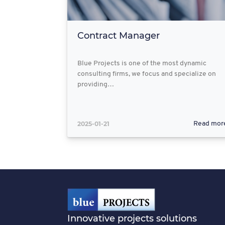
Contract Manager
Blue Projects is one of the most dynamic
consulting firms, we focus and specialize on
providing…
2025-01-21
Read mor
Innovative projects solutions