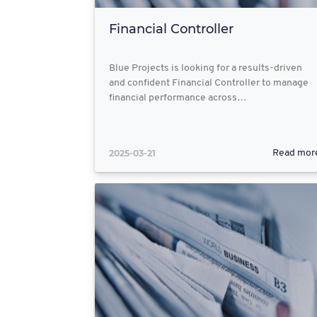
Financial Controller
Blue Projects is looking for a results-driven
and confident Financial Controller to manage
financial performance across…
2025-03-21
Read mor