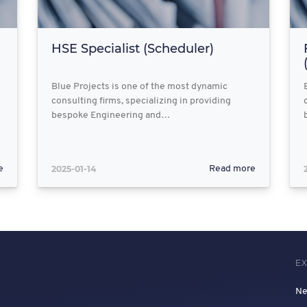
HSE Specialist (Scheduler)
Blue Projects is one of the most dynamic
consulting firms, specializing in providing
bespoke Engineering and…
2025-01-14
e
Read more
E
N