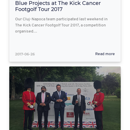
Blue Projects at The Kick Cancer
Footgolf Tour 2017
Our Cluj-Napoca team participated last weekend in
The Kick Cancer Footgolf Tour 2017, a competition
organised…
2017-06-26
Read more