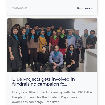
2019-05-13
Read more
Blue Projects gets involved in
fundraising campaign fo...
Every year, Blue Projects teams up with the NGO Little
People Romania for the Bandana Days cancer
awareness campaign. Organized…