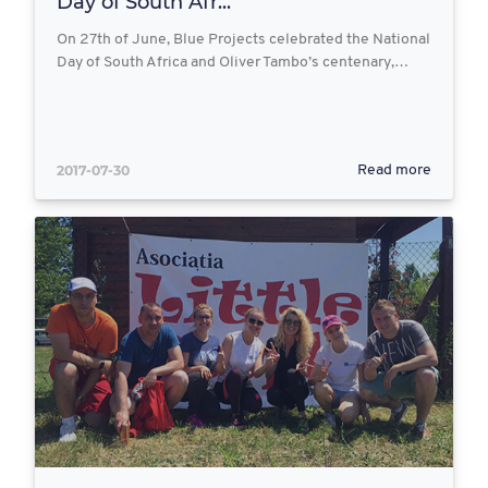
Day of South Afr...
On 27th of June, Blue Projects celebrated the National
Day of South Africa and Oliver Tambo’s centenary,…
2017-07-30
Read more