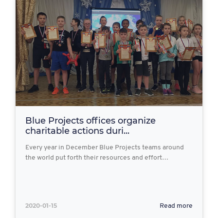
Blue Projects offices organize
charitable actions duri...
Every year in December Blue Projects teams around
the world put forth their resources and effort…
2020-01-15
Read more