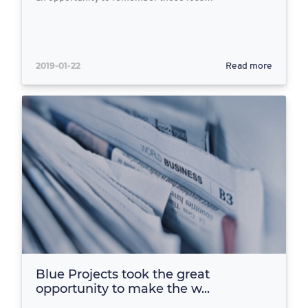
2019-01-22
Read more
Blue Projects took the great
opportunity to make the w...