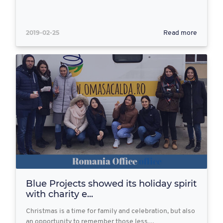
2019-02-25
Read more
Blue Projects showed its holiday spirit
with charity e...
Christmas is a time for family and celebration, but also
an opportunity to remember those less…