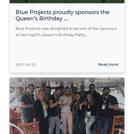
Blue Projects proudly sponsors the
Queen’s Birthday ...
Blue Projects was delighted to be one of the sponsors
of last night’s Queen’s Birthday Party…
2017-06-23
Read more