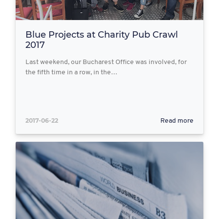
Blue Projects at Charity Pub Crawl
2017
Last weekend, our Bucharest Office was involved, for
the fifth time in a row, in the…
2017-06-22
Read more