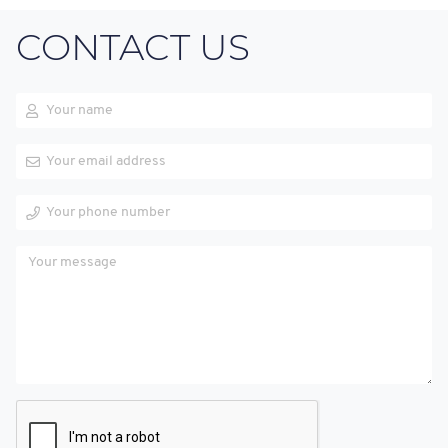
CONTACT US