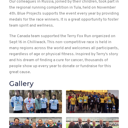
Our colleagues in Russia, joined by their children, took part in
the regional running competition in Tula, held on November
4th. Blue Projects supports the event every year by providing
medals for the race winners. It is a great opportunity to foster
team spirit and wellness.
The Canada team supported the Terry Fox Run organized on
Sept 16 in Chilliwack. This non-competitive race is held in
many regions across the world and welcomes all participants,
regardless of age or physical fitness. Inspired by Terry’s story
and his dream of finding a cure for cancer, thousands of
people show up every year to donate or fundraise for this
great cause.
Gallery