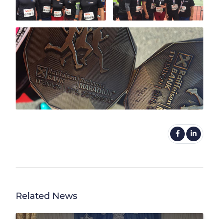
Related News