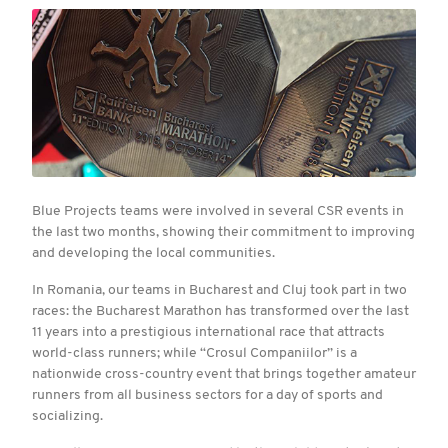
Blue Projects teams were involved in several CSR events in
the last two months, showing their commitment to improving
and developing the local communities.
In Romania, our teams in Bucharest and Cluj took part in two
races: the Bucharest Marathon has transformed over the last
11 years into a prestigious international race that attracts
world-class runners; while “Crosul Companiilor” is a
nationwide cross-country event that brings together amateur
runners from all business sectors for a day of sports and
socializing.