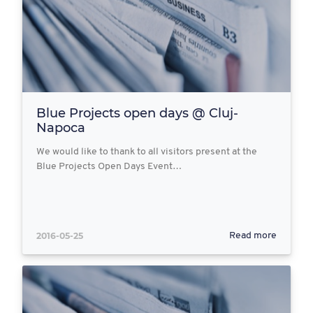
Blue Projects open days @ Cluj-
Napoca
We would like to thank to all visitors present at the
Blue Projects Open Days Event…
2016-05-25
Read more