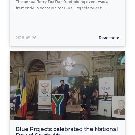
The annual Terry Fox Run fundraising event was a
tremendous occasion for Blue Projects to get…
2018-09-26
Read more
Blue Projects celebrated the National