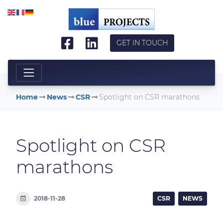
Skip to main content
GET IN TOUCH
Home
News
CSR
Spotlight on CSR marathons
Spotlight on CSR
marathons
2018-11-28
CSR
NEWS