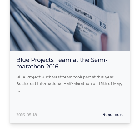
Blue Projects Team at the Semi-
marathon 2016
Blue Project Bucharest team took part at this year
Bucharest International Half-Marathon on 15th of May,
…
2016-05-18
Read more