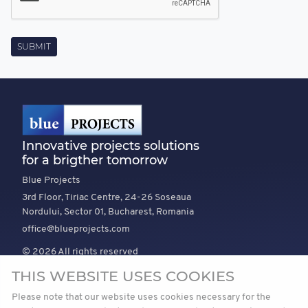
Innovative projects solutions
for a brigther tomorrow
Blue Projects
3rd Floor, Tiriac Centre, 24-26 Soseaua
Nordului, Sector 01, Bucharest, Romania
office@blueprojects.com
© 2026 All rights reserved
THIS WEBSITE USES COOKIES
EXPLORE
COMPANY
TRUST
Please note that our website uses cookies necessary for the
News
About Us
Vision and mission