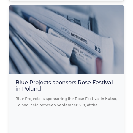
Blue Projects sponsors Rose Festival
in Poland
Blue Projects is sponsoring the Rose Festival in Kutno,
Poland, held between September 6-8, at the…