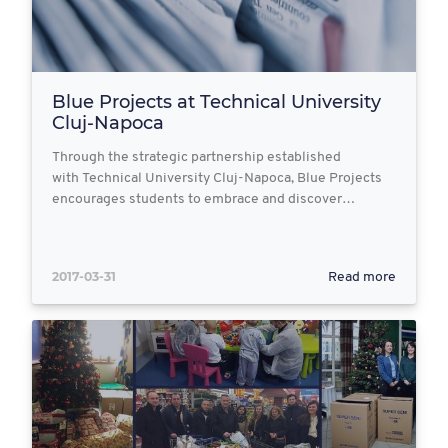
Blue Projects at Technical University
Cluj-Napoca
Through the strategic partnership established
with Technical University Cluj-Napoca, Blue Projects
encourages students to embrace and discover…
2017-03-31
Read more