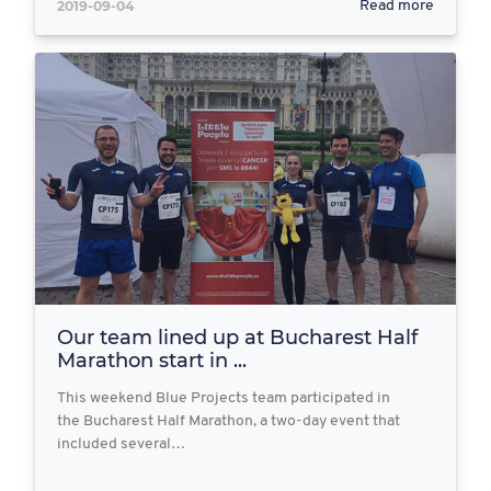
2019-09-04
Read more
Our team lined up at Bucharest Half
Marathon start in ...
This weekend Blue Projects team participated in
the Bucharest Half Marathon, a two-day event that
included several…