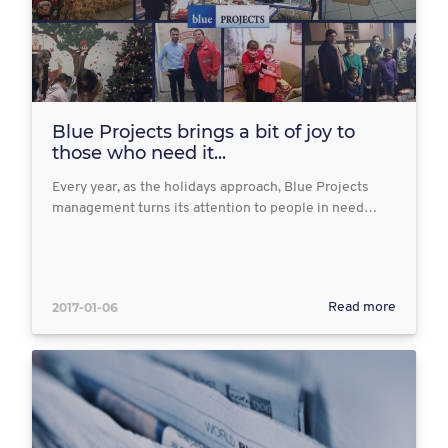
Blue Projects brings a bit of joy to
those who need it...
Every year, as the holidays approach, Blue Projects
management turns its attention to people in need…
2017-01-06
Read more