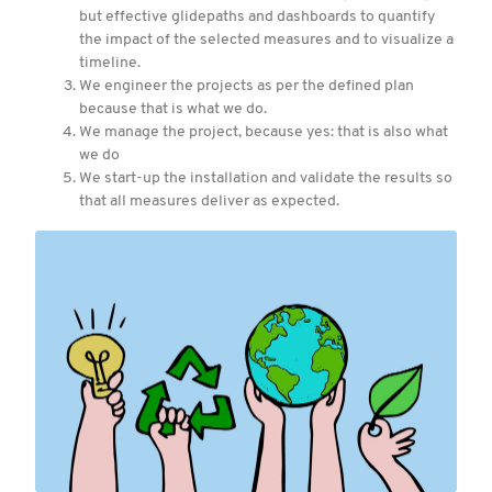
but effective glidepaths and dashboards to quantify
the impact of the selected measures and to visualize a
timeline.
We engineer the projects as per the defined plan
because that is what we do.
We manage the project, because yes: that is also what
we do
We start-up the installation and validate the results so
that all measures deliver as expected.