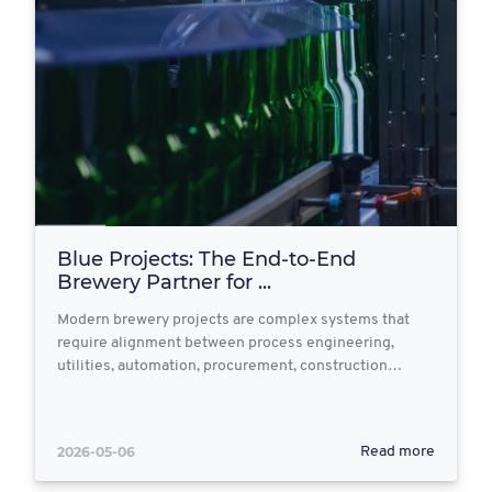
Blue Projects: The End‑to‑End
Brewery Partner for ...
Modern brewery projects are complex systems that
require alignment between process engineering,
utilities, automation, procurement, construction…
2026-05-06
Read more