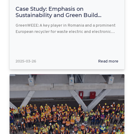
Case Study: Emphasis on
Sustainability and Green Build...
GreenWEEE: A key player in Romania and a prominent
European recycler for waste electric and electronic…
2025-03-26
Read more