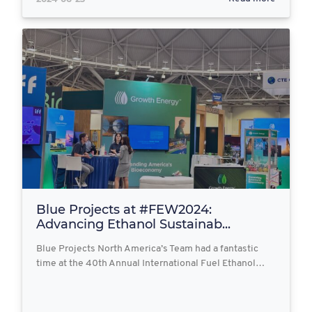
Blue Projects at #FEW2024:
Advancing Ethanol Sustainab...
Blue Projects North America’s Team had a fantastic
time at the 40th Annual International Fuel Ethanol…