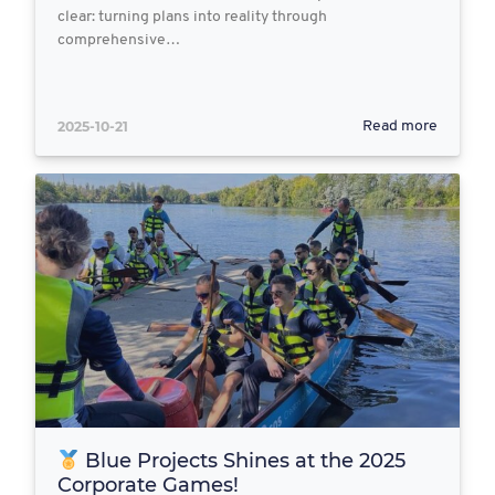
clear: turning plans into reality through
comprehensive…
2025-10-21
Read more
Blue Projects Shines at the 2025
Corporate Games!