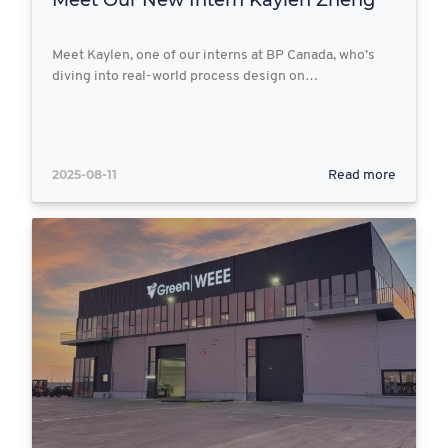
Meet Kaylen, one of our interns at BP Canada, who’s
diving into real-world process design on…
2025-08-11
Read more