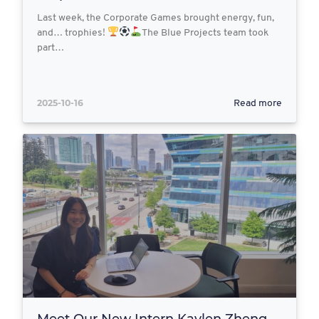
Last week, the Corporate Games brought energy, fun,
and… trophies!
The Blue Projects team took
part…
2025-10-16
Read more
Meet Our New Intern Kaylen Zheng