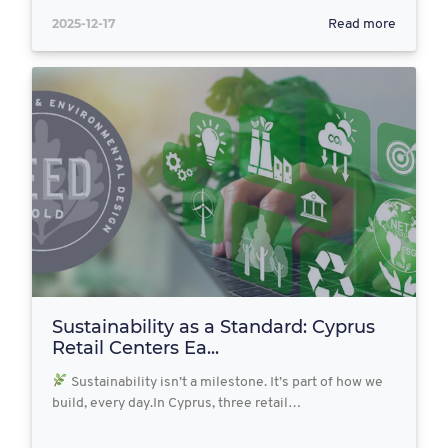
2025-12-17
Read more
Sustainability as a Standard: Cyprus
Retail Centers Ea...
Sustainability isn’t a milestone. It’s part of how we
build, every day.In Cyprus, three retail…