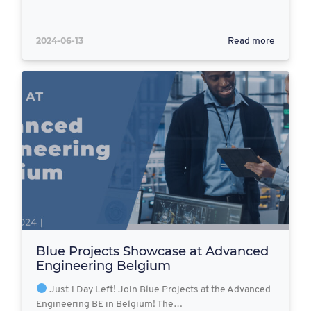
2024-06-13
Read more
Blue Projects Showcase at Advanced
Engineering Belgium
Just 1 Day Left! Join Blue Projects at the Advanced
Engineering BE in Belgium! The…