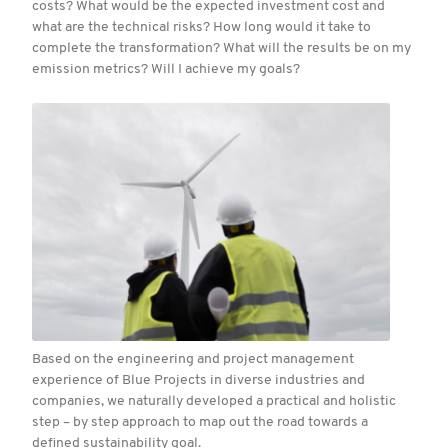
costs? What would be the expected investment cost and
what are the technical risks? How long would it take to
complete the transformation? What will the results be on my
emission metrics? Will I achieve my goals?
Based on the engineering and project management
experience of Blue Projects in diverse industries and
companies, we naturally developed a practical and holistic
step – by step approach to map out the road towards a
defined sustainability goal.