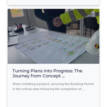
Turning Plans into Progress: The
Journey from Concept ...
When initiating a project, securing the Building Permit
is the critical step following the completion of…