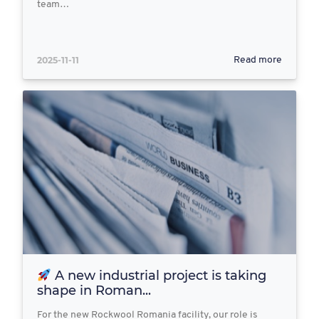
team…
2025-11-11
Read more
A new industrial project is taking
shape in Roman...
For the new Rockwool Romania facility, our role is