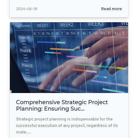
2024-06-18
Read more
Comprehensive Strategic Project
Planning: Ensuring Suc...
Strategic project planning is indispensable for the
successful execution of any project, regardless of its
scale.…