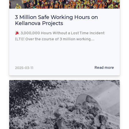
3 Million Safe Working Hours on
Kellanova Projects
3,000,000 Hours Without a Lost Time Incident
(LTI)! Over the course of 3 million working…
2025-03-11
Read more