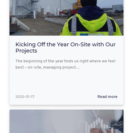
Kicking Off the Year On-Site with Our
Projects
The beginning of the year finds us right where we feel
best – on-site, managing project…
2025-01-17
Read more