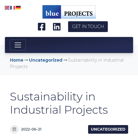
Skip to main content
GET IN TOUCH
Home
Uncategorized
Sustainability in Industrial
Projects
Sustainability in
Industrial Projects
2022-06-21
UNCATEGORIZED