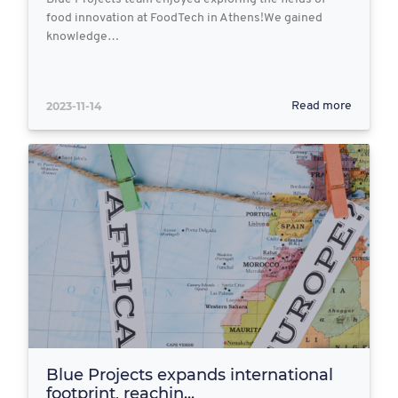
food innovation at FoodTech in Athens!We gained
knowledge…
2023-11-14
Read more
Blue Projects expands international
footprint, reachin...