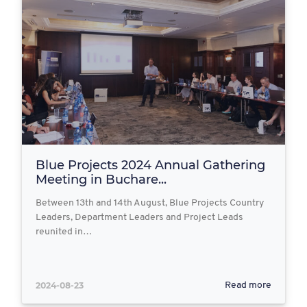
Blue Projects 2024 Annual Gathering
Meeting in Buchare...
Between 13th and 14th August, Blue Projects Country
Leaders, Department Leaders and Project Leads
reunited in…
2024-08-23
Read more