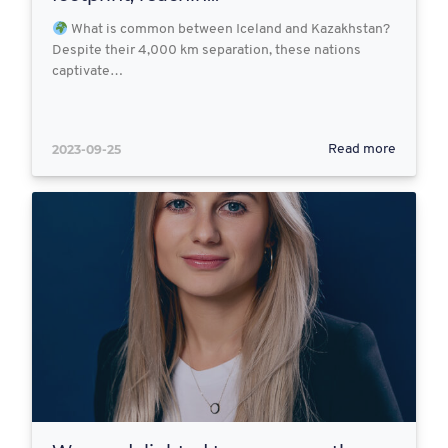
What is common between Iceland and Kazakhstan?
Despite their 4,000 km separation, these nations
captivate…
2023-09-25
Read more