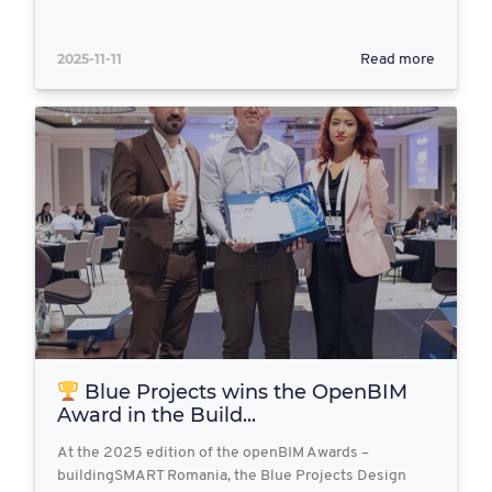
2025-11-11
Read more
Blue Projects wins the OpenBIM
Award in the Build...
At the 2025 edition of the openBIM Awards –
buildingSMART Romania, the Blue Projects Design