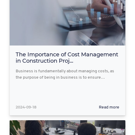
The Importance of Cost Management
in Construction Proj...
Business is fundamentally about managing costs, as
the purpose of being in business is to ensure…
2024-09-18
Read more