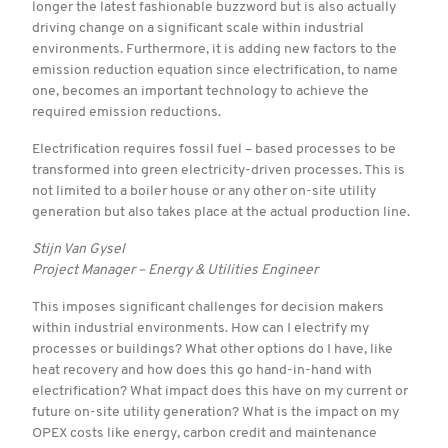
longer the latest fashionable buzzword but is also actually
driving change on a significant scale within industrial
environments. Furthermore, it is adding new factors to the
emission reduction equation since electrification, to name
one, becomes an important technology to achieve the
required emission reductions.
Electrification requires fossil fuel – based processes to be
transformed into green electricity-driven processes. This is
not limited to a boiler house or any other on-site utility
generation but also takes place at the actual production line.
Stijn Van Gysel
Project Manager – Energy & Utilities Engineer
This imposes significant challenges for decision makers
within industrial environments. How can I electrify my
processes or buildings? What other options do I have, like
heat recovery and how does this go hand-in-hand with
electrification? What impact does this have on my current or
future on-site utility generation? What is the impact on my
OPEX costs like energy, carbon credit and maintenance