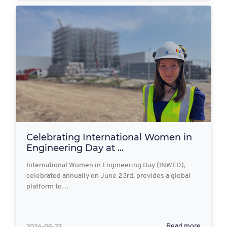
Celebrating International Women in
Engineering Day at ...
International Women in Engineering Day (INWED),
celebrated annually on June 23rd, provides a global
platform to…
2024-06-23
Read more