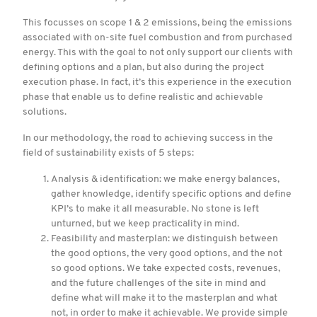
This focusses on scope 1 & 2 emissions, being the emissions
associated with on-site fuel combustion and from purchased
energy. This with the goal to not only support our clients with
defining options and a plan, but also during the project
execution phase. In fact, it’s this experience in the execution
phase that enable us to define realistic and achievable
solutions.
In our methodology, the road to achieving success in the
field of sustainability exists of 5 steps:
Analysis & identification: we make energy balances,
gather knowledge, identify specific options and define
KPI’s to make it all measurable. No stone is left
unturned, but we keep practicality in mind.
Feasibility and masterplan: we distinguish between
the good options, the very good options, and the not
so good options. We take expected costs, revenues,
and the future challenges of the site in mind and
define what will make it to the masterplan and what
not, in order to make it achievable. We provide simple