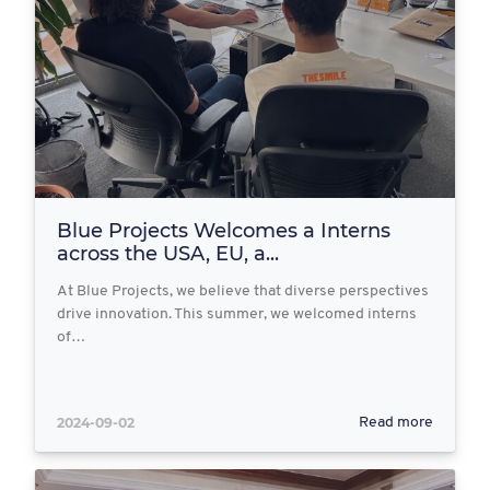
Blue Projects Welcomes a Interns
across the USA, EU, a...
At Blue Projects, we believe that diverse perspectives
drive innovation. This summer, we welcomed interns
of…
2024-09-02
Read more