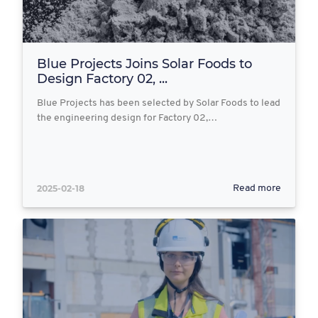
Blue Projects Joins Solar Foods to
Design Factory 02, ...
Blue Projects has been selected by Solar Foods to lead
the engineering design for Factory 02,…
2025-02-18
Read more