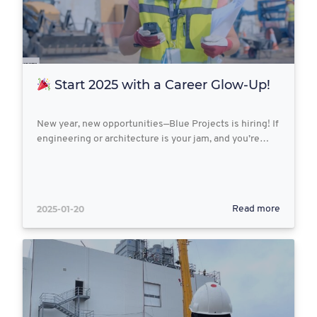
Start 2025 with a Career Glow-Up!
New year, new opportunities—Blue Projects is hiring! If
engineering or architecture is your jam, and you’re…
2025-01-20
Read more