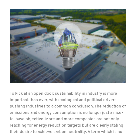
To kick at an open door: sustainability in industry is more
important than ever, with ecological and political drivers
pushing industries to a common conclusion. The reduction of
emissions and energy consumption is no longer just a nice-
to-have objective. More and more companies are not only
reaching for energy reduction targets but are clearly stating
their desire to achieve carbon neutrality. A term which is no