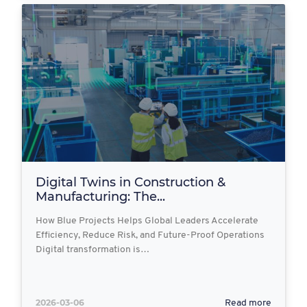
Digital Twins in Construction &
Manufacturing: The...
How Blue Projects Helps Global Leaders Accelerate
Efficiency, Reduce Risk, and Future-Proof Operations
Digital transformation is…
2026-03-06
Read more