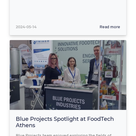
2024-05-14
Read more
Blue Projects Spotlight at FoodTech
Athens
Blue Projects team enjoyed exploring the fields of