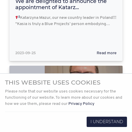
We are delighted to announce the
appointment of Katarz...
Katarzyna Mazur, our new country leader in Poland!!!
“Kasia is truly a Blue Projects’ person embodying…
2023-09-25
Read more
THIS WEBSITE USES COOKIES
Please note that our website uses cookies necessary for the
functioning of our website. To learn more about our cookies and
how we use them, please read our
Privacy Policy
I UNDERSTAND