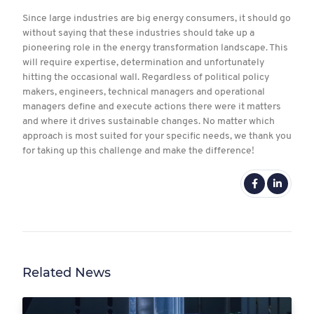
Since large industries are big energy consumers, it should go
without saying that these industries should take up a
pioneering role in the energy transformation landscape. This
will require expertise, determination and unfortunately
hitting the occasional wall. Regardless of political policy
makers, engineers, technical managers and operational
managers define and execute actions there were it matters
and where it drives sustainable changes. No matter which
approach is most suited for your specific needs, we thank you
for taking up this challenge and make the difference!
Related News