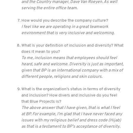
and the Country manager, Dave Van Roeyen. As well
serving the entire office team
.
How would you describe the company culture?
I feel like we are operating in a great teamwork
environment that is very inclusive and welcoming.
What is your definition of inclusion and diversity? What
does it mean to you?
To me, inclusion means that employees should feel
heard, safe and welcome. Diversity is just as important,
given that BP is an international company with a mix of
different people, religions and skin colours.
What is the organization’s status in terms of diversity
and inclusion? How divers and inclusive do you feel
that Blue Projects is?
The above answer that I have given, that is what I feel
at BP. For example, I’m glad that I have never faced any
issues with my religious belief and dress code (Hijab)
as that is a testament to BP’s acceptance of diversity.