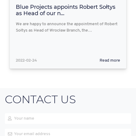
Blue Projects appoints Robert Sołtys
as Head of our n...
We are happy to announce the appointment of Robert
Sołtys as Head of Wrocław Branch, the…
2022-02-24
Read more
CONTACT US