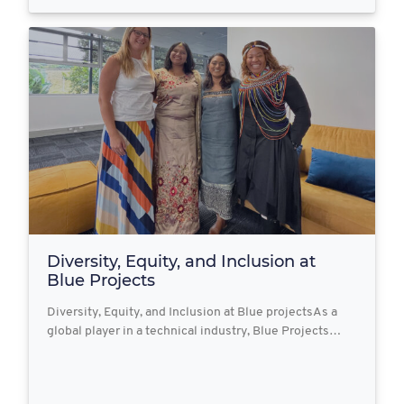
Diversity, Equity, and Inclusion at
Blue Projects
Diversity, Equity, and Inclusion at Blue projectsAs a
global player in a technical industry, Blue Projects…