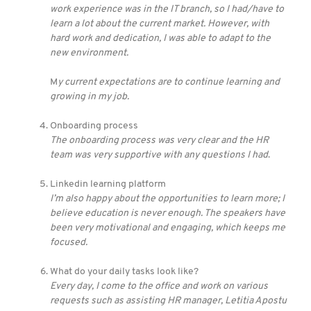
work experience was in the IT branch, so I had/have to
learn a lot about the current market. However, with
hard work and dedication, I was able to adapt to the
new environment.
M
y current expectations are to continue learning and
growing in my job.
Onboarding process
The onboarding process was very clear and the HR
team was very supportive with any questions I had
.
Linkedin learning platform
I’m also happy about the opportunities to learn more; I
believe education is never enough. The speakers have
been very motivational and engaging, which keeps me
focused.
What do your daily tasks look like?
Every day, I come to the office and work on various
requests such as assisting HR manager, Letitia Apostu