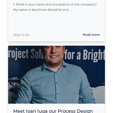
1. What is your name and occupation in the company?
My name is Marshnee Moodliar and…
2022-11-23
Read more
Meet Ioan Iuga our Process Design