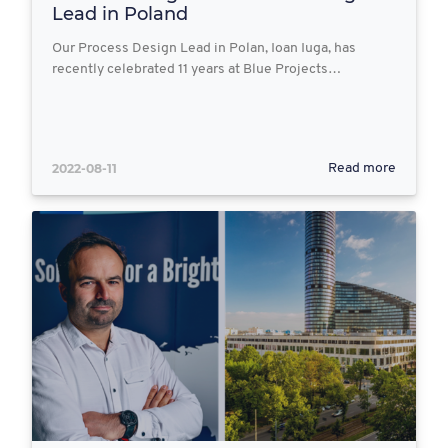
Lead in Poland
Our Process Design Lead in Polan, Ioan Iuga, has
recently celebrated 11 years at Blue Projects…
2022-08-11
Read more