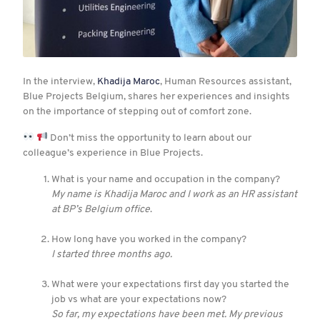
In the interview,
Khadija Maroc
, Human Resources assistant,
Blue Projects Belgium, shares her experiences and insights
on the importance of stepping out of comfort zone.
Don’t miss the opportunity to learn about our
colleague’s experience in Blue Projects.
What is your name and occupation in the company?
My name is Khadija Maroc and I work as an HR assistant
at BP’s Belgium office
.
How long have you worked in the company?
I started three months ago.
What were your expectations first day you started the
job vs what are your expectations now?
So far, my expectations have been met. My previous