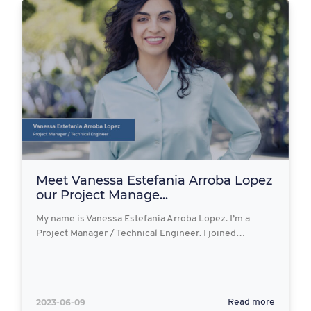
Meet Vanessa Estefania Arroba Lopez
our Project Manage...
My name is Vanessa Estefania Arroba Lopez. I’m a
Project Manager / Technical Engineer. I joined…
2023-06-09
Read more