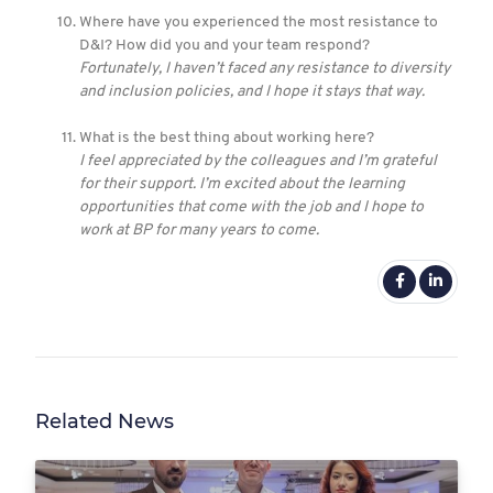
Where have you experienced the most resistance to
D&I? How did you and your team respond?
Fortunately, I haven’t faced any resistance to diversity
and inclusion policies, and I hope it stays that way.
What is the best thing about working here?
I feel appreciated by the colleagues and I’m grateful
for their support. I’m excited about the learning
opportunities that come with the job and I hope to
work at BP for many years to come.
Related News