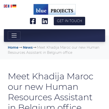
Skip to main content
GET IN TOUCH
Home
News
Meet Khadija Maroc our new Human
Resources Assistant in Belgium office
Meet Khadija Maroc
our new Human
Resources Assistant
in Belgium office