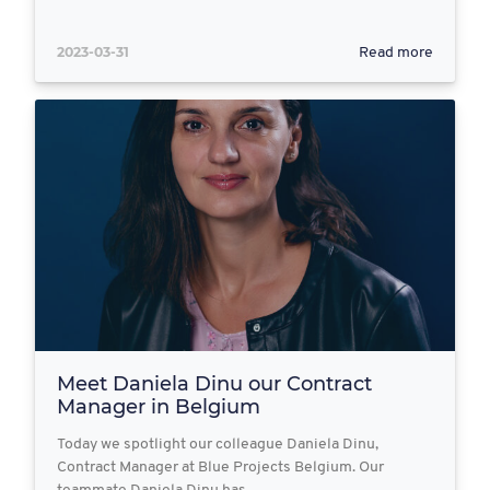
2023-03-31
Read more
Meet Daniela Dinu our Contract
Manager in Belgium
Today we spotlight our colleague Daniela Dinu,
Contract Manager at Blue Projects Belgium. Our