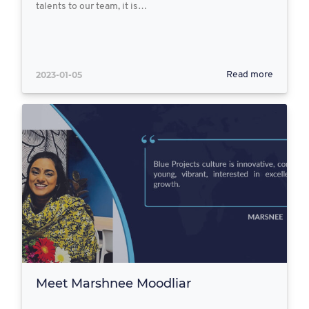
talents to our team, it is…
2023-01-05
Read more
Meet Marshnee Moodliar