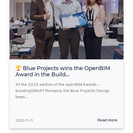
Blue Projects wins the OpenBIM
Award in the Build...
At the 2025 edition of the openBIM Awards –
buildingSMART Romania, the Blue Projects Design
team…
2025-11-11
Read more