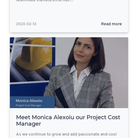
teammate Daniela Dinu has…
2023-02-13
Read more
Meet Monica Alexoiu our Project Cost
Manager
As we continue to grow and add passionate and cool