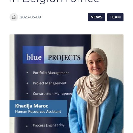
2023-05-09
NEWS
TEAM