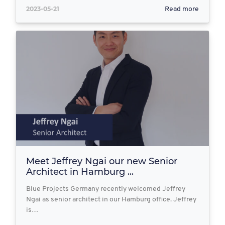
2023-05-21
Read more
Meet Jeffrey Ngai our new Senior
Architect in Hamburg ...
Blue Projects Germany recently welcomed Jeffrey
Ngai as senior architect in our Hamburg office. Jeffrey
is…