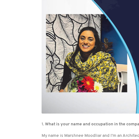
1.
What is your name and occupation in the comp
My name is Marshnee Moodliar and I’m an Architect