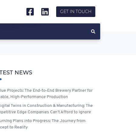
GET IN TOUCH
TEST NEWS
lue Projects: The End‑to‑End Brewery Partner for
lable, High‑Performance Production
igital Twins in Construction & Manufacturing: The
petitive Edge Companies Can’t Afford to Ignore
urning Plans into Progress: The Journey from
cept to Reality