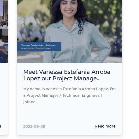
Meet Vanessa Estefania Arroba
Lopez our Project Manage...
My name is Vanessa Estefania Arroba Lopez. I’m
a Project Manager / Technical Engineer. I
joined…
2023-06-09
e
Read more