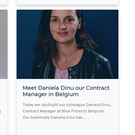
Meet Daniela Dinu our Contract
Manager in Belgium
Today we spotlight our colleague Daniela Dinu,
g
Contract Manager at Blue Projects Belgium.
Our teammate Daniela Dinu has…