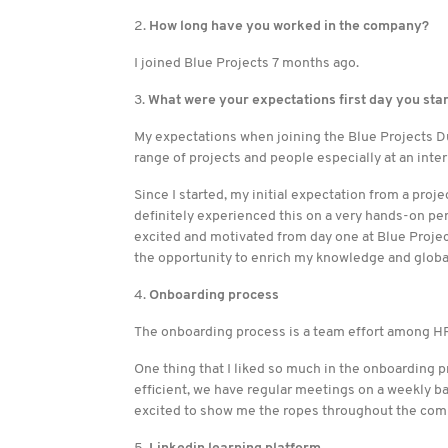
2.
How long have you worked in the company?
I joined Blue Projects 7 months ago.
3.
What were your expectations first day you sta
My expectations when joining the Blue Projects D
range of projects and people especially at an inter
Since I started, my initial expectation from a proj
definitely experienced this on a very hands-on pe
excited and motivated from day one at Blue Project
the opportunity to enrich my knowledge and globa
4.
Onboarding process
The onboarding process is a team effort among HR
One thing that I liked so much in the onboarding pr
efficient, we have regular meetings on a weekly ba
excited to show me the ropes throughout the com