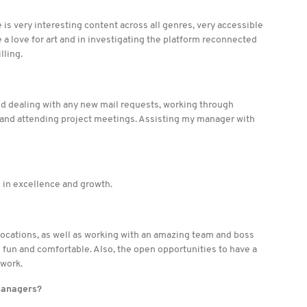
re is very interesting content across all genres, very accessible
ve a love for art and in investigating the platform reconnected
lling.
nd dealing with any new mail requests, working through
, and attending project meetings. Assisting my manager with
d in excellence and growth.
 locations, as well as working with an amazing team and boss
un and comfortable. Also, the open opportunities to have a
 work.
managers?