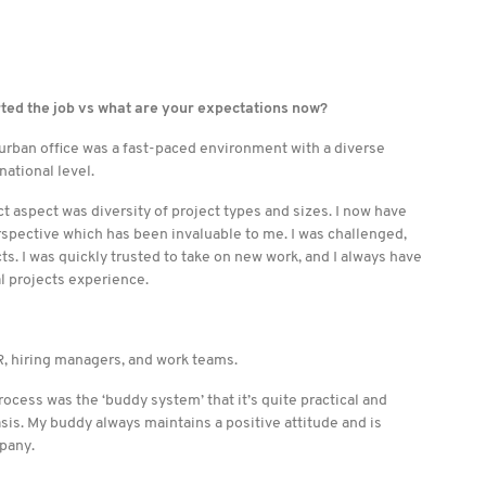
rted the job vs what are your expectations now?
urban office was a fast-paced environment with a diverse
national level.
ect aspect was diversity of project types and sizes. I now have
rspective which has been invaluable to me. I was challenged,
s. I was quickly trusted to take on new work, and I always have
l projects experience.
, hiring managers, and work teams.
ocess was the ‘buddy system’ that it’s quite practical and
sis. My buddy always maintains a positive attitude and is
pany.