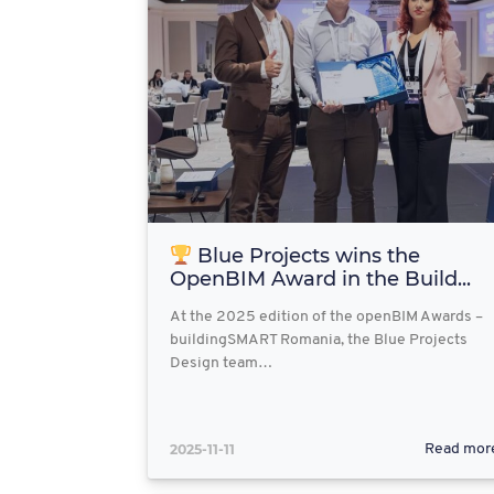
Blue Projects wins the
OpenBIM Award in the Build...
At the 2025 edition of the openBIM Awards –
buildingSMART Romania, the Blue Projects
Design team…
2025-11-11
Read mor