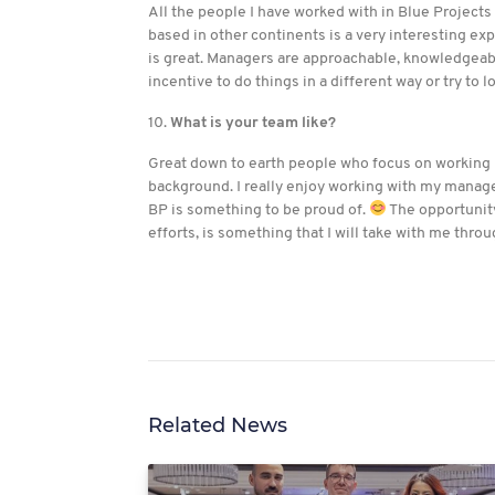
All the people I have worked with in Blue Projects
based in other continents is a very interesting exp
is great. Managers are approachable, knowledgeabl
incentive to do things in a different way or try to l
10.
What is your team like?
Great down to earth people who focus on working h
background. I really enjoy working with my manage
BP is something to be proud of.
The opportunity
efforts, is something that I will take with me thro
Related News