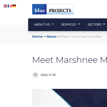
Skip to main content
ABOUT US
SERVICES
SECTORS
Home
News
Meet Marshnee Moodliar
Meet Marshnee M
2022-11-23