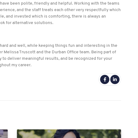
 have been polite, friendly and helpful. Working with the teams
erience, and the staff treats each other very respectfully which
e, and invested which is comforting, there is always an
ook for alternative solutions.
ard and well, while keeping things fun and interesting in the
r Melissa Truscott and the Durban Office team. Being part of
 to deliver meaningful results, and be recognized for your
ughout my career.