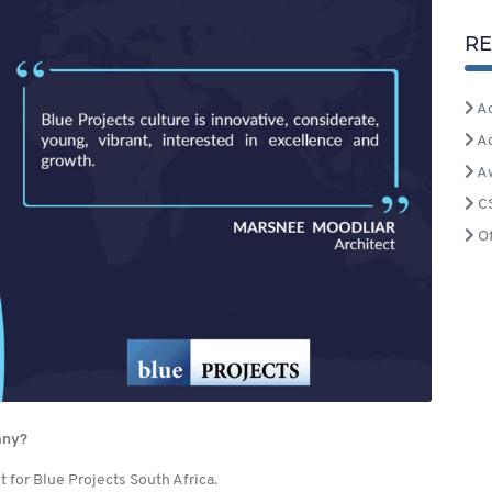
RE
Ac
A
A
C
Of
any?
 for Blue Projects South Africa.