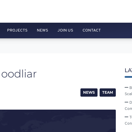
PROJECTS
NEWS
JOIN US
CONTACT
oodliar
LA
B
NEWS
TEAM
Sca
D
Com
T
Con