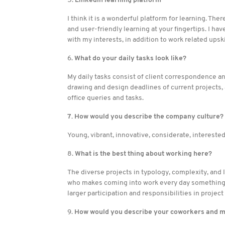
5.
Linkedin learning platform
I think it is a wonderful platform for learning. The
and user-friendly learning at your fingertips. I ha
with my interests, in addition to work related upski
6.
What do your daily tasks look like?
My daily tasks consist of client correspondence a
drawing and design deadlines of current projects
office queries and tasks.
7. How would you describe the company culture?
Young, vibrant, innovative, considerate, intereste
8.
What is the best thing about working here?
The diverse projects in typology, complexity, and
who makes coming into work every day something f
larger participation and responsibilities in project
9.
How would you describe your coworkers and 