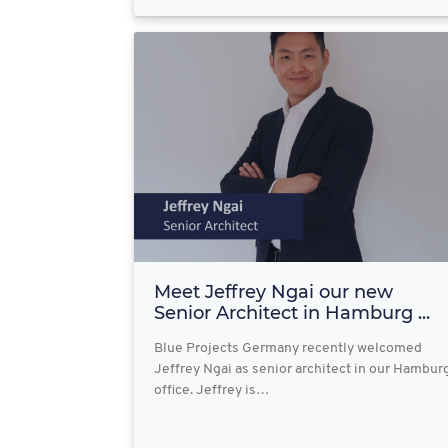
Meet Jeffrey Ngai our new
Senior Architect in Hamburg ...
Blue Projects Germany recently welcomed
Jeffrey Ngai as senior architect in our Hambur
office. Jeffrey is…