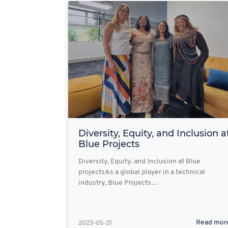
Diversity, Equity, and Inclusion a
Blue Projects
Diversity, Equity, and Inclusion at Blue
projectsAs a global player in a technical
industry, Blue Projects…
2023-05-21
Read mor