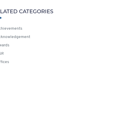
LATED CATEGORIES
hievements
cknowledgement
wards
SR
fices