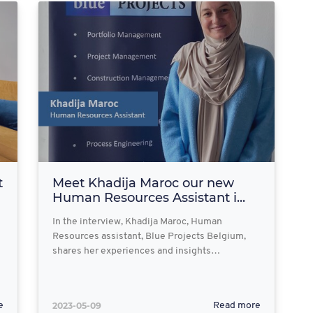
t
Meet Khadija Maroc our new
Human Resources Assistant i...
In the interview, Khadija Maroc, Human
Resources assistant, Blue Projects Belgium,
shares her experiences and insights…
2023-05-09
e
Read more