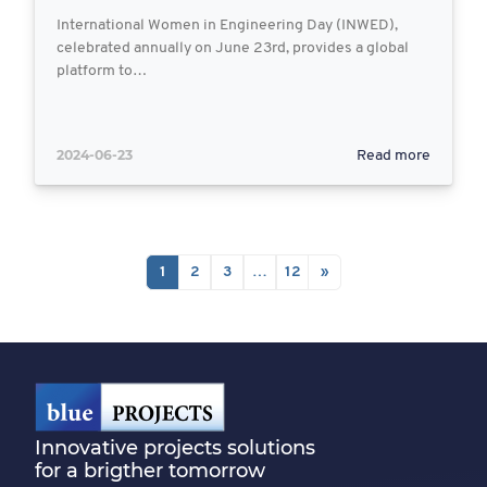
International Women in Engineering Day (INWED),
celebrated annually on June 23rd, provides a global
platform to…
2024-06-23
Read more
1
2
3
…
12
»
Innovative projects solutions
for a brigther tomorrow