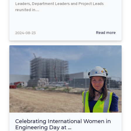
Leaders, Department Leaders and Project Leads
reunited in…
2024-08-23
Read more
Celebrating International Women in
Engineering Day at ...