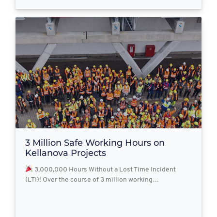
3 Million Safe Working Hours on
Kellanova Projects
3,000,000 Hours Without a Lost Time Incident
(LTI)! Over the course of 3 million working…