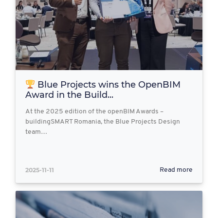
Blue Projects wins the OpenBIM
Award in the Build...
At the 2025 edition of the openBIM Awards –
buildingSMART Romania, the Blue Projects Design
team…
2025-11-11
Read more