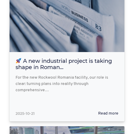
A new industrial project is taking
shape in Roman...
For the new Rockwool Romania facility, our role is
clear: turning plans into reality through
comprehensive…
2025-10-21
Read more