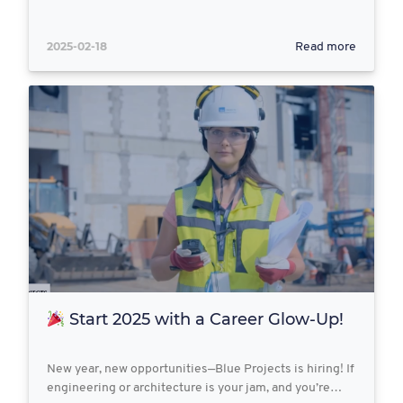
2025-02-18
Read more
Start 2025 with a Career Glow-Up!
New year, new opportunities—Blue Projects is hiring! If
engineering or architecture is your jam, and you’re…