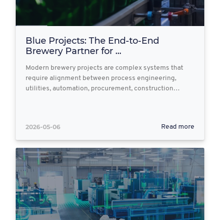
Blue Projects: The End‑to‑End
Brewery Partner for ...
Modern brewery projects are complex systems that
require alignment between process engineering,
utilities, automation, procurement, construction…
2026-05-06
Read more