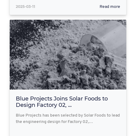
2025-03-11
Read more
Blue Projects Joins Solar Foods to
Design Factory 02, ...
Blue Projects has been selected by Solar Foods to lead
the engineering design for Factory 02,…