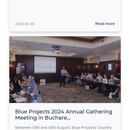
2025-01-20
Read more
Blue Projects 2024 Annual Gathering
Meeting in Buchare...
Between 13th and 14th August, Blue Projects Country