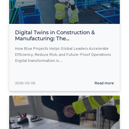
Digital Twins in Construction &
Manufacturing: The...
How Blue Projects Helps Global Leaders Accelerate
Efficiency, Reduce Risk, and Future-Proof Operations
Digital transformation is…
2026-03-06
Read more