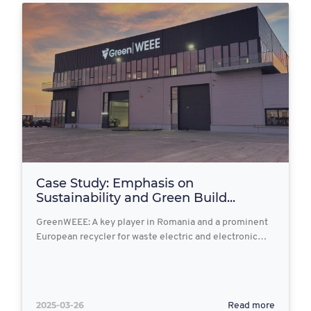
Case Study: Emphasis on
Sustainability and Green Build...
GreenWEEE: A key player in Romania and a prominent
European recycler for waste electric and electronic…
2025-03-26
Read more