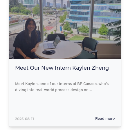
Meet Our New Intern Kaylen Zheng
Meet Kaylen, one of our interns at BP Canada, who’s
diving into real-world process design on…
2025-08-11
Read more