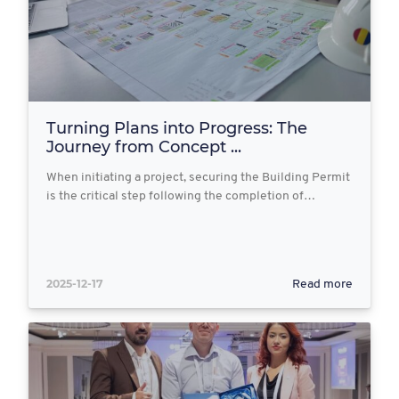
Turning Plans into Progress: The
Journey from Concept ...
When initiating a project, securing the Building Permit
is the critical step following the completion of…
2025-12-17
Read more