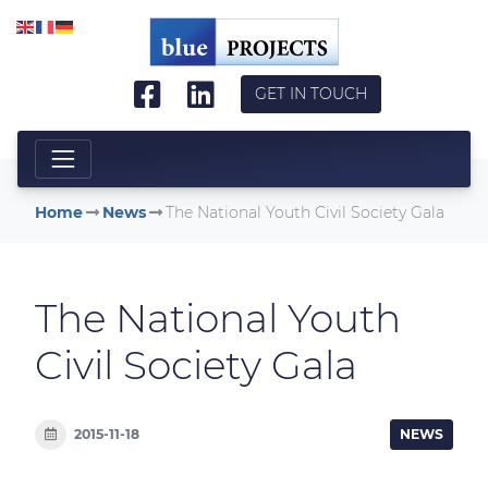
Skip to main content
GET IN TOUCH
Home
News
The National Youth Civil Society Gala
The National Youth
Civil Society Gala
2015-11-18
NEWS