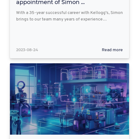
appointment of Simon ...
With a 35-year successful career with Kellogg’s, Simon
brings to our team many years of experience…
2023-08-24
Read more