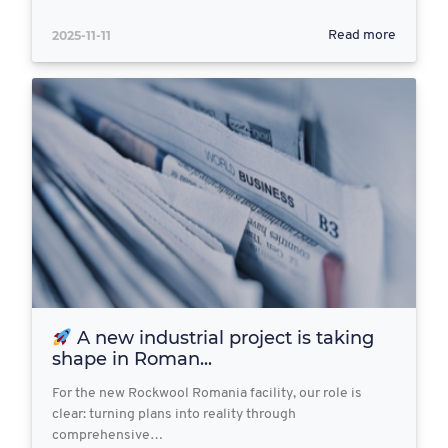
2025-11-11
Read more
A new industrial project is taking
shape in Roman...
For the new Rockwool Romania facility, our role is
clear: turning plans into reality through
comprehensive…