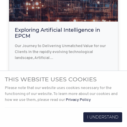
Exploring Artificial Intelligence in
EPCM
Our Journey to Delivering Unmatched Value for our
Clients In the rapidly evolving technological
landscape, Artificial…
THIS WEBSITE USES COOKIES
2023-05-29
Read more
Please note that our website uses cookies necessary for the
functioning of our website. To learn more about our cookies and
how we use them, please read our
Privacy Policy
I UNDERSTAND