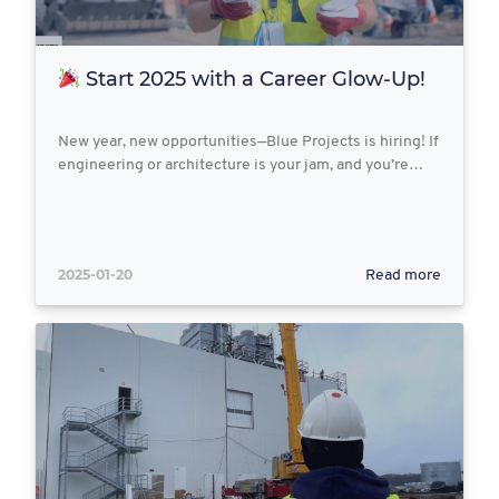
Start 2025 with a Career Glow-Up!
New year, new opportunities—Blue Projects is hiring! If
engineering or architecture is your jam, and you’re…
2025-01-20
Read more