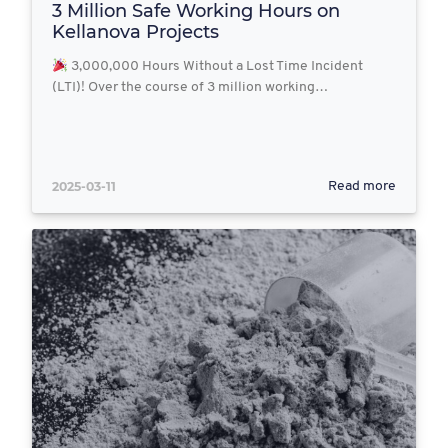
3 Million Safe Working Hours on
Kellanova Projects
3,000,000 Hours Without a Lost Time Incident
(LTI)! Over the course of 3 million working…
2025-03-11
Read more