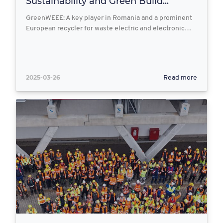
Sustainability and Green Build...
GreenWEEE: A key player in Romania and a prominent
European recycler for waste electric and electronic…
2025-03-26
Read more