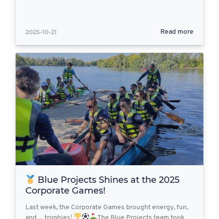
2025-10-21
Read more
Blue Projects Shines at the 2025
Corporate Games!
Last week, the Corporate Games brought energy, fun,
and… trophies!
The Blue Projects team took