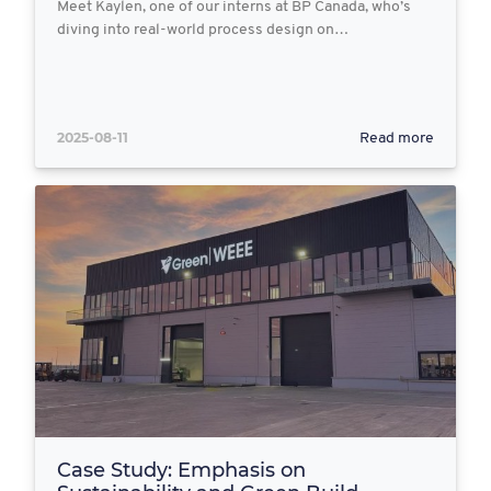
Meet Kaylen, one of our interns at BP Canada, who’s
diving into real-world process design on…
2025-08-11
Read more
Case Study: Emphasis on