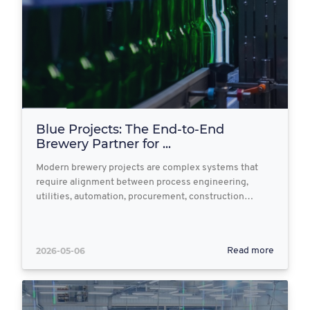
Blue Projects: The End‑to‑End
Brewery Partner for ...
Modern brewery projects are complex systems that
require alignment between process engineering,
utilities, automation, procurement, construction…
2026-05-06
Read more