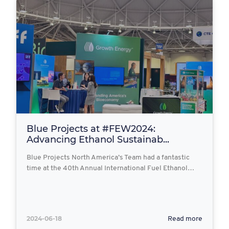
Blue Projects at #FEW2024:
Advancing Ethanol Sustainab...
Blue Projects North America’s Team had a fantastic
time at the 40th Annual International Fuel Ethanol…
2024-06-18
Read more