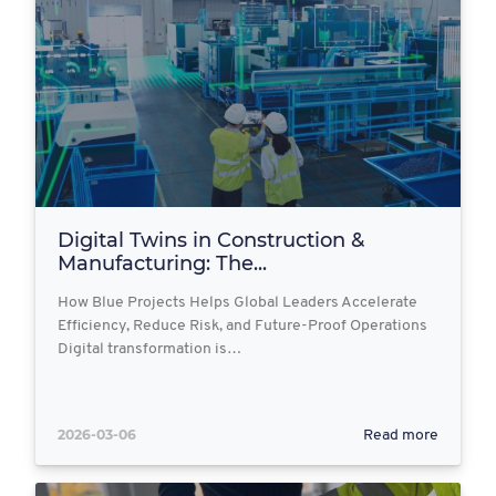
Digital Twins in Construction &
Manufacturing: The...
How Blue Projects Helps Global Leaders Accelerate
Efficiency, Reduce Risk, and Future-Proof Operations
Digital transformation is…
2026-03-06
Read more