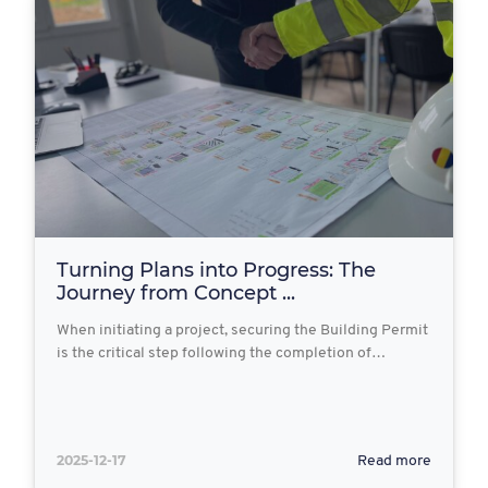
Turning Plans into Progress: The
Journey from Concept ...
When initiating a project, securing the Building Permit
is the critical step following the completion of…
2025-12-17
Read more