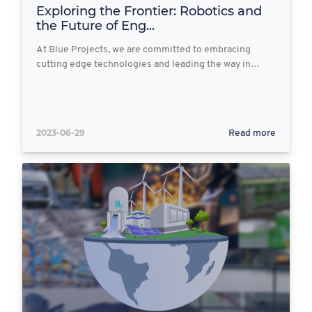
Exploring the Frontier: Robotics and
the Future of Eng...
At Blue Projects, we are committed to embracing
cutting edge technologies and leading the way in…
2023-06-29
Read more