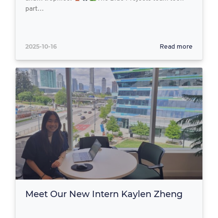
part…
2025-10-16
Read more
Meet Our New Intern Kaylen Zheng