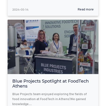
2024-05-14
Read more
Blue Projects Spotlight at FoodTech
Athens
Blue Projects team enjoyed exploring the fields of
food innovation at FoodTech in Athens!We gained
knowledge…