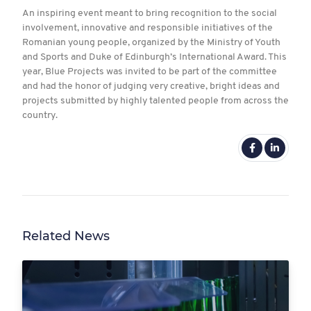
An inspiring event meant to bring recognition to the social
involvement, innovative and responsible initiatives of the
Romanian young people, organized by the Ministry of Youth
and Sports and Duke of Edinburgh’s International Award. This
year, Blue Projects was invited to be part of the committee
and had the honor of judging very creative, bright ideas and
projects submitted by highly talented people from across the
country.
Related News