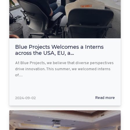
Blue Projects Welcomes a Interns
across the USA, EU, a...
At Blue Projects, we believe that diverse perspectives
drive innovation. This summer, we welcomed interns
of…
2024-09-02
Read more