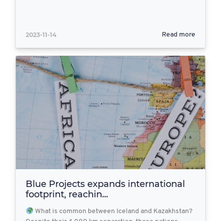
2023-11-14
Read more
Blue Projects expands international
footprint, reachin...
What is common between Iceland and Kazakhstan?