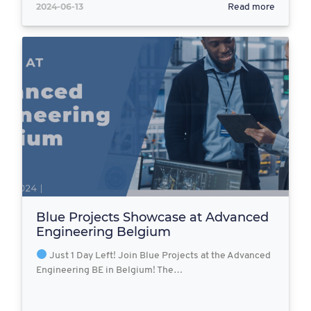
2024-06-13
Read more
Blue Projects Showcase at Advanced
Engineering Belgium
Just 1 Day Left! Join Blue Projects at the Advanced
Engineering BE in Belgium! The…