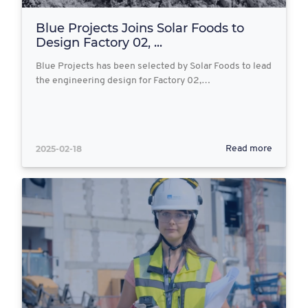
Blue Projects Joins Solar Foods to
Design Factory 02, ...
Blue Projects has been selected by Solar Foods to lead
the engineering design for Factory 02,…
2025-02-18
Read more