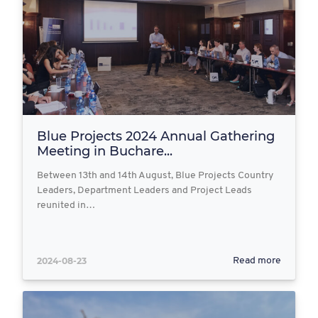
Blue Projects 2024 Annual Gathering
Meeting in Buchare...
Between 13th and 14th August, Blue Projects Country
Leaders, Department Leaders and Project Leads
reunited in…
2024-08-23
Read more