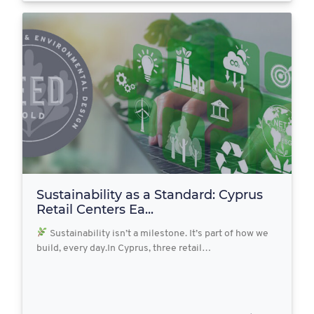
Sustainability as a Standard: Cyprus
Retail Centers Ea...
Sustainability isn’t a milestone. It’s part of how we
build, every day.In Cyprus, three retail…