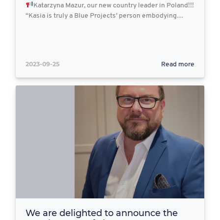
Katarzyna Mazur, our new country leader in Poland!!!
“Kasia is truly a Blue Projects’ person embodying…
2023-09-25
Read more
We are delighted to announce the