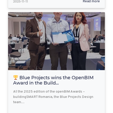
2025-11-11
Read more
Blue Projects wins the OpenBIM
Award in the Build...
At the 2025 edition of the openBIM Awards –
buildingSMART Romania, the Blue Projects Design
team…