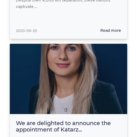
Despite their 4,000 km separation, these nations
captivate…
2023-09-25
Read more
We are delighted to announce the
appointment of Katarz...