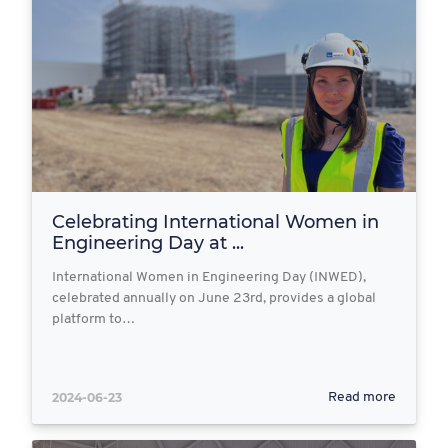
Celebrating International Women in
Engineering Day at ...
International Women in Engineering Day (INWED),
celebrated annually on June 23rd, provides a global
platform to…
2024-06-23
Read more