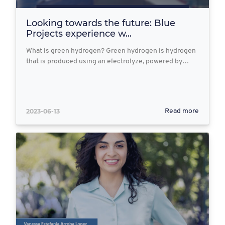
Looking towards the future: Blue
Projects experience w...
What is green hydrogen? Green hydrogen is hydrogen
that is produced using an electrolyze, powered by…
2023-06-13
Read more