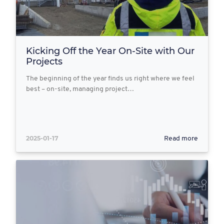
Kicking Off the Year On-Site with Our
Projects
The beginning of the year finds us right where we feel
best – on-site, managing project…
2025-01-17
Read more