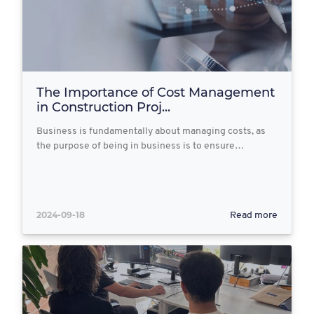
The Importance of Cost Management
in Construction Proj...
Business is fundamentally about managing costs, as
the purpose of being in business is to ensure…
2024-09-18
Read more