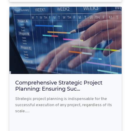
Comprehensive Strategic Project
Planning: Ensuring Suc...
Strategic project planning is indispensable for the
successful execution of any project, regardless of its
scale.…