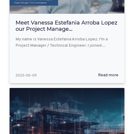
Meet Vanessa Estefania Arroba Lopez
our Project Manage...
My name is Vanessa Estefania Arroba Lopez. I’m a
Project Manager / Technical Engineer. I joined…
2023-06-09
Read more