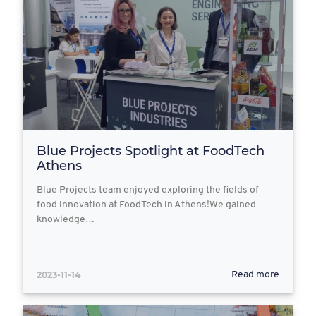
Blue Projects Spotlight at FoodTech
Athens
Blue Projects team enjoyed exploring the fields of
food innovation at FoodTech in Athens!We gained
knowledge…
2023-11-14
Read more