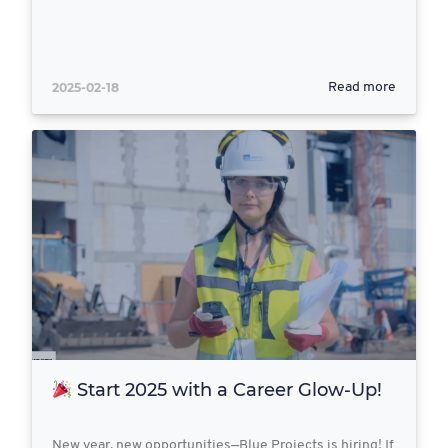
2025-02-18
Read more
Start 2025 with a Career Glow-Up!
New year, new opportunities—Blue Projects is hiring! If