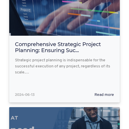
Comprehensive Strategic Project
Planning: Ensuring Suc...
Strategic project planning is indispensable for the
successful execution of any project, regardless of its
scale.…
2024-06-13
Read more