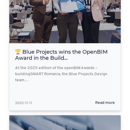
Blue Projects wins the OpenBIM
Award in the Build...
At the 2025 edition of the openBIM Awards –
buildingSMART Romania, the Blue Projects Design
team…
2025-11-11
Read more