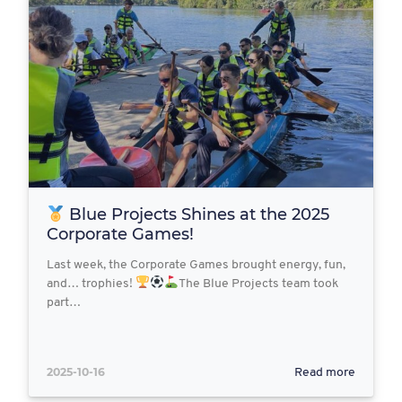
Blue Projects Shines at the 2025
Corporate Games!
Last week, the Corporate Games brought energy, fun,
and… trophies!
The Blue Projects team took
part…
2025-10-16
Read more