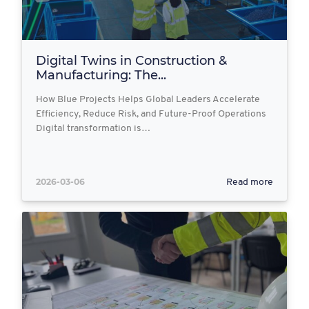
Digital Twins in Construction &
Manufacturing: The...
How Blue Projects Helps Global Leaders Accelerate
Efficiency, Reduce Risk, and Future-Proof Operations
Digital transformation is…
2026-03-06
Read more