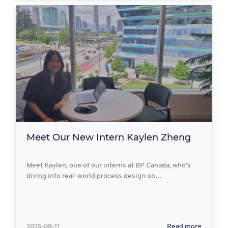
Meet Our New Intern Kaylen Zheng
Meet Kaylen, one of our interns at BP Canada, who’s
diving into real-world process design on…
2025-08-11
Read more