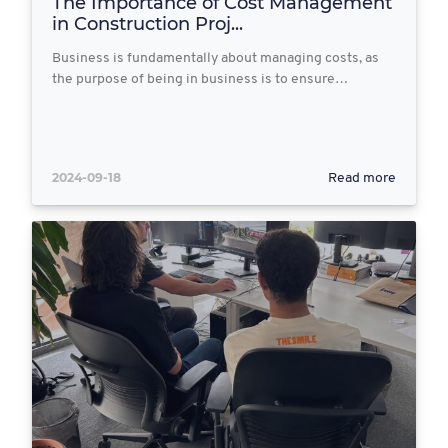
The Importance of Cost Management
in Construction Proj...
Business is fundamentally about managing costs, as
the purpose of being in business is to ensure…
2024-09-18
Read more