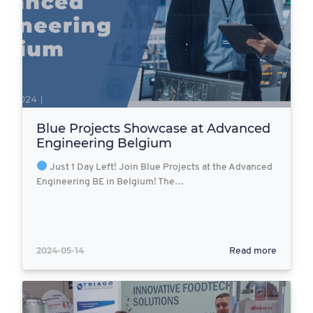
Blue Projects Showcase at Advanced
Engineering Belgium
Just 1 Day Left! Join Blue Projects at the Advanced
Engineering BE in Belgium! The…
2024-05-14
Read more