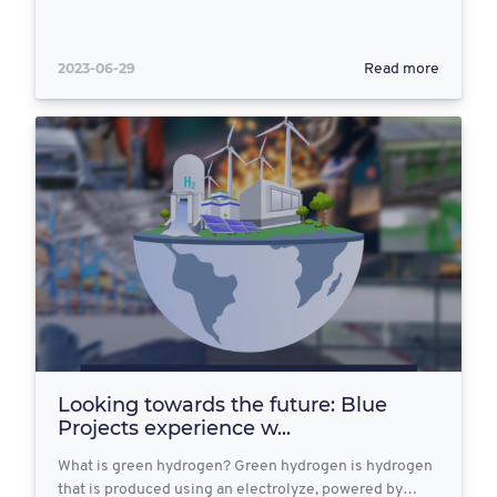
2023-06-29
Read more
Looking towards the future: Blue
Projects experience w...
What is green hydrogen? Green hydrogen is hydrogen
that is produced using an electrolyze, powered by…