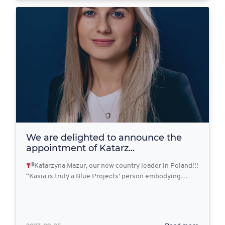
We are delighted to announce the
appointment of Katarz...
Katarzyna Mazur, our new country leader in Poland!!!
“Kasia is truly a Blue Projects’ person embodying…