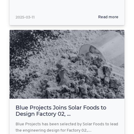
2025-03-11
Read more
Blue Projects Joins Solar Foods to
Design Factory 02, ...
Blue Projects has been selected by Solar Foods to lead
the engineering design for Factory 02,…