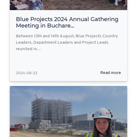
Blue Projects 2024 Annual Gathering
Meeting in Buchare...
Between 13th and 14th August, Blue Projects Country
Leaders, Department Leaders and Project Leads
reunited in…
2024-08-23
Read more