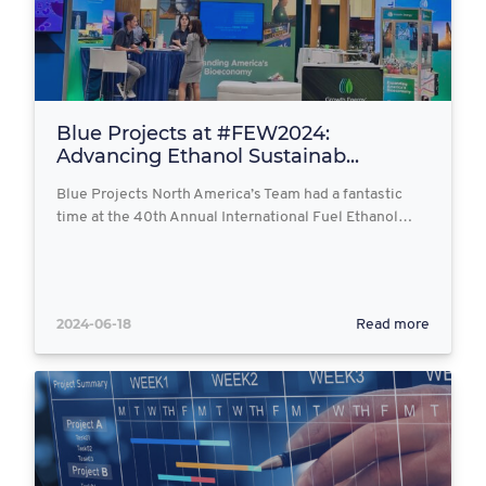
Blue Projects at #FEW2024:
Advancing Ethanol Sustainab...
Blue Projects North America’s Team had a fantastic
time at the 40th Annual International Fuel Ethanol…
2024-06-18
Read more