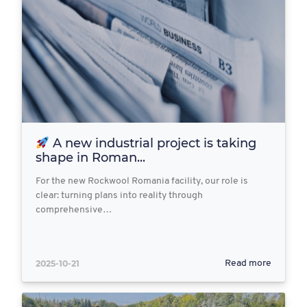
A new industrial project is taking
shape in Roman...
For the new Rockwool Romania facility, our role is
clear: turning plans into reality through
comprehensive…
2025-10-21
Read more