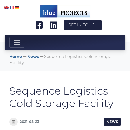
Skip to main content
GET IN TOUCH
Home
News
Sequence Logistics Cold Storage
Facility
Sequence Logistics
Cold Storage Facility
2021-08-23
NEWS