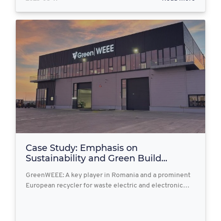
Case Study: Emphasis on
Sustainability and Green Build...
GreenWEEE: A key player in Romania and a prominent
European recycler for waste electric and electronic…