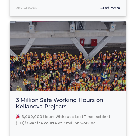
2025-03-26
Read more
3 Million Safe Working Hours on
Kellanova Projects
3,000,000 Hours Without a Lost Time Incident
(LTI)! Over the course of 3 million working…