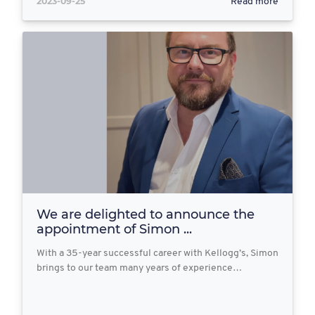
2023-09-25
Read more
We are delighted to announce the
appointment of Simon ...
With a 35-year successful career with Kellogg’s, Simon
brings to our team many years of experience…