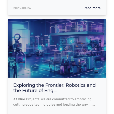
2023-08-24
Read more
Exploring the Frontier: Robotics and
the Future of Eng...
At Blue Projects, we are committed to embracing
cutting edge technologies and leading the way in…