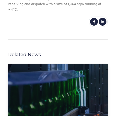
receiving and dispatch with a size of 1,744 sqm running at
+4°C.
Related News