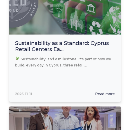
Sustainability as a Standard: Cyprus
Retail Centers Ea...
Sustainability isn’t a milestone. It’s part of how we
build, every day.In Cyprus, three retail…
2025-11-11
Read more