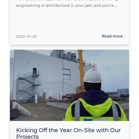
engineering or architecture is your jam, and you’re…
2025-01-20
Read more
Kicking Off the Year On-Site with Our
Projects