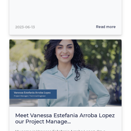
2023-06-13
Read more
Meet Vanessa Estefania Arroba Lopez
our Project Manage...