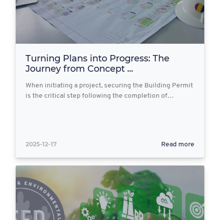
Turning Plans into Progress: The
Journey from Concept ...
When initiating a project, securing the Building Permit
is the critical step following the completion of…
2025-12-17
Read more