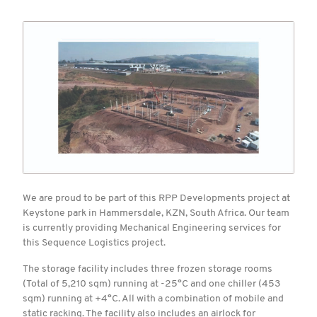
We are proud to be part of this RPP Developments project at
Keystone park in Hammersdale, KZN, South Africa. Our team
is currently providing Mechanical Engineering services for
this Sequence Logistics project.
The storage facility includes three frozen storage rooms
(Total of 5,210 sqm) running at -25°C and one chiller (453
sqm) running at +4°C. All with a combination of mobile and
static racking. The facility also includes an airlock for