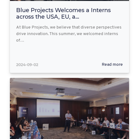
Blue Projects Welcomes a Interns
across the USA, EU, a...
At Blue Projects, we believe that diverse perspectives
drive innovation. This summer, we welcomed interns
of…
2024-09-02
Read more