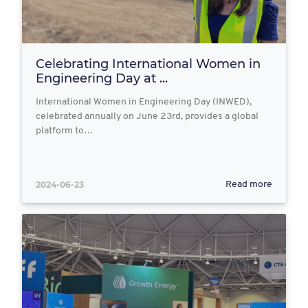
Celebrating International Women in
Engineering Day at ...
International Women in Engineering Day (INWED),
celebrated annually on June 23rd, provides a global
platform to…
2024-06-23
Read more