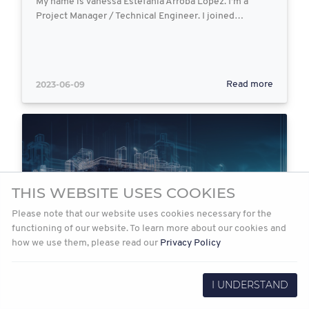
My name is Vanessa Estefania Arroba Lopez. I’m a
Project Manager / Technical Engineer. I joined…
2023-06-09
Read more
THIS WEBSITE USES COOKIES
Please note that our website uses cookies necessary for the
functioning of our website. To learn more about our cookies and
how we use them, please read our
Privacy Policy
I UNDERSTAND
Exploring Artificial Intelligence in
EPCM