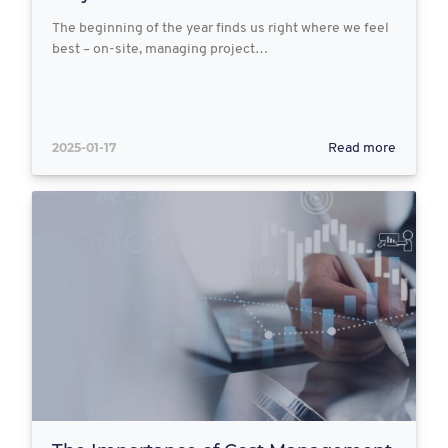
The beginning of the year finds us right where we feel
best – on-site, managing project…
2025-01-17
Read more