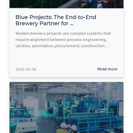
Blue Projects: The End‑to‑End
Brewery Partner for ...
Modern brewery projects are complex systems that
require alignment between process engineering,
utilities, automation, procurement, construction…
2026-05-06
Read more