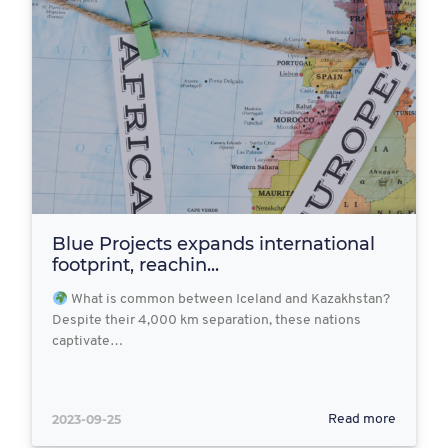
Blue Projects expands international
footprint, reachin...
What is common between Iceland and Kazakhstan?
Despite their 4,000 km separation, these nations
captivate…
2023-09-25
Read more