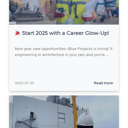
Start 2025 with a Career Glow-Up!
New year, new opportunities—Blue Projects is hiring! If
engineering or architecture is your jam, and you’re…
2025-01-20
Read more