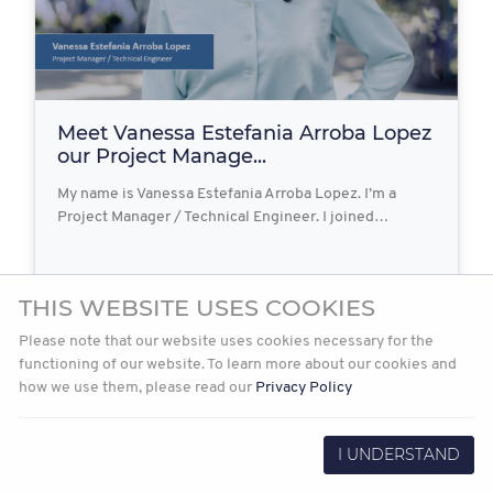
Meet Vanessa Estefania Arroba Lopez
our Project Manage...
My name is Vanessa Estefania Arroba Lopez. I’m a
Project Manager / Technical Engineer. I joined…
THIS WEBSITE USES COOKIES
2023-06-09
Read more
Please note that our website uses cookies necessary for the
functioning of our website. To learn more about our cookies and
how we use them, please read our
Privacy Policy
I UNDERSTAND