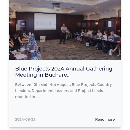
Blue Projects 2024 Annual Gathering
Meeting in Buchare...
Between 13th and 14th August, Blue Projects Country
Leaders, Department Leaders and Project Leads
reunited in…
2024-08-23
Read more