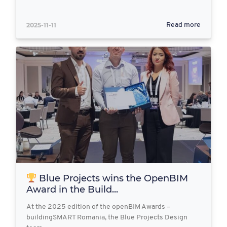
2025-11-11
Read more
Blue Projects wins the OpenBIM
Award in the Build...
At the 2025 edition of the openBIM Awards –
buildingSMART Romania, the Blue Projects Design