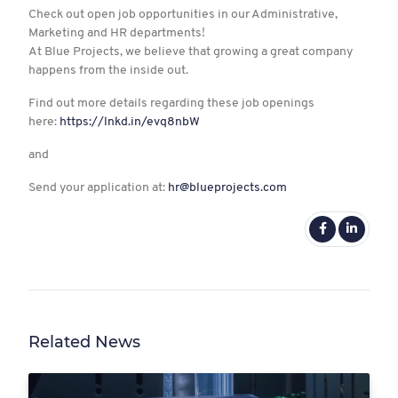
Check out open job opportunities in our Administrative,
Marketing and HR departments!
At Blue Projects, we believe that growing a great company
happens from the inside out.
Find out more details regarding these job openings
here:
https://lnkd.in/evq8nbW
and
Send your application at:
hr@blueprojects.com
Related News