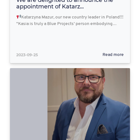
appointment of Katarz...
Katarzyna Mazur, our new country leader in Poland!!!
“Kasia is truly a Blue Projects’ person embodying…
2023-09-25
Read more