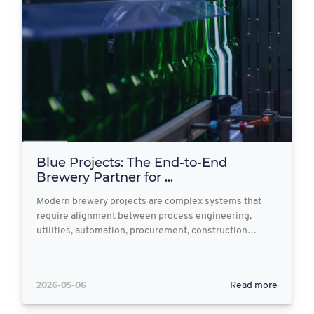
Blue Projects: The End‑to‑End
Brewery Partner for ...
Modern brewery projects are complex systems that
require alignment between process engineering,
utilities, automation, procurement, construction…
2026-05-06
Read more