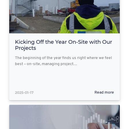
Kicking Off the Year On-Site with Our
Projects
The beginning of the year finds us right where we feel
best – on-site, managing project…
2025-01-17
Read more