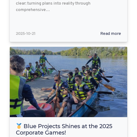
clear: turning plans into reality through
comprehensive…
2025-10-21
Read more
Blue Projects Shines at the 2025
Corporate Games!