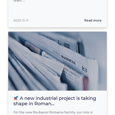
team…
2025-11-11
Read more
A new industrial project is taking
shape in Roman...
For the new Rockwool Romania facility, our role is