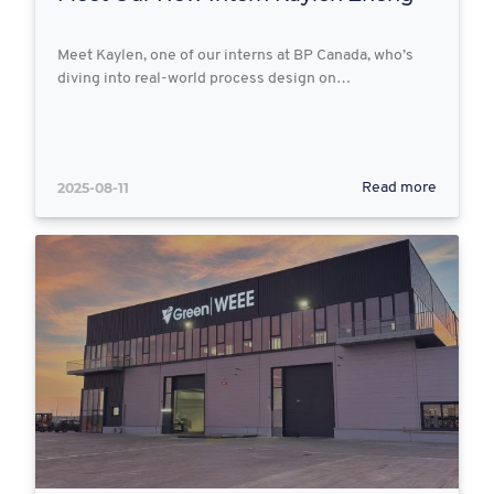
Meet Kaylen, one of our interns at BP Canada, who’s
diving into real-world process design on…
2025-08-11
Read more