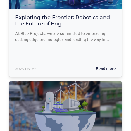
Exploring the Frontier: Robotics and
the Future of Eng...
At Blue Projects, we are committed to embracing
cutting edge technologies and leading the way in…
2023-06-29
Read more