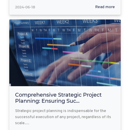
2024-06-18
Read more
Comprehensive Strategic Project
Planning: Ensuring Suc...
Strategic project planning is indispensable for the
successful execution of any project, regardless of its
scale.…