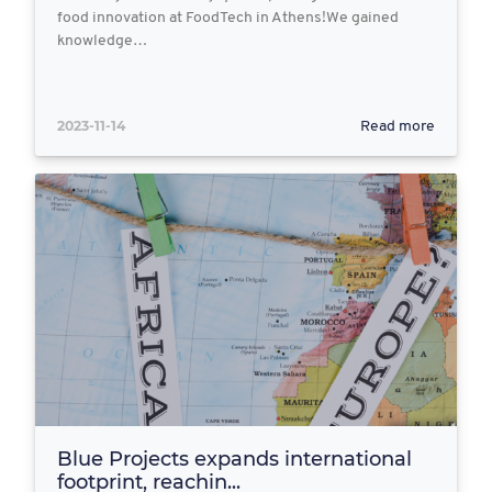
food innovation at FoodTech in Athens!We gained
knowledge…
2023-11-14
Read more
Blue Projects expands international
footprint, reachin...