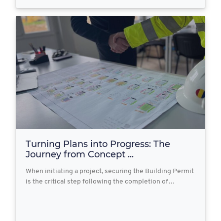
Turning Plans into Progress: The
Journey from Concept ...
When initiating a project, securing the Building Permit
is the critical step following the completion of…