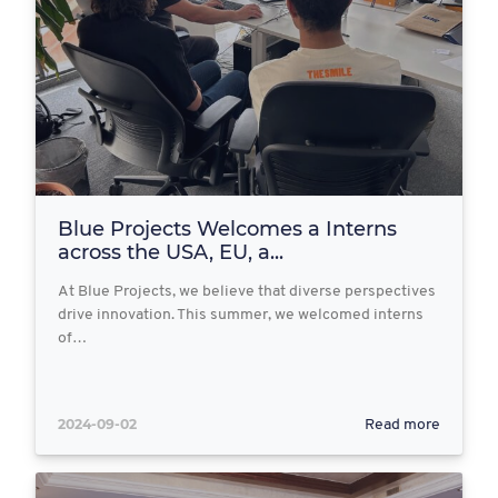
Blue Projects Welcomes a Interns
across the USA, EU, a...
At Blue Projects, we believe that diverse perspectives
drive innovation. This summer, we welcomed interns
of…
2024-09-02
Read more