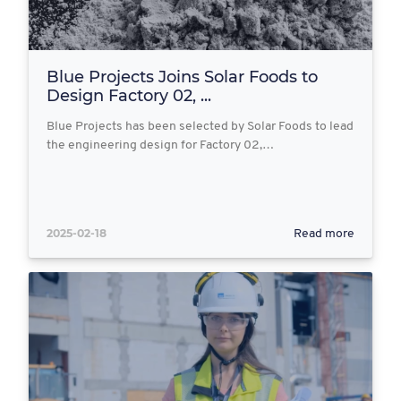
Blue Projects Joins Solar Foods to
Design Factory 02, ...
Blue Projects has been selected by Solar Foods to lead
the engineering design for Factory 02,…
2025-02-18
Read more