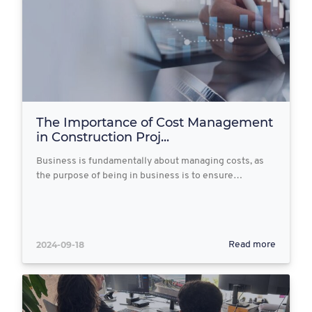
The Importance of Cost Management
in Construction Proj...
Business is fundamentally about managing costs, as
the purpose of being in business is to ensure…
2024-09-18
Read more