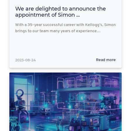
We are delighted to announce the
appointment of Simon ...
With a 35-year successful career with Kellogg’s, Simon
brings to our team many years of experience…
2023-08-24
Read more