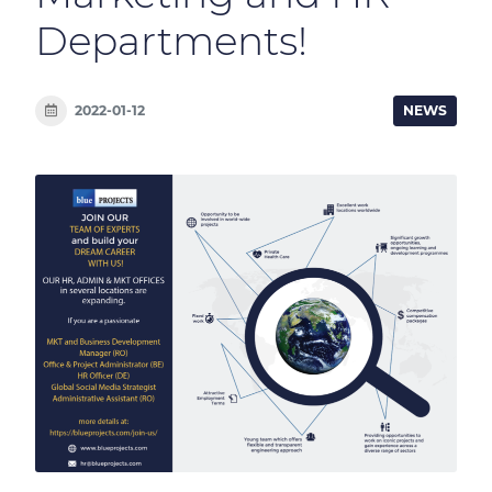
Departments!
2022-01-12
NEWS