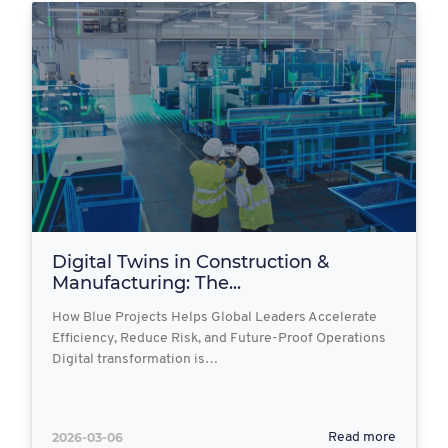
Digital Twins in Construction &
Manufacturing: The...
How Blue Projects Helps Global Leaders Accelerate
Efficiency, Reduce Risk, and Future-Proof Operations
Digital transformation is…
2026-03-06
Read more