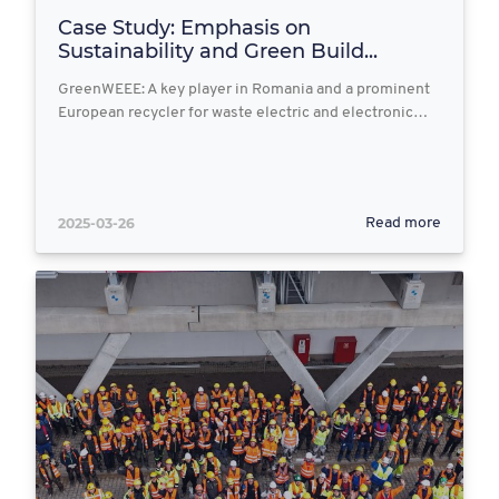
Case Study: Emphasis on
Sustainability and Green Build...
GreenWEEE: A key player in Romania and a prominent
European recycler for waste electric and electronic…
2025-03-26
Read more