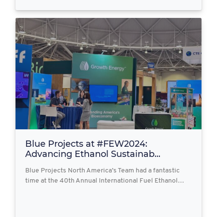
Blue Projects at #FEW2024:
Advancing Ethanol Sustainab...
Blue Projects North America’s Team had a fantastic
time at the 40th Annual International Fuel Ethanol…