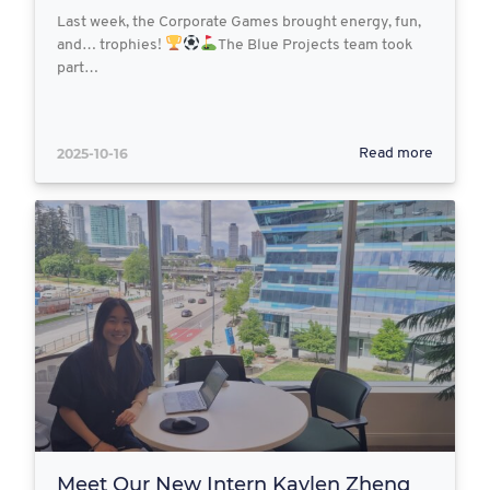
Last week, the Corporate Games brought energy, fun,
and… trophies!
The Blue Projects team took
part…
2025-10-16
Read more
Meet Our New Intern Kaylen Zheng