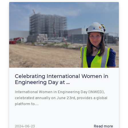
Celebrating International Women in
Engineering Day at ...
International Women in Engineering Day (INWED),
celebrated annually on June 23rd, provides a global
platform to…
2024-06-23
Read more