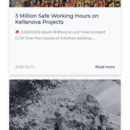
3 Million Safe Working Hours on
Kellanova Projects
3,000,000 Hours Without a Lost Time Incident
(LTI)! Over the course of 3 million working…
2025-03-11
Read more