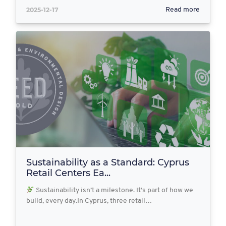
2025-12-17
Read more
Sustainability as a Standard: Cyprus
Retail Centers Ea...
Sustainability isn’t a milestone. It’s part of how we
build, every day.In Cyprus, three retail…