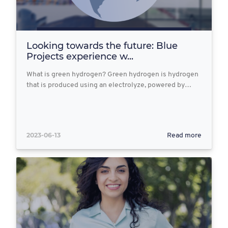
Looking towards the future: Blue
Projects experience w...
What is green hydrogen? Green hydrogen is hydrogen
that is produced using an electrolyze, powered by…
2023-06-13
Read more