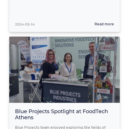
2024-05-14
Read more
Blue Projects Spotlight at FoodTech
Athens
Blue Projects team enjoyed exploring the fields of