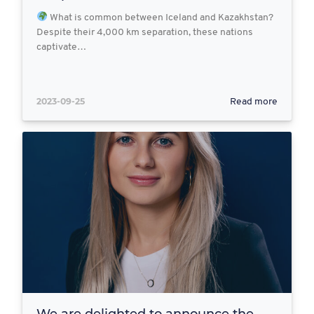
What is common between Iceland and Kazakhstan?
Despite their 4,000 km separation, these nations
captivate…
2023-09-25
Read more
We are delighted to announce the