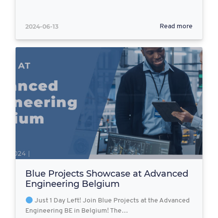
2024-06-13
Read more
Blue Projects Showcase at Advanced
Engineering Belgium
Just 1 Day Left! Join Blue Projects at the Advanced
Engineering BE in Belgium! The…